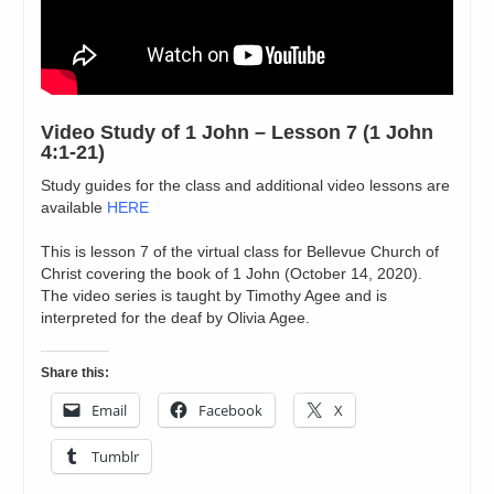
Video Study of 1 John – Lesson 7 (1 John
4:1-21)
Study guides for the class and additional video lessons are
available
HERE
This is lesson 7 of the virtual class for Bellevue Church of
Christ covering the book of 1 John (October 14, 2020).
The video series is taught by Timothy Agee and is
interpreted for the deaf by Olivia Agee.
Share this:
Email
Facebook
X
Tumblr