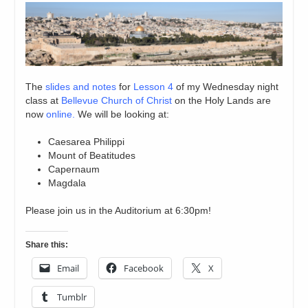
The
slides and notes
for
Lesson 4
of my Wednesday night
class at
Bellevue Church of Christ
on the Holy Lands are
now
online.
We will be looking at:
Caesarea Philippi
Mount of Beatitudes
Capernaum
Magdala
Please join us in the Auditorium at 6:30pm!
Share this:
Email
Facebook
X
Tumblr