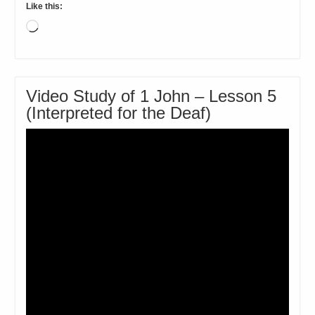
Like this:
Loading…
Video Study of 1 John – Lesson 5
(Interpreted for the Deaf)