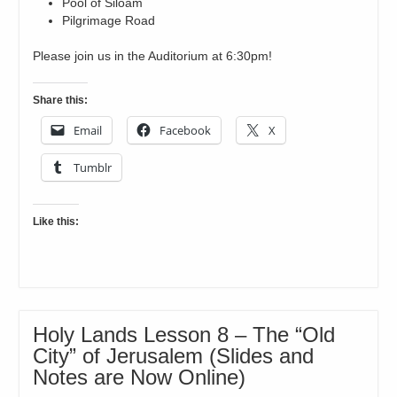
Pool of Siloam
Pilgrimage Road
Please join us in the Auditorium at 6:30pm!
Share this:
Email
Facebook
X
Tumblr
Like this:
Holy Lands Lesson 8 – The “Old
City” of Jerusalem (Slides and
Notes are Now Online)