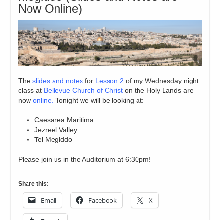
Now Online)
The
slides and notes
for
Lesson 2
of my Wednesday night
class at
Bellevue Church of Christ
on the Holy Lands are
now
online.
Tonight we will be looking at:
Caesarea Maritima
Jezreel Valley
Tel Megiddo
Please join us in the Auditorium at 6:30pm!
Share this:
Email
Facebook
X