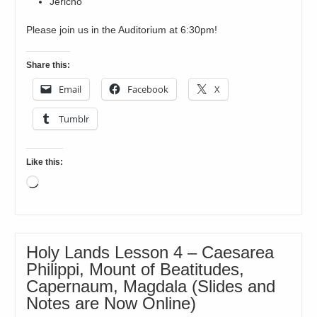
Jericho
Please join us in the Auditorium at 6:30pm!
Share this:
Email
Facebook
X
Tumblr
Like this:
Loading…
Holy Lands Lesson 4 – Caesarea
Philippi, Mount of Beatitudes,
Capernaum, Magdala (Slides and
Notes are Now Online)