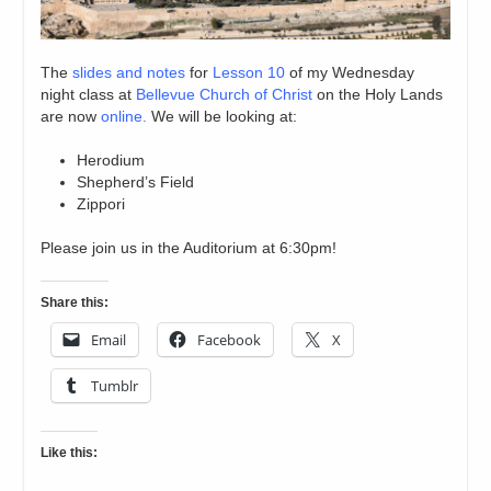
The
slides and notes
for
Lesson 10
of my Wednesday
night class at
Bellevue Church of Christ
on the Holy Lands
are now
online.
We will be looking at:
Herodium
Shepherd’s Field
Zippori
Please join us in the Auditorium at 6:30pm!
Share this:
Email
Facebook
X
Tumblr
Like this: