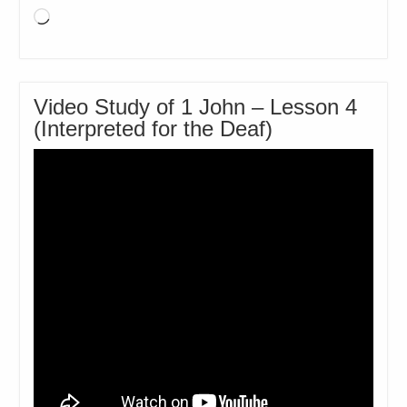
Loading…
Video Study of 1 John – Lesson 4
(Interpreted for the Deaf)