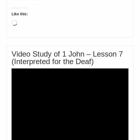
Like this:
Loading…
Video Study of 1 John – Lesson 7
(Interpreted for the Deaf)