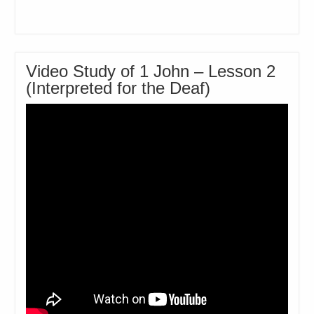
Video Study of 1 John – Lesson 2
(Interpreted for the Deaf)