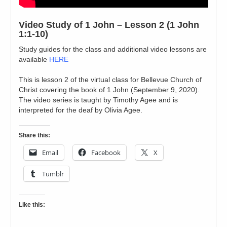
Video Study of 1 John – Lesson 2 (1 John
1:1-10)
Study guides for the class and additional video lessons are
available
HERE
This is lesson 2 of the virtual class for Bellevue Church of
Christ covering the book of 1 John (September 9, 2020).
The video series is taught by Timothy Agee and is
interpreted for the deaf by Olivia Agee.
Share this:
Email
Facebook
X
Tumblr
Like this: