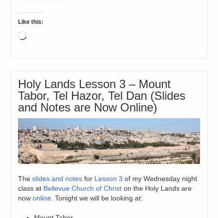
Like this:
Loading…
Holy Lands Lesson 3 – Mount
Tabor, Tel Hazor, Tel Dan (Slides
and Notes are Now Online)
The
slides and notes
for
Lesson 3
of my Wednesday night
class at
Bellevue Church of Christ
on the Holy Lands are
now
online.
Tonight we will be looking at:
Mount Tabor