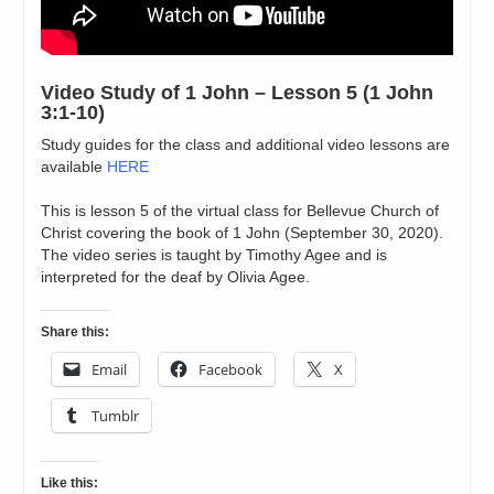
Video Study of 1 John – Lesson 5 (1 John
3:1-10)
Study guides for the class and additional video lessons are
available
HERE
This is lesson 5 of the virtual class for Bellevue Church of
Christ covering the book of 1 John (September 30, 2020).
The video series is taught by Timothy Agee and is
interpreted for the deaf by Olivia Agee.
Share this:
Email
Facebook
X
Tumblr
Like this: