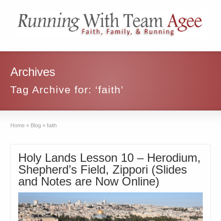
Archives
Tag Archive for: ‘faith’
Home
»
Blog
»
faith
Holy Lands Lesson 10 – Herodium,
Shepherd’s Field, Zippori (Slides
and Notes are Now Online)