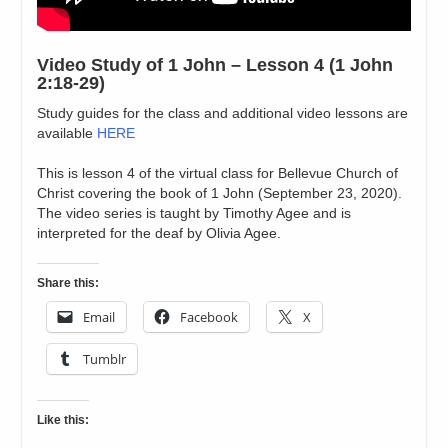
Video Study of 1 John – Lesson 4 (1 John
2:18-29)
Study guides for the class and additional video lessons are
available
HERE
This is lesson 4 of the virtual class for Bellevue Church of
Christ covering the book of 1 John (September 23, 2020).
The video series is taught by Timothy Agee and is
interpreted for the deaf by Olivia Agee.
Share this:
Email
Facebook
X
Tumblr
Like this: