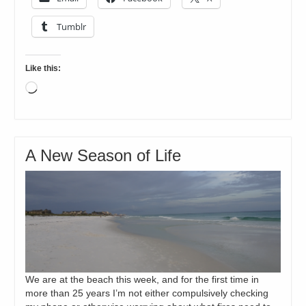
Tumblr
Like this:
Loading…
A New Season of Life
We are at the beach this week, and for the first time in
more than 25 years I’m not either compulsively checking