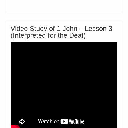
Video Study of 1 John – Lesson 3
(Interpreted for the Deaf)