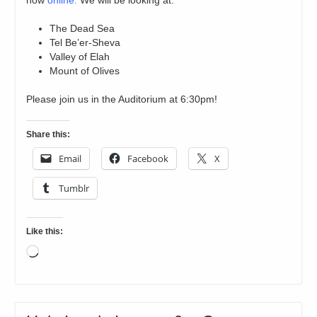
now
online.
We will be looking at:
The Dead Sea
Tel Be’er-Sheva
Valley of Elah
Mount of Olives
Please join us in the Auditorium at 6:30pm!
Share this:
Email
Facebook
X
Tumblr
Like this:
Loading…