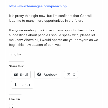
https://www.teamagee.com/preaching/
It is pretty thin right now, but I’m confident that God will
lead me to many more opportunities in the future.
If anyone reading this knows of any opportunities or has
suggestions about people I should speak with, please let
me know. Above all, I would appreciate your prayers as we
begin this new season of our lives.
Timothy
Share this:
Email
Facebook
X
Tumblr
Like this:
Loading…