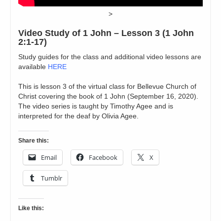
>
Video Study of 1 John – Lesson 3 (1 John
2:1-17)
Study guides for the class and additional video lessons are
available
HERE
This is lesson 3 of the virtual class for Bellevue Church of
Christ covering the book of 1 John (September 16, 2020).
The video series is taught by Timothy Agee and is
interpreted for the deaf by Olivia Agee.
Share this:
Email
Facebook
X
Tumblr
Like this: