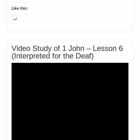
Like this:
Loading…
Video Study of 1 John – Lesson 6
(Interpreted for the Deaf)