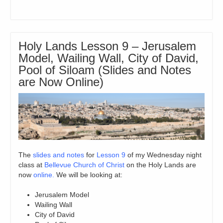
Holy Lands Lesson 9 – Jerusalem
Model, Wailing Wall, City of David,
Pool of Siloam (Slides and Notes
are Now Online)
The
slides and notes
for
Lesson 9
of my Wednesday night
class at
Bellevue Church of Christ
on the Holy Lands are
now
online.
We will be looking at:
Jerusalem Model
Wailing Wall
City of David