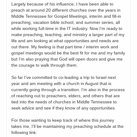
Largely because of his influence, I have been able to
preach at around 20 different churches over the years in
Middle Tennessee for Gospel Meetings, interim and fill-in
preaching, vacation bible school, and summer series, all
while working full-time in the IT industry. Now I’m ready to
make preaching, teaching, and ministry a larger part of my
life and am looking at what opportunities and needs are
out there. My feeling is that part time / interim work and
gospel meetings would be the best fit for me and my family
but I’m also praying that God will open doors and give me
the courage to walk through them.
So far I’ve committed to co-leading a trip to Israel next
year and am meeting with a church in August that is
currently going through a transition. I’m also in the process
of reaching out to preachers, elders, and others that are
tied into the needs of churches in Middle Tennessee to
seek advice and see if they know of any opportunities.
For those wanting to keep track of where this journey
takes me, I’ll be maintaining my preaching schedule at the
following link: