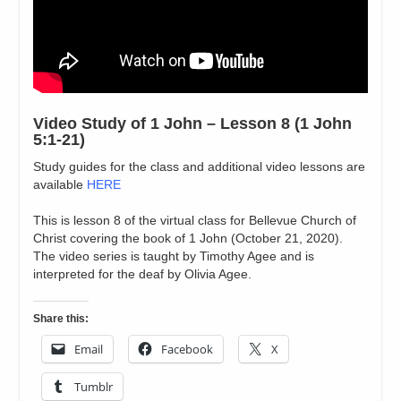
Video Study of 1 John – Lesson 8 (1 John
5:1-21)
Study guides for the class and additional video lessons are
available
HERE
This is lesson 8 of the virtual class for Bellevue Church of
Christ covering the book of 1 John (October 21, 2020).
The video series is taught by Timothy Agee and is
interpreted for the deaf by Olivia Agee.
Share this:
Email
Facebook
X
Tumblr