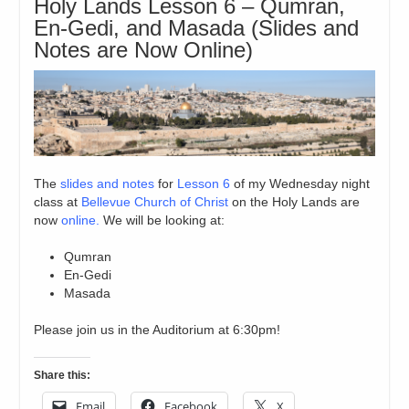
Holy Lands Lesson 6 – Qumran,
En-Gedi, and Masada (Slides and
Notes are Now Online)
The
slides and notes
for
Lesson 6
of my Wednesday night
class at
Bellevue Church of Christ
on the Holy Lands are
now
online.
We will be looking at:
Qumran
En-Gedi
Masada
Please join us in the Auditorium at 6:30pm!
Share this:
Email
Facebook
X