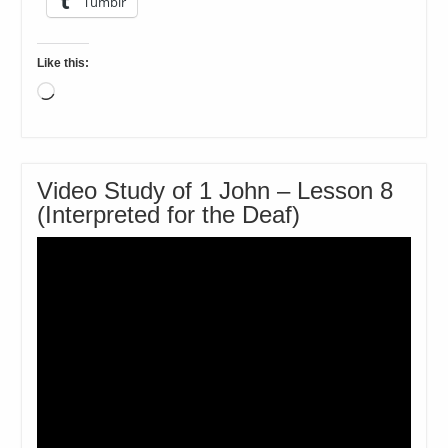
Tumblr
Like this:
Loading…
Video Study of 1 John – Lesson 8
(Interpreted for the Deaf)