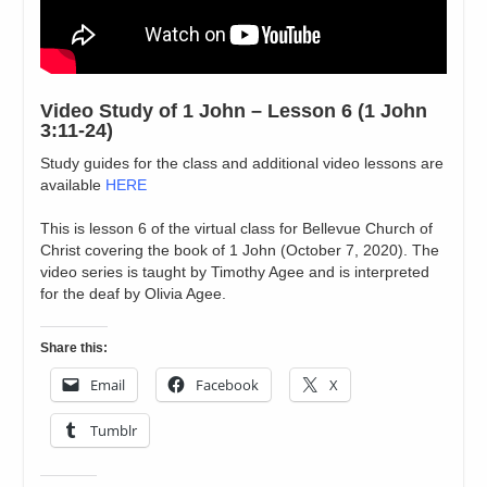
Video Study of 1 John – Lesson 6 (1 John
3:11-24)
Study guides for the class and additional video lessons are
available
HERE
This is lesson 6 of the virtual class for Bellevue Church of
Christ covering the book of 1 John (October 7, 2020). The
video series is taught by Timothy Agee and is interpreted
for the deaf by Olivia Agee.
Share this:
Email
Facebook
X
Tumblr