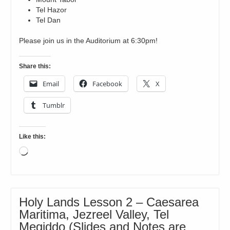
Tel Hazor
Tel Dan
Please join us in the Auditorium at 6:30pm!
Share this:
Email
Facebook
X
Tumblr
Like this:
Loading…
Holy Lands Lesson 2 – Caesarea
Maritima, Jezreel Valley, Tel
Megiddo (Slides and Notes are