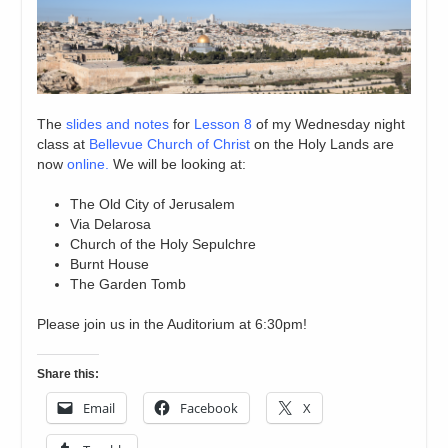
The
slides and notes
for
Lesson 8
of my Wednesday night
class at
Bellevue Church of Christ
on the Holy Lands are
now
online.
We will be looking at:
The Old City of Jerusalem
Via Delarosa
Church of the Holy Sepulchre
Burnt House
The Garden Tomb
Please join us in the Auditorium at 6:30pm!
Share this:
Email
Facebook
X