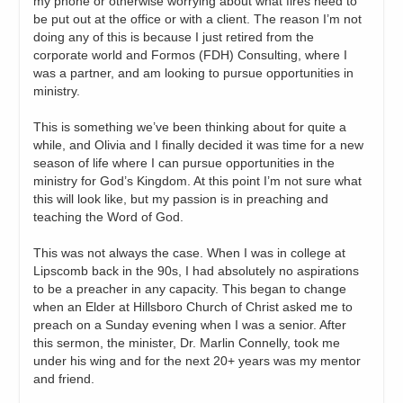
my phone or otherwise worrying about what fires need to
be put out at the office or with a client. The reason I’m not
doing any of this is because I just retired from the
corporate world and Formos (FDH) Consulting, where I
was a partner, and am looking to pursue opportunities in
ministry.
This is something we’ve been thinking about for quite a
while, and Olivia and I finally decided it was time for a new
season of life where I can pursue opportunities in the
ministry for God’s Kingdom. At this point I’m not sure what
this will look like, but my passion is in preaching and
teaching the Word of God.
This was not always the case. When I was in college at
Lipscomb back in the 90s, I had absolutely no aspirations
to be a preacher in any capacity. This began to change
when an Elder at Hillsboro Church of Christ asked me to
preach on a Sunday evening when I was a senior. After
this sermon, the minister, Dr. Marlin Connelly, took me
under his wing and for the next 20+ years was my mentor
and friend.