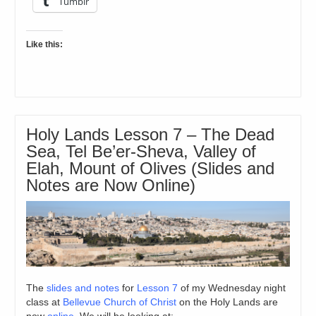
Tumblr
Like this:
Holy Lands Lesson 7 – The Dead
Sea, Tel Be’er-Sheva, Valley of
Elah, Mount of Olives (Slides and
Notes are Now Online)
The
slides and notes
for
Lesson 7
of my Wednesday night
class at
Bellevue Church of Christ
on the Holy Lands are