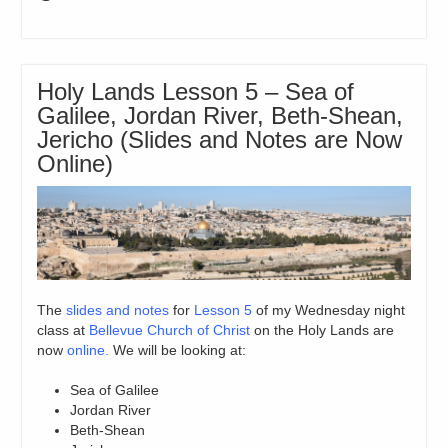
Holy Lands Lesson 5 – Sea of
Galilee, Jordan River, Beth-Shean,
Jericho (Slides and Notes are Now
Online)
The
slides and notes
for
Lesson 5
of my Wednesday night
class at
Bellevue Church of Christ
on the Holy Lands are
now
online.
We will be looking at:
Sea of Galilee
Jordan River
Beth-Shean