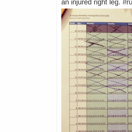
an injured right leg. #r