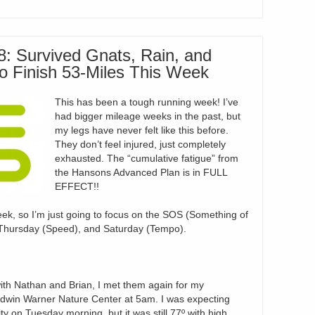
: Survived Gnats, Rain, and
to Finish 53-Miles This Week
This has been a tough running week! I’ve
had bigger mileage weeks in the past, but
my legs have never felt like this before.
They don’t feel injured, just completely
exhausted. The “cumulative fatigue” from
the Hansons Advanced Plan is in FULL
EFFECT!!
eek, so I’m just going to focus on the SOS (Something of
Thursday (Speed), and Saturday (Tempo).
ith Nathan and Brian, I met them again for my
Edwin Warner Nature Center at 5am. I was expecting
y on Tuesday morning, but it was still 77º with high