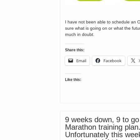
I have not been able to schedule an O
sure what is going on or what the futur
much in doubt.
Share this:
Email
Facebook
Like this:
9 weeks down, 9 to go
Marathon training plan
Unfortunately this wee