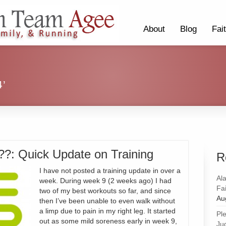
About
Blog
Fai
4’
?: Quick Update on Training
R
I have not posted a training update in over a
Al
week. During week 9 (2 weeks ago) I had
Fai
two of my best workouts so far, and since
Au
then I’ve been unable to even walk without
a limp due to pain in my right leg. It started
Pl
out as some mild soreness early in week 9,
Ju