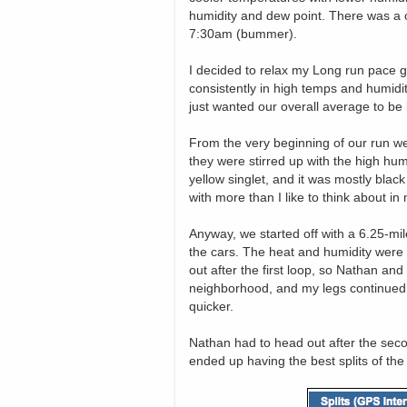
humidity and dew point. There was a co
7:30am (bummer).
I decided to relax my Long run pace go
consistently in high temps and humidity 
just wanted our overall average to be 
From the very beginning of our run w
they were stirred up with the high hum
yellow singlet, and it was mostly blac
with more than I like to think about i
Anyway, we started off with a 6.25-mi
the cars. The heat and humidity were t
out after the first loop, so Nathan and
neighborhood, and my legs continued t
quicker.
Nathan had to head out after the secon
ended up having the best splits of the