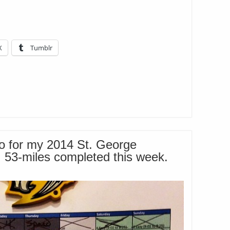
X
Tumblr
o for my 2014 St. George
. 53-miles completed this week.