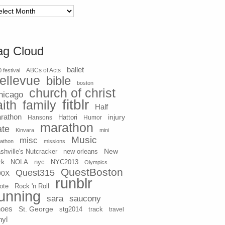
chives
ag Cloud
ballet
 festival
ABCs of Acts
ellevue
bible
boston
church of christ
hicago
fitblr
aith
family
Half
rathon
injury
Hansons
Hattori
Humor
marathon
ate
Kinvara
mini
Music
misc
athon
missions
New
shville's Nutcracker
new orleans
rk
NOLA
nyc
NYC2013
Olympics
QuestBoston
Quest315
90X
runblr
ote
Rock 'n Roll
unning
sara
saucony
hoes
St. George
stg2014
track
travel
nyl