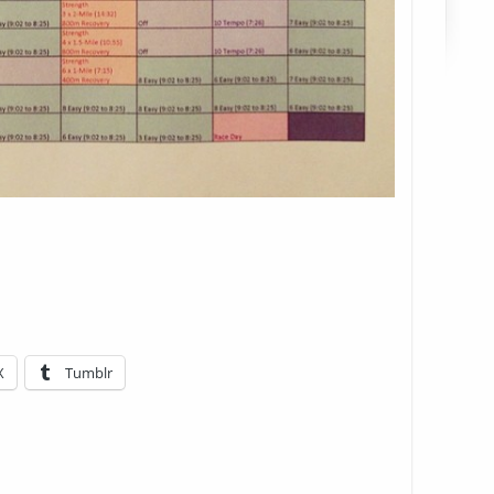
X
Tumblr