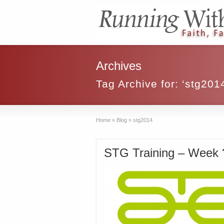
Archives
Tag Archive for: ‘stg201
Home
»
Blog
»
stg2014
STG Training – Week ?