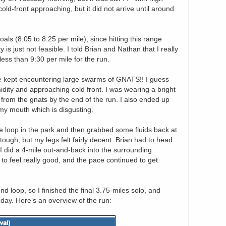
ld-front approaching, but it did not arrive until around
als (8:05 to 8:25 per mile), since hitting this range
is just not feasible. I told Brian and Nathan that I really
less than 9:30 per mile for the run.
e kept encountering large swarms of GNATS!! I guess
idity and approaching cold front. I was wearing a bright
k from the gnats by the end of the run. I also ended up
n my mouth which is disgusting.
le loop in the park and then grabbed some fluids back at
ough, but my legs felt fairly decent. Brian had to head
 I did a 4-mile out-and-back into the surrounding
o feel really good, and the pace continued to get
d loop, so I finished the final 3.75-miles solo, and
 day. Here’s an overview of the run: