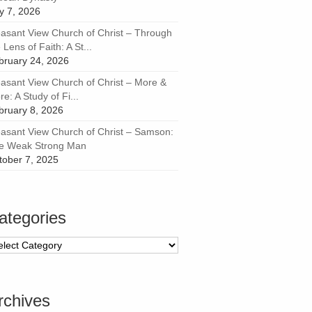
ly 7, 2026
easant View Church of Christ – Through
 Lens of Faith: A St...
bruary 24, 2026
easant View Church of Christ – More &
e: A Study of Fi...
bruary 8, 2026
easant View Church of Christ – Samson:
e Weak Strong Man
tober 7, 2025
ategories
tegories
rchives