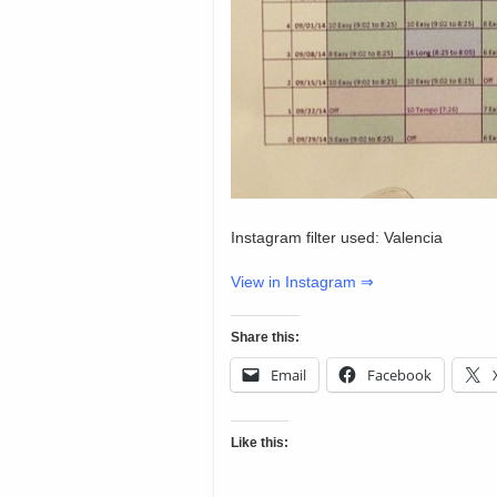
Instagram filter used: Valencia
View in Instagram ⇒
Share this:
Email
Facebook
Like this: