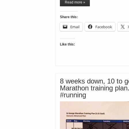
Read more »
Share this:
Email
Facebook
Like this:
8 weeks down, 10 to g
Marathon training plan
#running