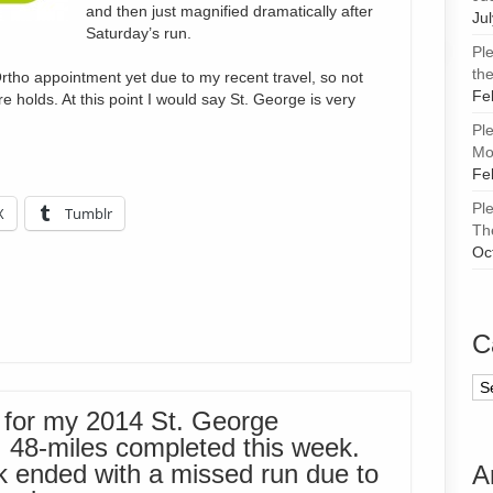
and then just magnified dramatically after
Ju
Saturday’s run.
Pl
the
rtho appointment yet due to my recent travel, so not
Fe
e holds. At this point I would say St. George is very
Pl
Mor
Fe
Pl
X
Tumblr
Th
Oc
C
Ca
 for my 2014 St. George
. 48-miles completed this week.
k ended with a missed run due to
A