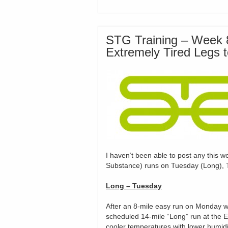
STG Training – Week 8
Extremely Tired Legs 
I haven’t been able to post any this w
Substance) runs on Tuesday (Long), 
Long –
Tuesday
After an 8-mile easy run on Monday w
scheduled 14-mile “Long” run at the 
cooler temperatures with lower humidit