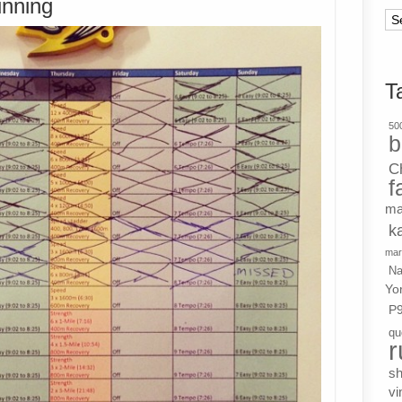
unning
Ar
T
500
b
C
f
ma
k
mar
Na
Yo
P
qu
r
s
vi