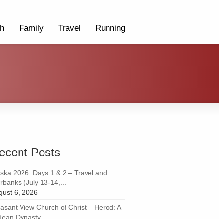
th
Family
Travel
Running
ecent Posts
aska 2026: Days 1 & 2 – Travel and
rbanks (July 13-14,...
gust 6, 2026
easant View Church of Christ – Herod: A
dean Dynasty