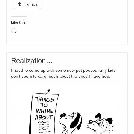
Tumblr
Like this:
Loading…
Realization…
I need to come up with some new pet peeves…my kids
don’t seem to care much about the ones I have now.