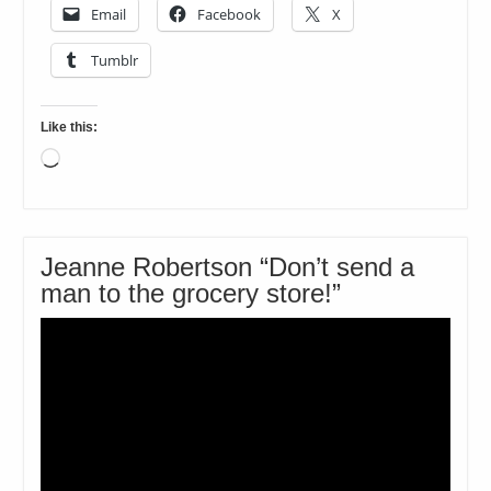
Email
Facebook
X
Tumblr
Like this:
Loading…
Jeanne Robertson “Don’t send a
man to the grocery store!”