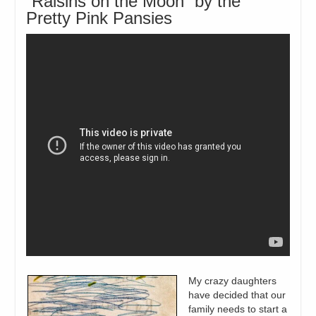
“Raisins on the Moon” by the
Pretty Pink Pansies
My crazy daughters
have decided that our
family needs to start a