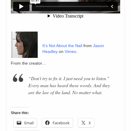
It’s Not About the Nail
from
Jason
Headley
on
Vimeo
.
From the creator…
“Don’t try to fix it. I just need you to listen.”
Every man has heard these words. And they
are the law of the land. No matter what.
Share this:
Email
Facebook
X