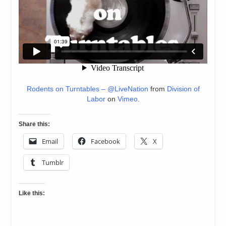
Rodents on Turntables – @LiveNation
from
Division of
Labor
on
Vimeo
.
Share this:
Email
Facebook
X
Tumblr
Like this: