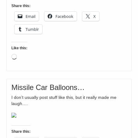
Share this:
Email
Facebook
X
Tumblr
Like this:
Loading…
Missile Car Balloons…
I don’t usually post stuff like this, but it really made me
laugh….
Share this: