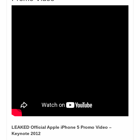
LEAKED Official Apple iPhone 5 Promo Video –
Keynote 2012