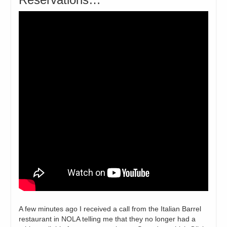
A few minutes ago I received a call from the Italian Barrel
restaurant in NOLA telling me that they no longer had a