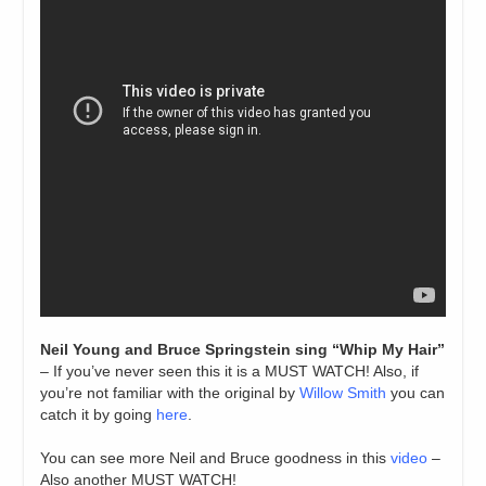
Neil Young and Bruce Springstein sing “Whip My Hair”
– If you’ve never seen this it is a MUST WATCH! Also, if
you’re not familiar with the original by
Willow Smith
you can
catch it by going
here
.
You can see more Neil and Bruce goodness in this
video
–
Also another MUST WATCH!