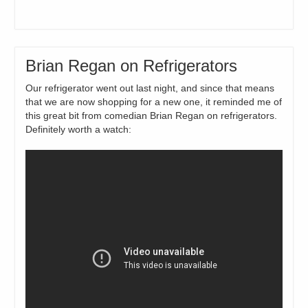
Brian Regan on Refrigerators
Our refrigerator went out last night, and since that means
that we are now shopping for a new one, it reminded me of
this great bit from comedian Brian Regan on refrigerators.
Definitely worth a watch: