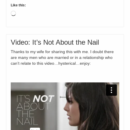
Like this:
Loading…
Video: It’s Not About the Nail
Thanks to my wife for sharing this with me. I doubt there
are many men who are married or in a relationship who
can’t relate to this video…hysterical…enjoy: