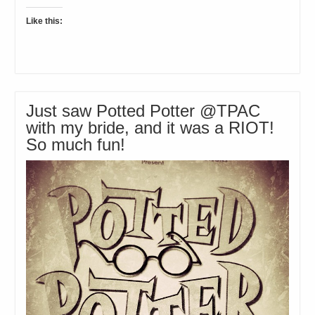
Like this:
Just saw Potted Potter @TPAC
with my bride, and it was a RIOT!
So much fun!