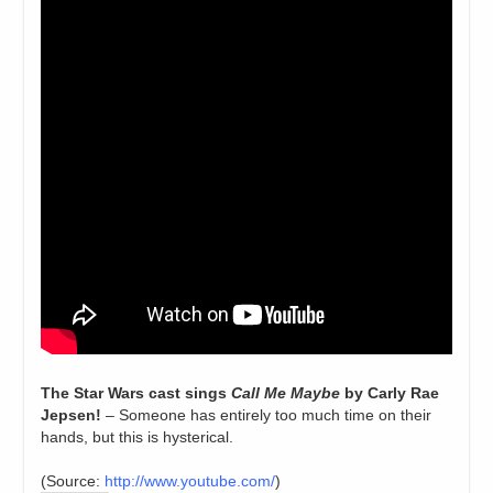
The Star Wars cast sings
Call Me Maybe
by Carly Rae
Jepsen!
– Someone has entirely too much time on their
hands, but this is hysterical.
(
Source:
http://www.youtube.com/
)