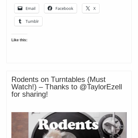
Email
Facebook
X
Tumblr
Like this:
Rodents on Turntables (Must
Watch!) – Thanks to @TaylorEzell
for sharing!