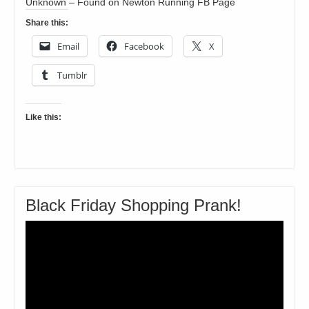
Unknown – Found on Newton Running FB Page
Share this:
Email
Facebook
X
Tumblr
Like this:
Black Friday Shopping Prank!