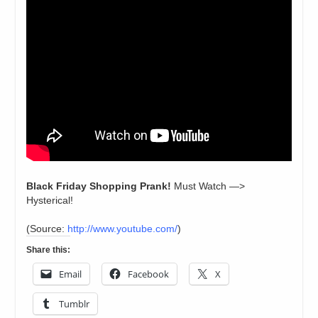
Black Friday Shopping Prank!
Must Watch —>
Hysterical!
(
Source:
http://www.youtube.com/
)
Share this:
Email
Facebook
X
Tumblr