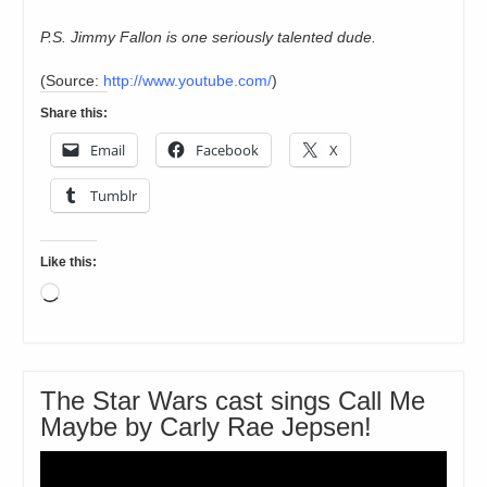
P.S. Jimmy Fallon is one seriously talented dude.
(
Source:
http://www.youtube.com/
)
Share this:
Email
Facebook
X
Tumblr
Like this:
Loading…
The Star Wars cast sings Call Me
Maybe by Carly Rae Jepsen!