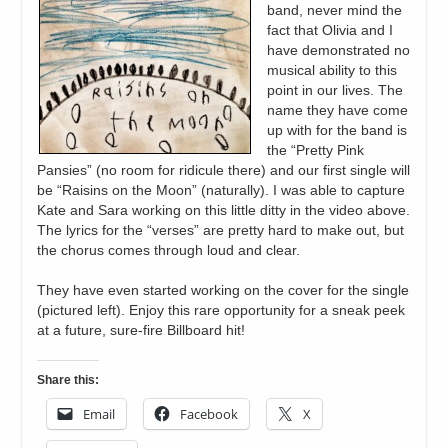
band, never mind the
fact that Olivia and I
have demonstrated no
musical ability to this
point in our lives. The
name they have come
up with for the band is
the “Pretty Pink
Pansies” (no room for ridicule there) and our first single will
be “Raisins on the Moon” (naturally). I was able to capture
Kate and Sara working on this little ditty in the video above.
The lyrics for the “verses” are pretty hard to make out, but
the chorus comes through loud and clear.
They have even started working on the cover for the single
(pictured left). Enjoy this rare opportunity for a sneak peek
at a future, sure-fire Billboard hit!
Share this:
Email
Facebook
X