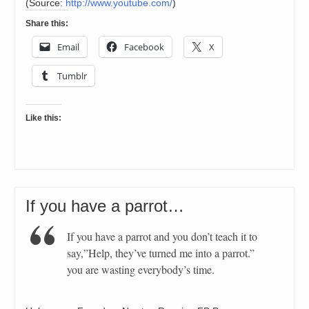
(
Source:
http://www.youtube.com/
)
Share this:
Email
Facebook
X
Tumblr
Like this:
If you have a parrot…
If you have a parrot and you don’t teach it to
say,”Help, they’ve turned me into a parrot.”
you are wasting everybody’s time.