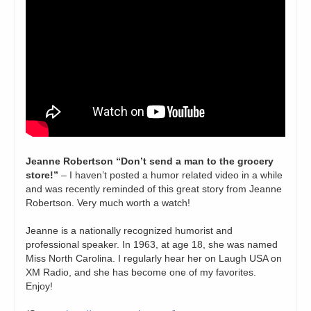
Jeanne Robertson “Don’t send a man to the grocery
store!”
– I haven’t posted a humor related video in a while
and was recently reminded of this great story from Jeanne
Robertson. Very much worth a watch!
Jeanne is a nationally recognized humorist and
professional speaker. In 1963, at age 18, she was named
Miss North Carolina. I regularly hear her on Laugh USA on
XM Radio, and she has become one of my favorites.
Enjoy!