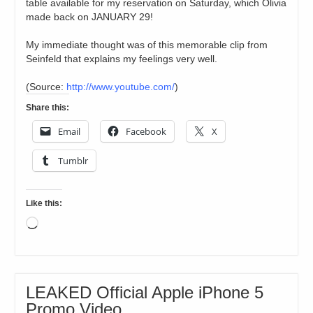
table available for my reservation on Saturday, which Olivia
made back on JANUARY 29!
My immediate thought was of this memorable clip from
Seinfeld that explains my feelings very well.
(
Source:
http://www.youtube.com/
)
Share this:
Email
Facebook
X
Tumblr
Like this:
Loading…
LEAKED Official Apple iPhone 5
Promo Video