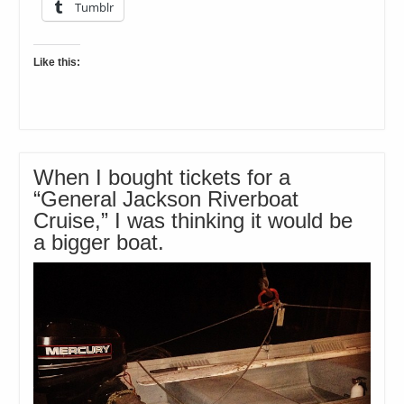
Tumblr
Like this:
When I bought tickets for a
“General Jackson Riverboat
Cruise,” I was thinking it would be
a bigger boat.