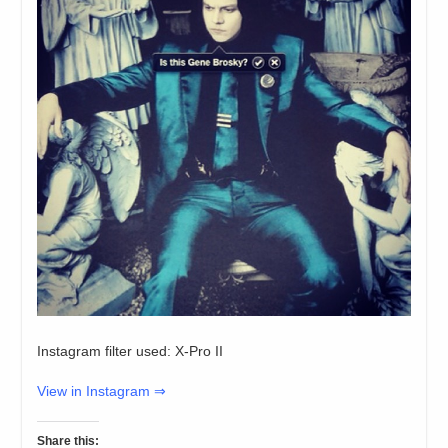
Instagram filter used: X-Pro II
View in Instagram ⇒
Share this: