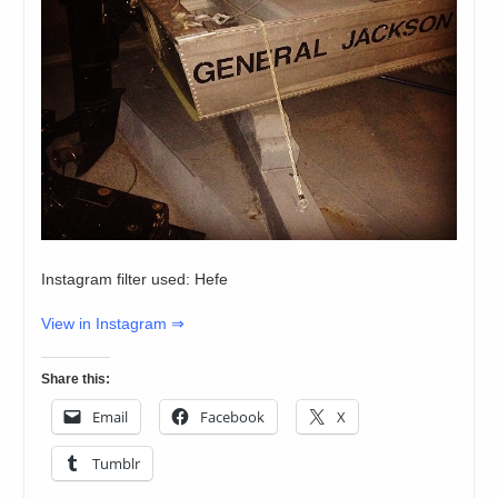
Instagram filter used: Hefe
View in Instagram ⇒
Share this:
Email
Facebook
X
Tumblr