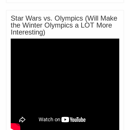
Star Wars vs. Olympics (Will Make
the Winter Olympics a LOT More
Interesting)