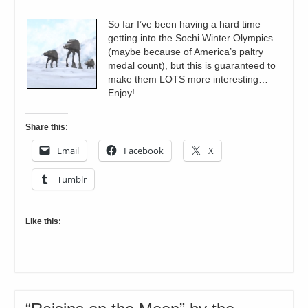
So far I’ve been having a hard time
getting into the Sochi Winter Olympics
(maybe because of America’s paltry
medal count), but this is guaranteed to
make them LOTS more interesting…
Enjoy!
Share this:
Email
Facebook
X
Tumblr
Like this: