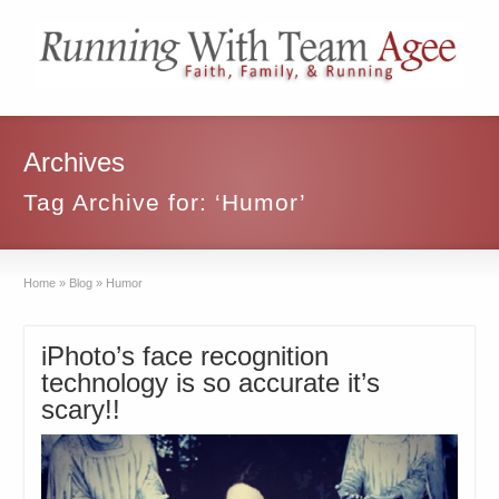
Archives
Tag Archive for: ‘Humor’
Home
»
Blog
»
Humor
iPhoto’s face recognition
technology is so accurate it’s
scary!!