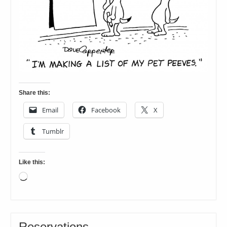
Share this:
Email
Facebook
X
Tumblr
Like this:
Loading…
Reservations…