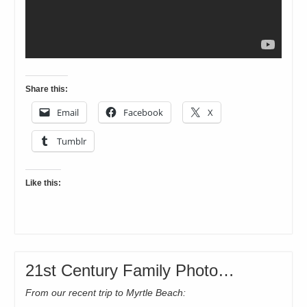
Share this:
Email
Facebook
X
Tumblr
Like this:
21st Century Family Photo…
From our recent trip to Myrtle Beach: