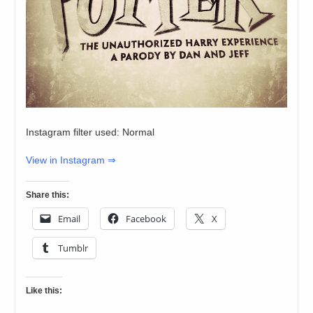
Instagram filter used: Normal
View in Instagram ⇒
Share this:
Email
Facebook
X
Tumblr
Like this: