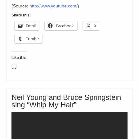
(
Source:
http://www.youtube.com/
)
Share this:
Email
Facebook
X
Tumblr
Like this:
Loading…
Neil Young and Bruce Springstein
sing “Whip My Hair”