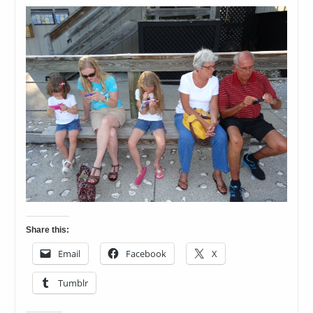
Share this:
Email
Facebook
X
Tumblr