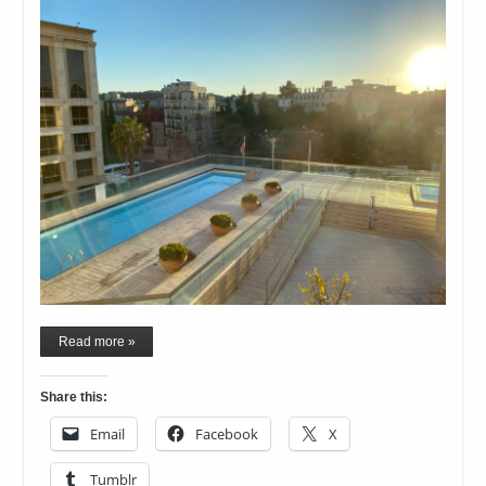
Read more »
Share this:
Email
Facebook
X
Tumblr