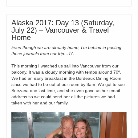
Alaska 2017: Day 13 (Saturday,
July 22) – Vancouver & Travel
Home
Even though we are already home, I’m behind in posting
these journals from our trip…TA
This morning I watched us sail into Vancouver from our
balcony. It was a cloudy morning with temps around 70º.
We had an early breakfast in the Bordeaux Dining Room
since we had to be out of our room by 8am. We got to see
Snezana one last time, and she even gave us her email
address so we could send her all the pictures we had
taken with her and our family.