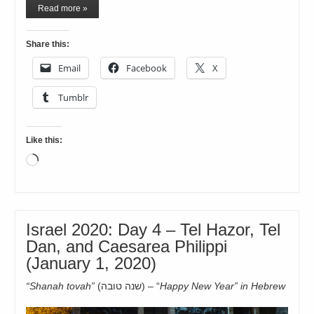
Read more »
Share this:
Email
Facebook
X
Tumblr
Like this:
Loading…
Israel 2020: Day 4 – Tel Hazor, Tel
Dan, and Caesarea Philippi
(January 1, 2020)
“Shanah tovah”
(שנה טובה)
– “
Happy New Year” in Hebrew