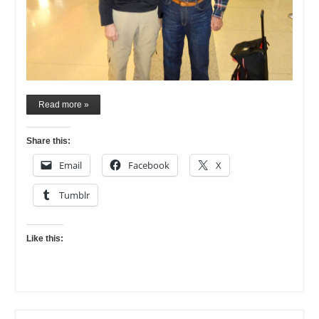
Read more »
Share this:
Email
Facebook
X
Tumblr
Like this: