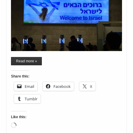
Read more »
Share this:
Email
Facebook
X
Tumblr
Like this:
Loading…