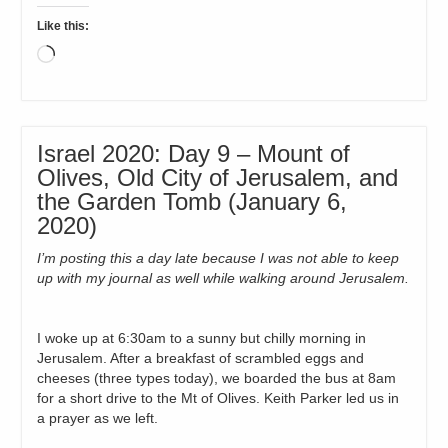
Like this:
Loading…
Israel 2020: Day 9 – Mount of
Olives, Old City of Jerusalem, and
the Garden Tomb (January 6,
2020)
I’m posting this a day late because I was not able to keep
up with my journal as well while walking around Jerusalem.
I woke up at 6:30am to a sunny but chilly morning in
Jerusalem. After a breakfast of scrambled eggs and
cheeses (three types today), we boarded the bus at 8am
for a short drive to the Mt of Olives. Keith Parker led us in
a prayer as we left.