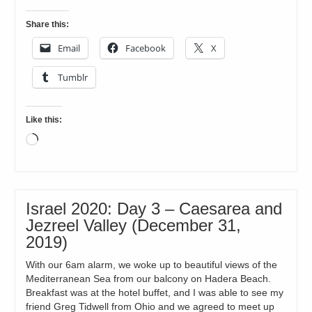
Share this:
Email
Facebook
X
Tumblr
Like this:
Loading…
Israel 2020: Day 3 – Caesarea and
Jezreel Valley (December 31,
2019)
With our 6am alarm, we woke up to beautiful views of the
Mediterranean Sea from our balcony on Hadera Beach.
Breakfast was at the hotel buffet, and I was able to see my
friend Greg Tidwell from Ohio and we agreed to meet up