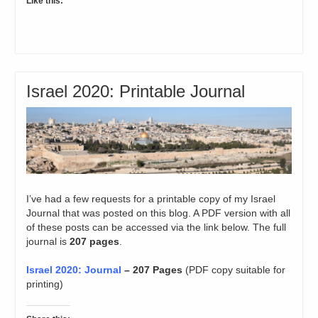
Like this:
Israel 2020: Printable Journal
I’ve had a few requests for a printable copy of my Israel
Journal that was posted on this blog. A PDF version with all
of these posts can be accessed via the link below. The full
journal is
207 pages
.
Israel 2020: Journal
– 207 Pages
(PDF copy suitable for
printing)