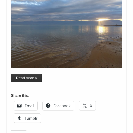
Read more »
Share this:
Email
Facebook
X
Tumblr