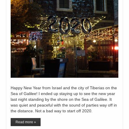
Happy New Year from Israel and the city of Tiberias on the
Sea of Galilee! I ended up staying up to see the new year
last night standing by the shore on the Sea of Galilee. It
was quiet and peaceful with the sound of parties way off in
the distance. Not a bad way to start off 2020.
Read more »