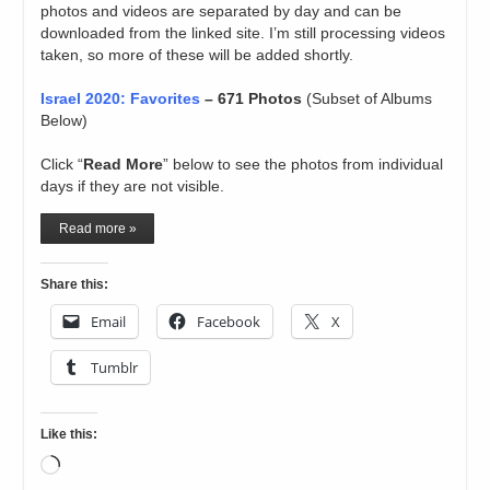
photos and videos are separated by day and can be
downloaded from the linked site. I’m still processing videos
taken, so more of these will be added shortly.
Israel 2020: Favorites
– 671 Photos
(Subset of Albums
Below)
Click “
Read More
” below to see the photos from individual
days if they are not visible.
Read more »
Share this:
Email
Facebook
X
Tumblr
Like this:
Loading…