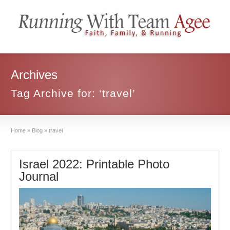
Archives
Tag Archive for: ‘travel’
Home
»
Blog
»
travel
Israel 2022: Printable Photo
Journal