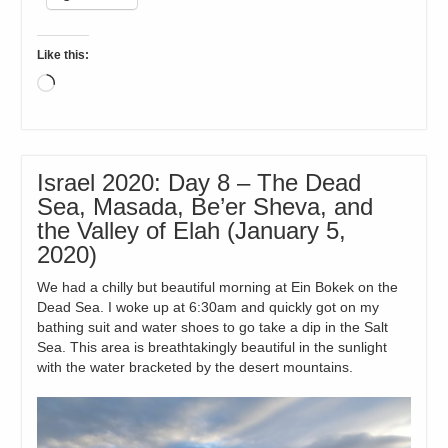
Like this:
Loading…
Israel 2020: Day 8 – The Dead
Sea, Masada, Be’er Sheva, and
the Valley of Elah (January 5,
2020)
We had a chilly but beautiful morning at Ein Bokek on the
Dead Sea. I woke up at 6:30am and quickly got on my
bathing suit and water shoes to go take a dip in the Salt
Sea. This area is breathtakingly beautiful in the sunlight
with the water bracketed by the desert mountains.