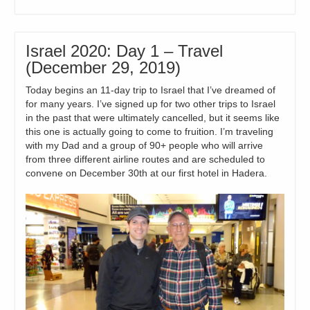
Israel 2020: Day 1 – Travel
(December 29, 2019)
Today begins an 11-day trip to Israel that I’ve dreamed of
for many years. I’ve signed up for two other trips to Israel
in the past that were ultimately cancelled, but it seems like
this one is actually going to come to fruition. I’m traveling
with my Dad and a group of 90+ people who will arrive
from three different airline routes and are scheduled to
convene on December 30th at our first hotel in Hadera.