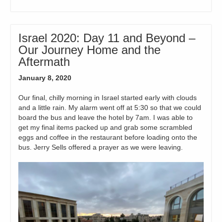
Israel 2020: Day 11 and Beyond –
Our Journey Home and the
Aftermath
January 8, 2020
Our final, chilly morning in Israel started early with clouds
and a little rain. My alarm went off at 5:30 so that we could
board the bus and leave the hotel by 7am. I was able to
get my final items packed up and grab some scrambled
eggs and coffee in the restaurant before loading onto the
bus. Jerry Sells offered a prayer as we were leaving.