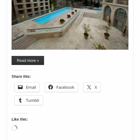
Read more »
Share this:
Email
Facebook
X
Tumblr
Like this:
Loading…