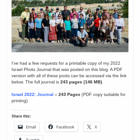
I’ve had a few requests for a printable copy of my 2022
Israel Photo Journal that was posted on this blog. A PDF
version with all of these posts can be accessed via the link
below. The full journal is
243 pages (146 MB)
.
Israel 2022: Journal
– 243 Pages
(PDF copy suitable for
printing)
Share this:
Email
Facebook
X
Tumblr