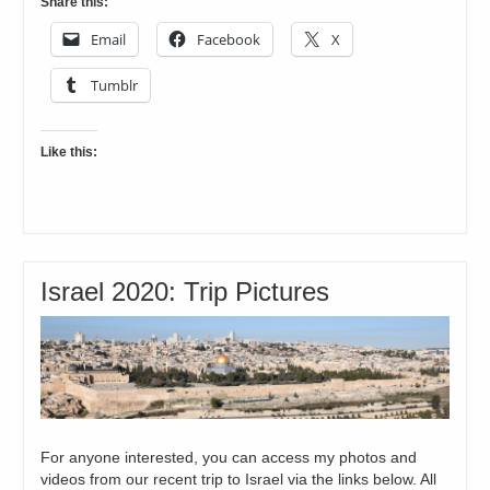
Share this:
Email
Facebook
X
Tumblr
Like this:
Israel 2020: Trip Pictures
For anyone interested, you can access my photos and
videos from our recent trip to Israel via the links below. All