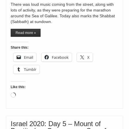
There was loud music coming from the street, along with
lots of activity, as they were preparing for the marathon
around the Sea of Galilee. Today also marks the Shabbat
(Sabbath) at sundown.
Read more »
Share this:
Email
Facebook
X
Tumblr
Like this:
Loading…
Israel 2020: Day 5 – Mount of