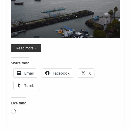
Read more »
Share this:
Email
Facebook
X
Tumblr
Like this:
Loading…