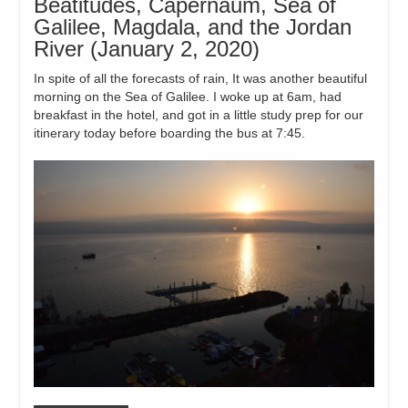
Beatitudes, Capernaum, Sea of
Galilee, Magdala, and the Jordan
River (January 2, 2020)
In spite of all the forecasts of rain, It was another beautiful
morning on the Sea of Galilee. I woke up at 6am, had
breakfast in the hotel, and got in a little study prep for our
itinerary today before boarding the bus at 7:45.