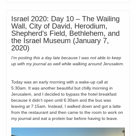
Israel 2020: Day 10 – The Wailing
Wall, City of David, Herodium,
Shepherd’s Field, Bethlehem, and
the Israel Museum (January 7,
2020)
I’m posting this a day late because I was not able to keep
up with my journal as well while walking around Jerusalem.
Today was an early morning with a wake-up call at
5:30am. It was another beautiful but chilly morning in
Jerusalem, and I decided to bypass the hotel breakfast
because it didn’t open until 6:30am and the bus was
leaving at 7:15am. Instead, I walked down and got a latte
from the restaurant and then came to the room to work on
my journal and eat a protein bar before having to leave.