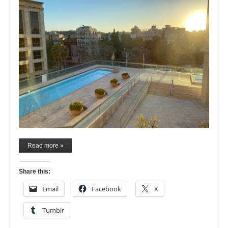
Read more »
Share this:
Email
Facebook
X
Tumblr