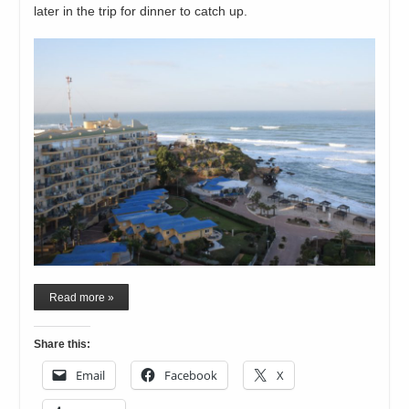
later in the trip for dinner to catch up.
Read more »
Share this:
Email
Facebook
X