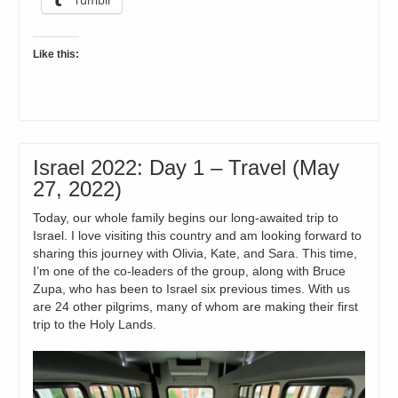
Like this:
Israel 2022: Day 1 – Travel (May
27, 2022)
Today, our whole family begins our long-awaited trip to
Israel. I love visiting this country and am looking forward to
sharing this journey with Olivia, Kate, and Sara. This time,
I’m one of the co-leaders of the group, along with Bruce
Zupa, who has been to Israel six previous times. With us
are 24 other pilgrims, many of whom are making their first
trip to the Holy Lands.