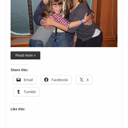
Read more »
Share this:
Email
Facebook
X
Tumblr
Like this: