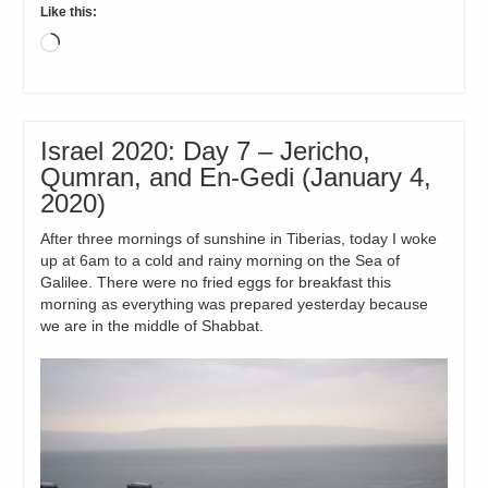
Like this:
Loading…
Israel 2020: Day 7 – Jericho,
Qumran, and En-Gedi (January 4,
2020)
After three mornings of sunshine in Tiberias, today I woke
up at 6am to a cold and rainy morning on the Sea of
Galilee. There were no fried eggs for breakfast this
morning as everything was prepared yesterday because
we are in the middle of Shabbat.