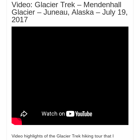
Video: Glacier Trek – Mendenhall
Glacier – Juneau, Alaska – July 19,
2017
Video highlights of the Glacier Trek hiking tour that I