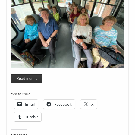
Read more »
Share this:
Email
Facebook
X
Tumblr