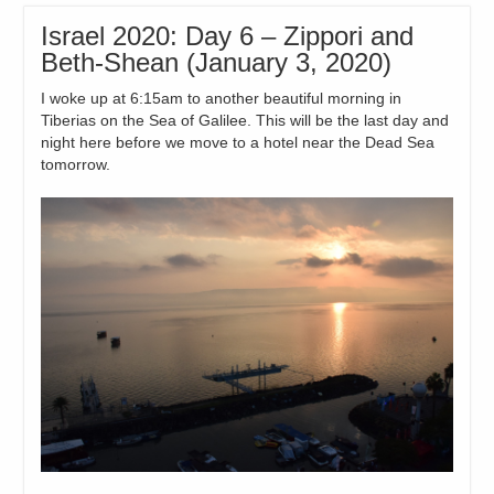
Israel 2020: Day 6 – Zippori and
Beth-Shean (January 3, 2020)
I woke up at 6:15am to another beautiful morning in
Tiberias on the Sea of Galilee. This will be the last day and
night here before we move to a hotel near the Dead Sea
tomorrow.