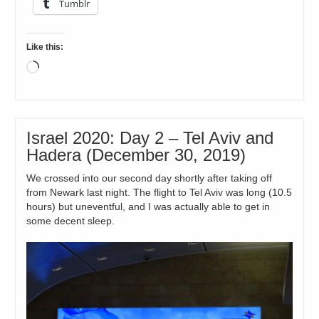
Tumblr
Like this:
Loading…
Israel 2020: Day 2 – Tel Aviv and
Hadera (December 30, 2019)
We crossed into our second day shortly after taking off
from Newark last night. The flight to Tel Aviv was long (10.5
hours) but uneventful, and I was actually able to get in
some decent sleep.