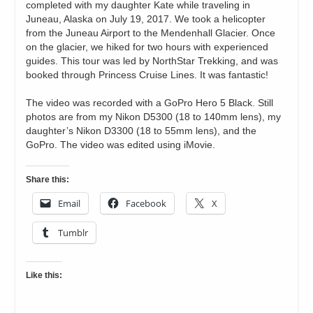
completed with my daughter Kate while traveling in
Juneau, Alaska on July 19, 2017. We took a helicopter
from the Juneau Airport to the Mendenhall Glacier. Once
on the glacier, we hiked for two hours with experienced
guides. This tour was led by NorthStar Trekking, and was
booked through Princess Cruise Lines. It was fantastic!
The video was recorded with a GoPro Hero 5 Black. Still
photos are from my Nikon D5300 (18 to 140mm lens), my
daughter’s Nikon D3300 (18 to 55mm lens), and the
GoPro. The video was edited using iMovie.
Share this:
Email
Facebook
X
Tumblr
Like this: