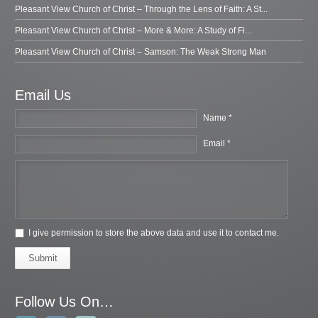
Pleasant View Church of Christ – Through the Lens of Faith: A St...
Pleasant View Church of Christ – More & More: A Study of Fi...
Pleasant View Church of Christ – Samson: The Weak Strong Man
Email Us
Name *
Email *
I give permission to store the above data and use it to contact me.
Submit
Follow Us On…