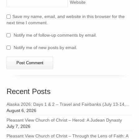
Website
Save my name, email, and website in this browser for the
next time I comment.
Notify me of follow-up comments by email.
Notify me of new posts by email.
Recent Posts
Alaska 2026: Days 1 & 2 – Travel and Fairbanks (July 13-14,...
August 6, 2026
Pleasant View Church of Christ – Herod: A Judean Dynasty
July 7, 2026
Pleasant View Church of Christ – Through the Lens of Faith: A