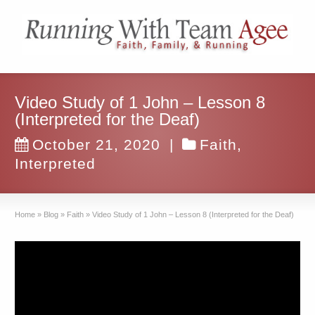
Video Study of 1 John – Lesson 8
(Interpreted for the Deaf)
October 21, 2020
|
Faith
,
Interpreted
Home
»
Blog
»
Faith
»
Video Study of 1 John – Lesson 8 (Interpreted for the Deaf)