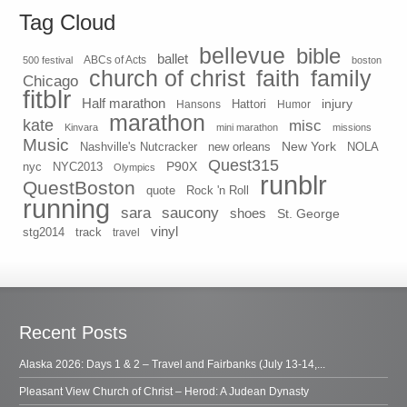
Tag Cloud
bellevue
bible
ballet
500 festival
ABCs of Acts
boston
church of christ
faith
family
Chicago
fitblr
Half marathon
injury
Hansons
Hattori
Humor
marathon
kate
misc
Kinvara
mini marathon
missions
Music
New York
Nashville's Nutcracker
new orleans
NOLA
Quest315
P90X
nyc
NYC2013
Olympics
runblr
QuestBoston
quote
Rock 'n Roll
running
sara
saucony
shoes
St. George
vinyl
stg2014
track
travel
Recent Posts
Alaska 2026: Days 1 & 2 – Travel and Fairbanks (July 13-14,...
Pleasant View Church of Christ – Herod: A Judean Dynasty