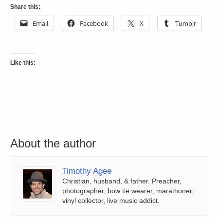
Share this:
Email
Facebook
X
Tumblr
Like this:
About the author
Timothy Agee
Christian, husband, & father. Preacher,
photographer, bow tie wearer, marathoner,
vinyl collector, live music addict.