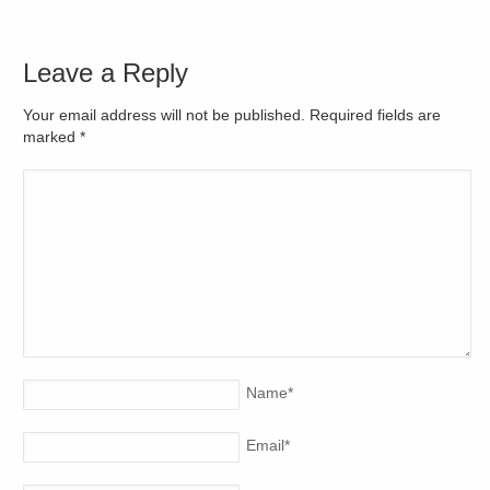
Leave a Reply
Your email address will not be published. Required fields are
marked
*
Name
*
Email
*