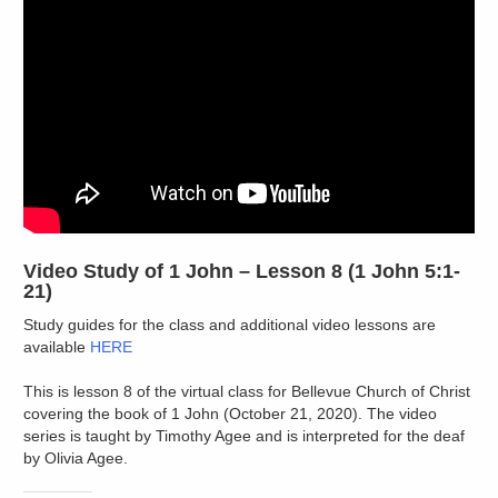
Video Study of 1 John – Lesson 8 (1 John 5:1-
21)
Study guides for the class and additional video lessons are
available
HERE
This is lesson 8 of the virtual class for Bellevue Church of Christ
covering the book of 1 John (October 21, 2020). The video
series is taught by Timothy Agee and is interpreted for the deaf
by Olivia Agee.