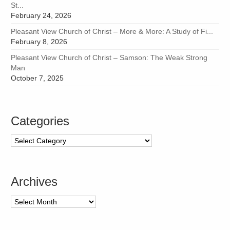
St...
February 24, 2026
Pleasant View Church of Christ – More & More: A Study of Fi...
February 8, 2026
Pleasant View Church of Christ – Samson: The Weak Strong
Man
October 7, 2025
Categories
Categories
Archives
Archives