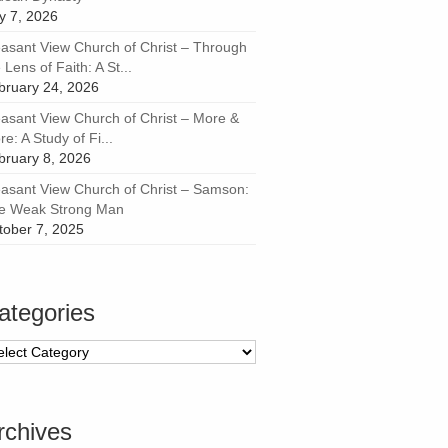
ly 7, 2026
easant View Church of Christ – Through
 Lens of Faith: A St...
bruary 24, 2026
easant View Church of Christ – More &
e: A Study of Fi...
bruary 8, 2026
easant View Church of Christ – Samson:
e Weak Strong Man
tober 7, 2025
ategories
tegories
rchives