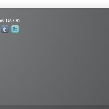
low Us On…