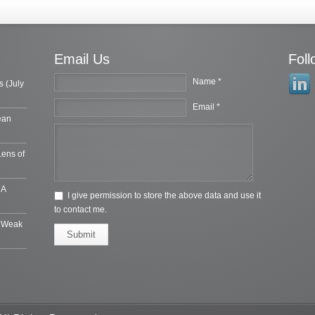
Email Us
Fol
Name *
s (July
Email *
ean
Lens of
 A
I give permission to store the above data and use it
to contact me.
e Weak
Submit