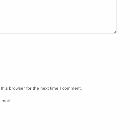
this browser for the next time I comment.
email.