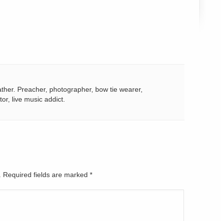
ather. Preacher, photographer, bow tie wearer,
tor, live music addict.
d. Required fields are marked
*