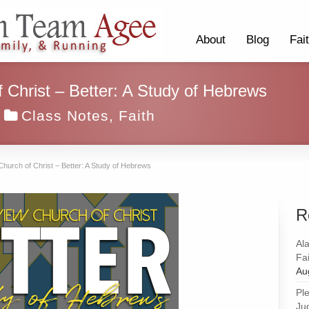
About
Blog
Fai
 Christ – Better: A Study of Hebrews
Class Notes
,
Faith
Church of Christ – Better: A Study of Hebrews
R
Al
Fai
Au
Pl
Ju