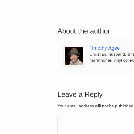
About the author
Timothy Agee
Christian, husband, & f
marathoner, vinyl collec
Leave a Reply
Your email address will not be publishe