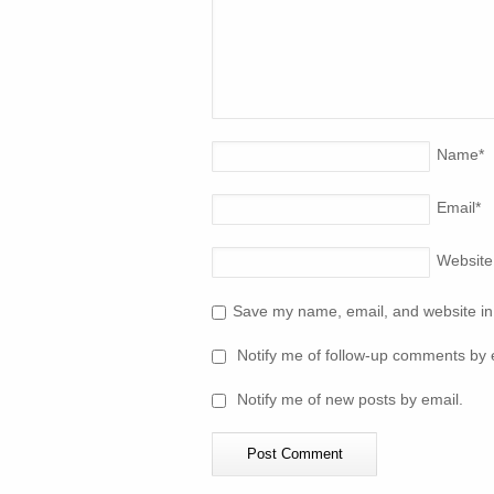
Name
*
Email
*
Website
Save my name, email, and website in 
Notify me of follow-up comments by 
Notify me of new posts by email.