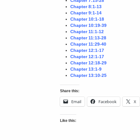
Chapter 7:15-28
Chapter 8:1-13
Chapter 9:1-14
Chapter 10:1-18
Chapter 10:19-39
Chapter 11:1-12
Chapter 11:13-28
Chapter 11:29-40
Chapter 12:1-17
Chapter 12:1-17
Chapter 12:18-29
Chapter 13:1-9
Chapter 13:10-25
Share this:
Email
Facebook
X
Like this: