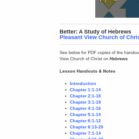
Better: A Study of Hebrews
Pleasant View Church of Chri
See below for PDF copies of the handou
View Church of Christ on
Hebrews
Lesson Handouts & Notes
Introduction
Chapter 1:1-14
Chapter 2:1-18
Chapter 3:1-19
Chapter 4:1-16
Chapter 5:1-14
Chapter 6:1-12
Chapter 6:13-20
Chapter 7:1-14