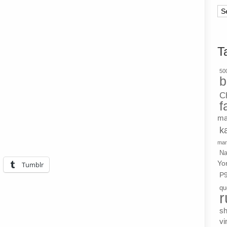
Ar
T
500
b
C
f
ma
k
mar
Na
Yo
Tumblr
P
qu
r
s
vi