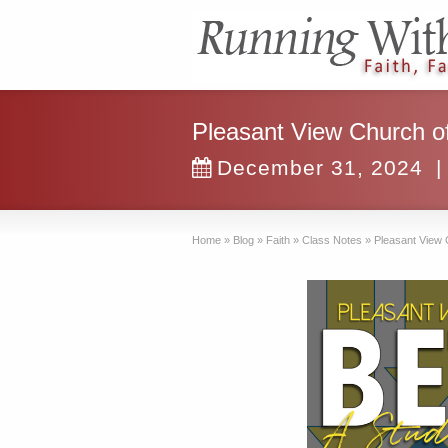
Pleasant View Church of
December 31, 2024
|
Home
»
Blog
»
Faith
»
Class Notes
»
Pleasant View 