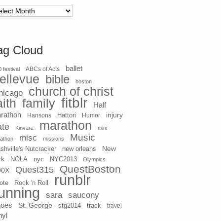
chives
ag Cloud
ballet
 festival
ABCs of Acts
ellevue
bible
boston
church of christ
hicago
fitblr
aith
family
Half
rathon
injury
Hansons
Hattori
Humor
marathon
ate
Kinvara
mini
Music
misc
athon
missions
New
shville's Nutcracker
new orleans
rk
NOLA
nyc
NYC2013
Olympics
QuestBoston
Quest315
90X
runblr
ote
Rock 'n Roll
unning
sara
saucony
hoes
St. George
stg2014
track
travel
nyl