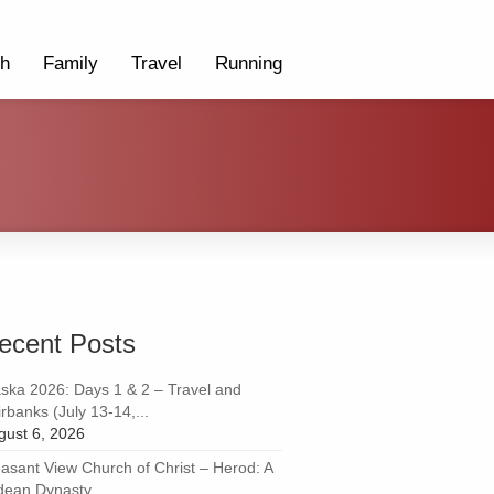
th
Family
Travel
Running
ecent Posts
aska 2026: Days 1 & 2 – Travel and
rbanks (July 13-14,...
gust 6, 2026
easant View Church of Christ – Herod: A
dean Dynasty