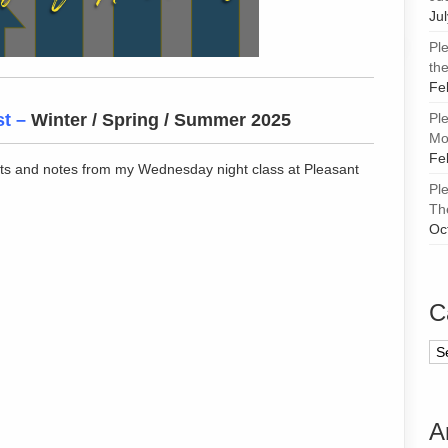
Ju
Pl
the
Fe
st
–
Winter / Spring / Summer 2025
Pl
Mor
Fe
ts and notes from my Wednesday night class at Pleasant
Pl
Th
Oc
C
Ca
A