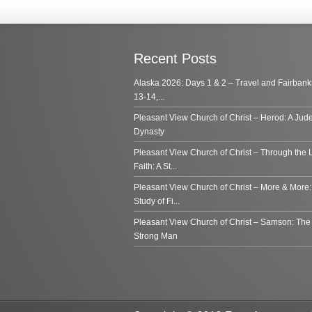
Recent Posts
Alaska 2026: Days 1 & 2 – Travel and Fairbank
13-14,...
Pleasant View Church of Christ – Herod: A Jud
Dynasty
Pleasant View Church of Christ – Through the 
Faith: A St...
Pleasant View Church of Christ – More & More:
Study of Fi...
Pleasant View Church of Christ – Samson: Th
Strong Man