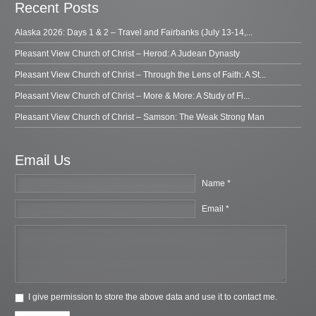
Recent Posts
Alaska 2026: Days 1 & 2 – Travel and Fairbanks (July 13-14,...
Pleasant View Church of Christ – Herod: A Judean Dynasty
Pleasant View Church of Christ – Through the Lens of Faith: A St...
Pleasant View Church of Christ – More & More: A Study of Fi...
Pleasant View Church of Christ – Samson: The Weak Strong Man
Email Us
Name *
Email *
I give permission to store the above data and use it to contact me.