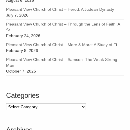
August 6, 2026
Pleasant View Church of Christ – Herod: A Judean Dynasty
July 7, 2026
Pleasant View Church of Christ – Through the Lens of Faith: A
St...
February 24, 2026
Pleasant View Church of Christ – More & More: A Study of Fi...
February 8, 2026
Pleasant View Church of Christ – Samson: The Weak Strong
Man
October 7, 2025
Categories
Categories
Archives