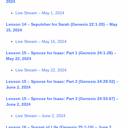
2024
Live Stream – May 1, 2024
Lesson 14 – Sepulcher for Sarah (Genesis 22:1-20) – May
15, 2024
Live Stream – May 15, 2024
Lesson 15 – Spouse for Isaac: Part 1 (Genesis 24:1-28) –
May 22, 2024
Live Stream – May 22, 2024
Lesson 15 – Spouse for Isaac: Part 2 (Genesis 24:29-52) –
June 2, 2024
Lesson 15 – Spouse for Isaac: Part 3 (Genesis 24:53-67) –
June 2, 2024
Live Stream – June 2, 2024
Lesson 16 – Sunset of Life (Genesis 25:1-10) – June 2,