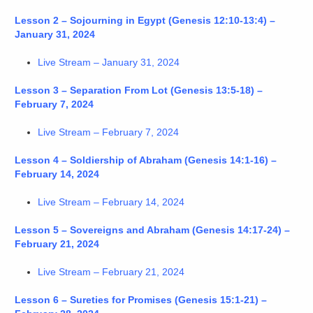
Lesson 2 – Sojourning in Egypt (Genesis 12:10-13:4) –
January 31, 2024
Live Stream – January 31, 2024
Lesson 3 – Separation From Lot (Genesis 13:5-18) –
February 7, 2024
Live Stream – February 7, 2024
Lesson 4 – Soldiership of Abraham (Genesis 14:1-16) –
February 14, 2024
Live Stream – February 14, 2024
Lesson 5 – Sovereigns and Abraham (Genesis 14:17-24) –
February 21, 2024
Live Stream – February 21, 2024
Lesson 6 – Sureties for Promises (Genesis 15:1-21) –