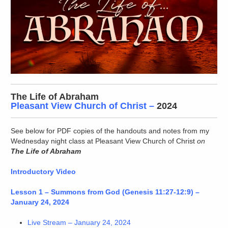
The Life of Abraham
Pleasant View Church of Christ
–
2024
See below for PDF copies of the handouts and notes from my
Wednesday night class at Pleasant View Church of Christ
on
The Life of Abraham
Introductory Video
Lesson 1 – Summons from God (Genesis 11:27-12:9) –
January 24, 2024
Live Stream – January 24, 2024