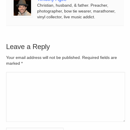
Christian, husband, & father. Preacher,
photographer, bow tie wearer, marathoner,
vinyl collector, live music addict.
Leave a Reply
Your email address will not be published. Required fields are
marked
*