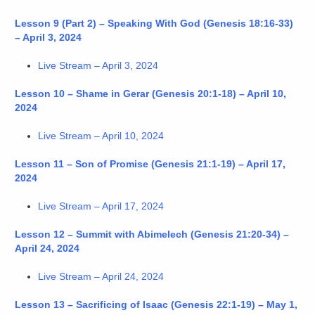
Lesson 9 (Part 2) – Speaking With God (Genesis 18:16-33)
– April 3, 2024
Live Stream – April 3, 2024
Lesson 10 – Shame in Gerar (Genesis 20:1-18) – April 10,
2024
Live Stream – April 10, 2024
Lesson 11 – Son of Promise (Genesis 21:1-19) – April 17,
2024
Live Stream – April 17, 2024
Lesson 12 – Summit with Abimelech (Genesis 21:20-34) –
April 24, 2024
Live Stream – April 24, 2024
Lesson 13 – Sacrificing of Isaac (Genesis 22:1-19) – May 1,