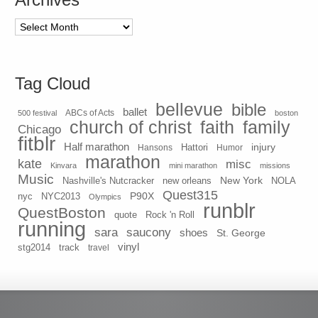
Archives
Tag Cloud
bellevue
bible
ballet
500 festival
ABCs of Acts
boston
church of christ
faith
family
Chicago
fitblr
Half marathon
injury
Hansons
Hattori
Humor
marathon
kate
misc
Kinvara
mini marathon
missions
Music
New York
Nashville's Nutcracker
new orleans
NOLA
Quest315
P90X
nyc
NYC2013
Olympics
runblr
QuestBoston
quote
Rock 'n Roll
running
sara
saucony
shoes
St. George
vinyl
stg2014
track
travel