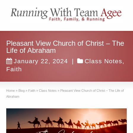
Pleasant View Church of Christ – The
Life of Abraham
January 22, 2024
|
Class Notes
,
Faith
Home
»
Blog
»
Faith
»
Class Notes
»
Pleasant View Church of Christ – The Life of
Abraham