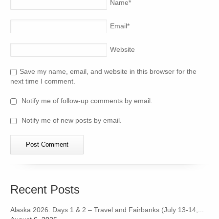
Name
*
Email
*
Website
Save my name, email, and website in this browser for the
next time I comment.
Notify me of follow-up comments by email.
Notify me of new posts by email.
Recent Posts
Alaska 2026: Days 1 & 2 – Travel and Fairbanks (July 13-14,...