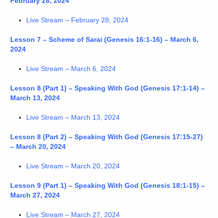
February 28, 2024
Live Stream – February 28, 2024
Lesson 7 – Scheme of Sarai (Genesis 16:1-16) – March 6,
2024
Live Stream – March 6, 2024
Lesson 8 (Part 1) – Speaking With God (Genesis 17:1-14) –
March 13, 2024
Live Stream – March 13, 2024
Lesson 8 (Part 2) – Speaking With God (Genesis 17:15-27)
– March 20, 2024
Live Stream – March 20, 2024
Lesson 9 (Part 1) – Speaking With God (Genesis 18:1-15) –
March 27, 2024
Live Stream – March 27, 2024