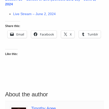
2024
Live Stream – June 2, 2024
Share this:
Email
Facebook
X
Tumblr
Like this:
About the author
Timothy Agee