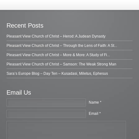
Recent Posts
Pleasant View Church of Christ – Herod: A Judean Dynasty
Pleasant View Church of Christ – Through the Lens of Faith: A St...
Pleasant View Church of Christ – More & More: A Study of Fi...
Pleasant View Church of Christ – Samson: The Weak Strong Man
Sara’s Europe Blog – Day Ten – Kusadasi, Miletus, Ephesus
Email Us
Name *
Email *