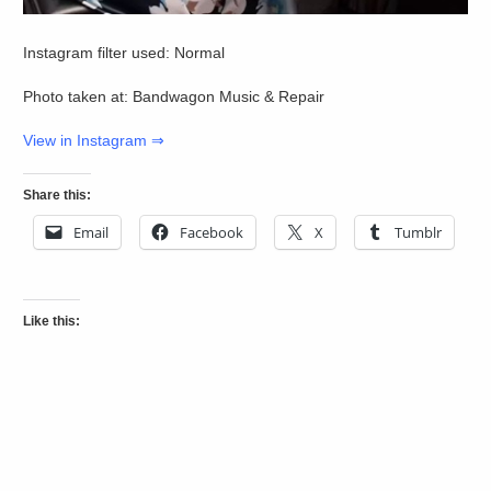
Instagram filter used: Normal
Photo taken at: Bandwagon Music & Repair
View in Instagram ⇒
Share this:
Email
Facebook
X
Tumblr
Like this: