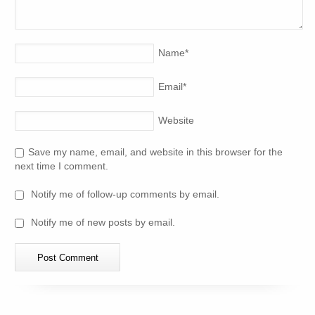
Name
*
Email
*
Website
Save my name, email, and website in this browser for the
next time I comment.
Notify me of follow-up comments by email.
Notify me of new posts by email.