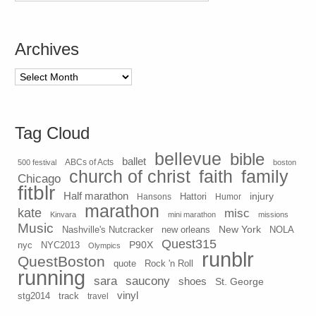
Archives
Archives
Tag Cloud
bellevue
bible
ballet
500 festival
ABCs of Acts
boston
church of christ
faith
family
Chicago
fitblr
Half marathon
injury
Hansons
Hattori
Humor
marathon
kate
misc
Kinvara
mini marathon
missions
Music
New York
Nashville's Nutcracker
new orleans
NOLA
Quest315
P90X
nyc
NYC2013
Olympics
runblr
QuestBoston
quote
Rock 'n Roll
running
sara
saucony
shoes
St. George
vinyl
stg2014
track
travel