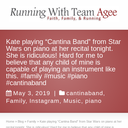
Kate playing “Cantina Band” from Star
Wars on piano at her recital tonight.
She is ridiculous! Hard for me to
believe that any child of mine is
capable of playing an instrument like
this. #family #music #piano
#cantinaband
May 3, 2019
|
cantinaband
,
Family
,
Instagram
,
Music
,
piano
Home
»
Blog
»
Family
»
Kate playing “Cantina Band” from Star Wars on piano at her
recital tonight. She is ridiculous! Hard for me to believe that any child of mine is