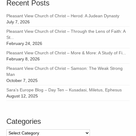
Recent Posts
Pleasant View Church of Christ – Herod: A Judean Dynasty
July 7, 2026
Pleasant View Church of Christ – Through the Lens of Faith: A
St...
February 24, 2026
Pleasant View Church of Christ – More & More: A Study of Fi...
February 8, 2026
Pleasant View Church of Christ – Samson: The Weak Strong
Man
October 7, 2025
Sara’s Europe Blog – Day Ten – Kusadasi, Miletus, Ephesus
August 12, 2025
Categories
Categories