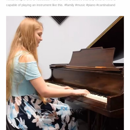
capable of playing an instrument like this. #family #music #piano #cantinaband