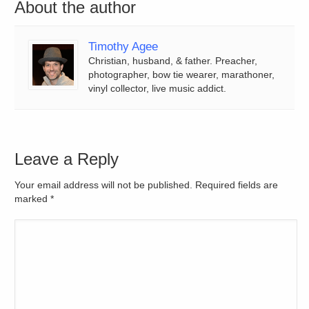
About the author
Timothy Agee
Christian, husband, & father. Preacher,
photographer, bow tie wearer, marathoner,
vinyl collector, live music addict.
Leave a Reply
Your email address will not be published. Required fields are
marked
*