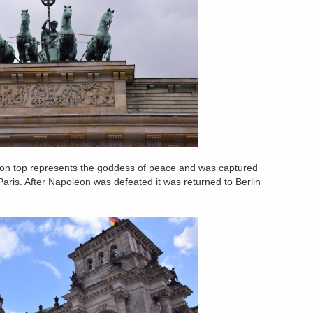
tue on top represents the goddess of peace and was captured
aris. After Napoleon was defeated it was returned to Berlin