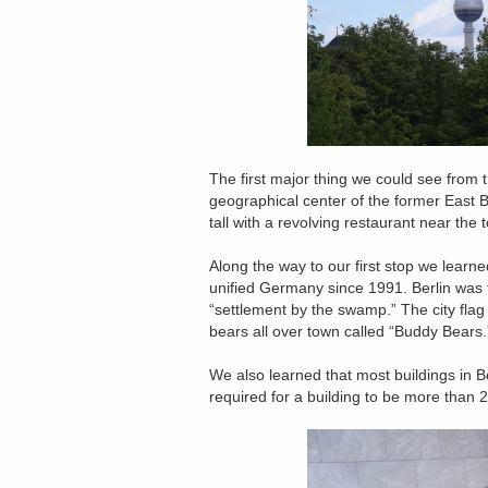
The first major thing we could see from t
geographical center of the former East B
tall with a revolving restaurant near the 
Along the way to our first stop we learne
unified Germany since 1991. Berlin wa
“settlement by the swamp.” The city flag
bears all over town called “Buddy Bears.
We also learned that most buildings in Be
required for a building to be more than 2