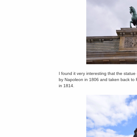
I found it very interesting that the sta
by Napoleon in 1806 and taken back to P
in 1814.