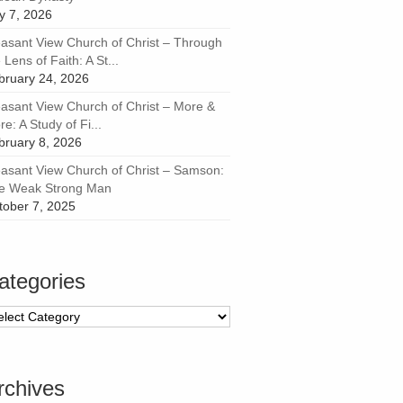
ly 7, 2026
easant View Church of Christ – Through
 Lens of Faith: A St...
bruary 24, 2026
easant View Church of Christ – More &
e: A Study of Fi...
bruary 8, 2026
easant View Church of Christ – Samson:
e Weak Strong Man
tober 7, 2025
ategories
tegories
rchives