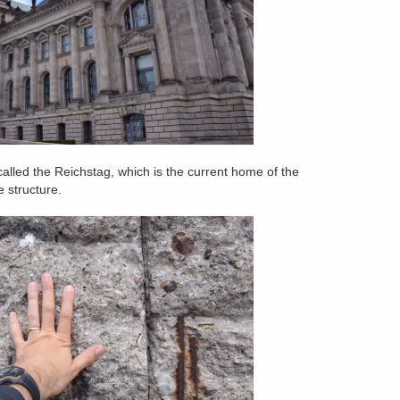
alled the Reichstag, which is the current home of the
 structure.