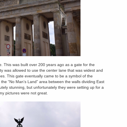
 This was built over 200 years ago as a gate for the
lty was allowed to use the center lane that was widest and
nes. This gate eventually came to be a symbol of the
 the “No Man’s Land” area between the walls dividing East
ly stunning, but unfortunately they were setting up for a
 my pictures were not great.