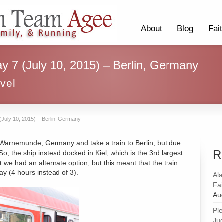
About
Blog
Fai
ay 7 (July 10, 2015) – Berlin, Germany
vel
 (July 10, 2015) – Berlin, Germany
 Warnemunde, Germany and take a train to Berlin, but due
R
So, the ship instead docked in Kiel, which is the 3rd largest
t we had an alternate option, but this meant that the train
ay (4 hours instead of 3).
Al
Fai
Au
Pl
Ju