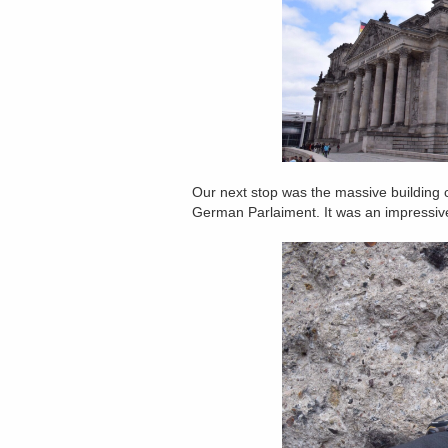
Our next stop was the massive building c
German Parlaiment. It was an impressive