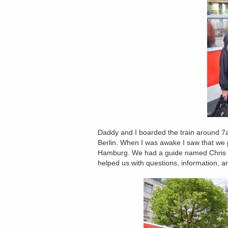
Daddy and I boarded the train around 7am
Berlin. When I was awake I saw that we 
Hamburg. We had a guide named Chris 
helped us with questions, information, an