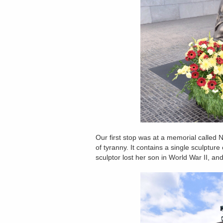
Our first stop was at a memorial called
of tyranny. It contains a single sculptu
sculptor lost her son in World War II, an