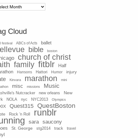
chives
ag Cloud
ballet
 festival
ABCs of Acts
ellevue
bible
boston
church of christ
hicago
fitblr
aith
family
Half
rathon
injury
Hansons
Hattori
Humor
marathon
ate
Kinvara
mini
Music
misc
athon
missions
New
shville's Nutcracker
new orleans
rk
NOLA
nyc
NYC2013
Olympics
QuestBoston
Quest315
90X
runblr
ote
Rock 'n Roll
unning
sara
saucony
hoes
St. George
stg2014
track
travel
nyl