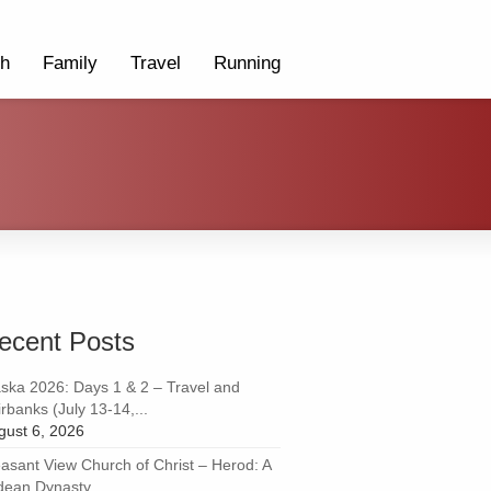
th
Family
Travel
Running
ecent Posts
aska 2026: Days 1 & 2 – Travel and
rbanks (July 13-14,...
gust 6, 2026
easant View Church of Christ – Herod: A
dean Dynasty