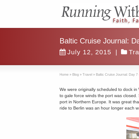
Baltic Cruise Journal: D
July 12, 2015
|
Tra
Home
»
Blog
»
Travel
»
Baltic Cruise Journal: Day 7
We were originally scheduled to dock in
to gale force winds the port was closed. 
port in Northern Europe. It was great tha
ride to Berlin was an hour longer each w