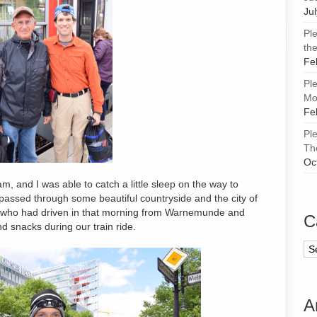
Ju
Pl
the
Fe
Pl
Mor
Fe
Pl
Th
Oc
, and I was able to catch a little sleep on the way to
passed through some beautiful countryside and the city of
who had driven in that morning from Warnemunde and
C
d snacks during our train ride.
Ca
A