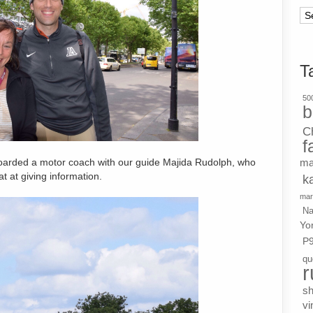
Ar
T
500
b
C
f
ma
oarded a motor coach with our guide Majida Rudolph, who
t at giving information.
k
mar
Na
Yo
P
qu
r
s
vi