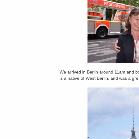
We arrived in Berlin around 11am and b
is a native of West Berlin, and was a grea