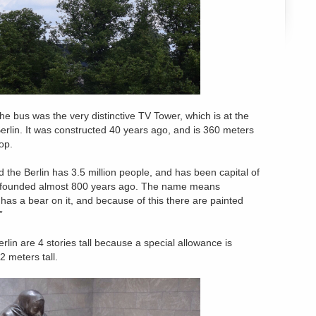
he bus was the very distinctive TV Tower, which is at the
erlin. It was constructed 40 years ago, and is 360 meters
top.
d the Berlin has 3.5 million people, and has been capital of
s founded almost 800 years ago. The name means
 has a bear on it, and because of this there are painted
”
rlin are 4 stories tall because a special allowance is
2 meters tall.