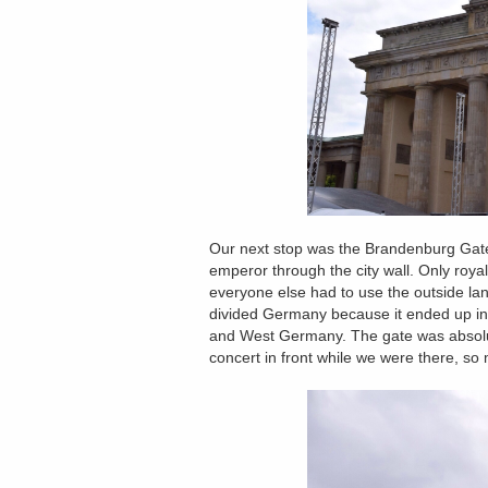
Our next stop was the Brandenburg Gate.
emperor through the city wall. Only roya
everyone else had to use the outside la
divided Germany because it ended up in
and West Germany. The gate was absolute
concert in front while we were there, so