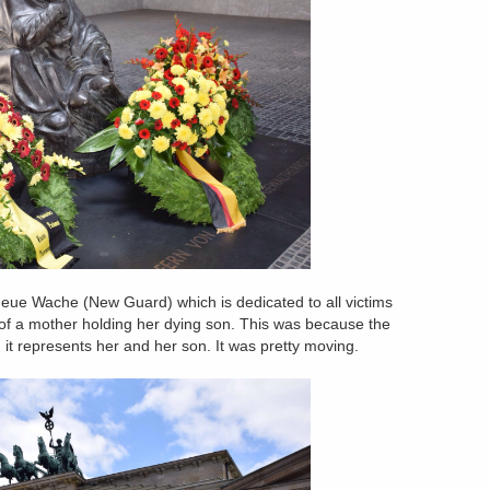
 Neue Wache (New Guard) which is dedicated to all victims
re of a mother holding her dying son. This was because the
d it represents her and her son. It was pretty moving.