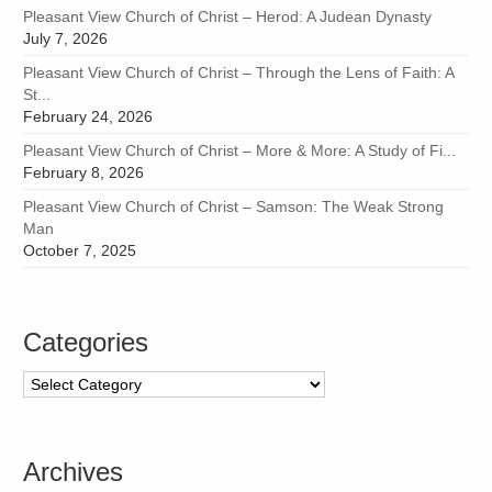
Pleasant View Church of Christ – Herod: A Judean Dynasty
July 7, 2026
Pleasant View Church of Christ – Through the Lens of Faith: A
St...
February 24, 2026
Pleasant View Church of Christ – More & More: A Study of Fi...
February 8, 2026
Pleasant View Church of Christ – Samson: The Weak Strong
Man
October 7, 2025
Categories
Categories
Archives