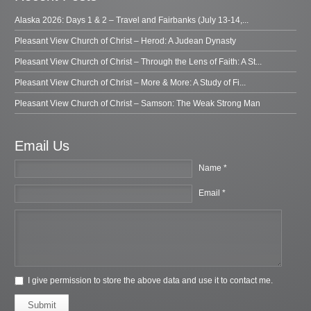
Alaska 2026: Days 1 & 2 – Travel and Fairbanks (July 13-14,...
Pleasant View Church of Christ – Herod: A Judean Dynasty
Pleasant View Church of Christ – Through the Lens of Faith: A St...
Pleasant View Church of Christ – More & More: A Study of Fi...
Pleasant View Church of Christ – Samson: The Weak Strong Man
Email Us
Name *
Email *
I give permission to store the above data and use it to contact me.
Submit