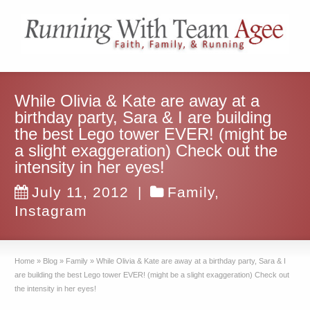
While Olivia & Kate are away at a
birthday party, Sara & I are building
the best Lego tower EVER! (might be
a slight exaggeration) Check out the
intensity in her eyes!
July 11, 2012
|
Family
,
Instagram
Home
»
Blog
»
Family
»
While Olivia & Kate are away at a birthday party, Sara & I
are building the best Lego tower EVER! (might be a slight exaggeration) Check out
the intensity in her eyes!