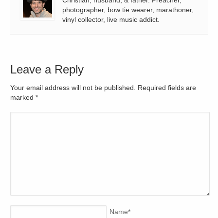
photographer, bow tie wearer, marathoner,
vinyl collector, live music addict.
Leave a Reply
Your email address will not be published. Required fields are
marked
*
Name
*