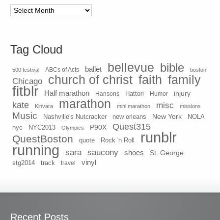
Archives
Tag Cloud
bellevue
bible
ballet
500 festival
ABCs of Acts
boston
church of christ
faith
family
Chicago
fitblr
Half marathon
injury
Hansons
Hattori
Humor
marathon
kate
misc
Kinvara
mini marathon
missions
Music
New York
Nashville's Nutcracker
new orleans
NOLA
Quest315
P90X
nyc
NYC2013
Olympics
runblr
QuestBoston
quote
Rock 'n Roll
running
sara
saucony
shoes
St. George
vinyl
stg2014
track
travel
Recent Posts