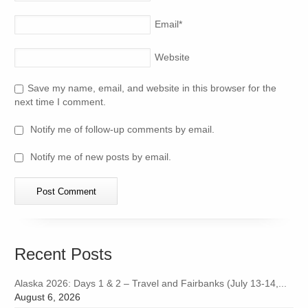
Email
*
Website
Save my name, email, and website in this browser for the
next time I comment.
Notify me of follow-up comments by email.
Notify me of new posts by email.
Recent Posts
Alaska 2026: Days 1 & 2 – Travel and Fairbanks (July 13-14,...
August 6, 2026