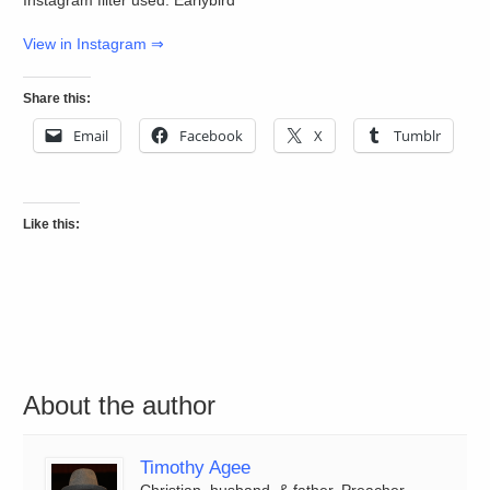
View in Instagram ⇒
Share this:
Email
Facebook
X
Tumblr
Like this:
About the author
Timothy Agee
Christian, husband, & father. Preacher,