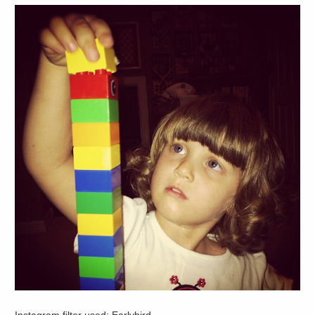
Instagram filter used: Earlybird