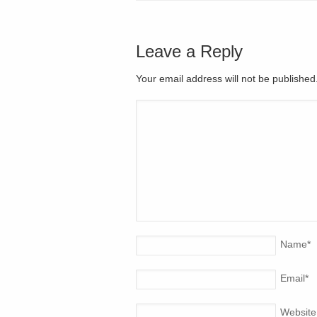
Leave a Reply
Your email address will not be publishe
Name
*
Email
*
Website