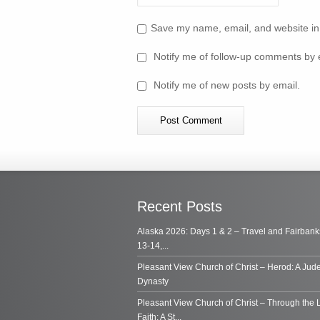
Save my name, email, and website in 
Notify me of follow-up comments by 
Notify me of new posts by email.
Recent Posts
Alaska 2026: Days 1 & 2 – Travel and Fairbank
13-14,...
Pleasant View Church of Christ – Herod: A Jud
Dynasty
Pleasant View Church of Christ – Through the 
Faith: A St...