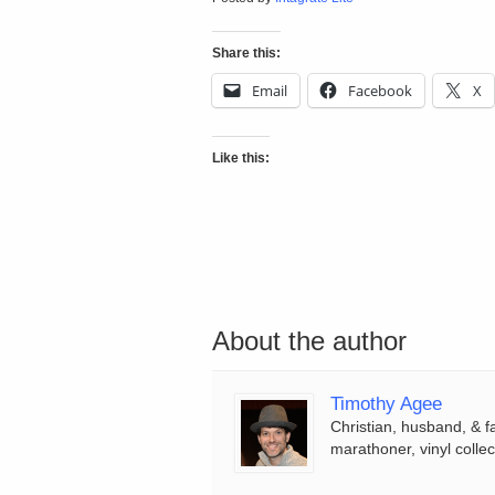
Share this:
Email
Facebook
X
Like this:
About the author
Timothy Agee
Christian, husband, & f
marathoner, vinyl collec