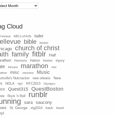
chives
ag Cloud
ballet
 festival
ABCs of Acts
ellevue
bible
boston
church of christ
hicago
fitblr
aith
family
Half
rathon
injury
Hansons
Hattori
Humor
marathon
ate
Kinvara
mini
Music
misc
athon
missions
New
shville's Nutcracker
new orleans
rk
NOLA
nyc
NYC2013
Olympics
QuestBoston
Quest315
90X
runblr
ote
Rock 'n Roll
unning
sara
saucony
hoes
St. George
stg2014
track
travel
nyl