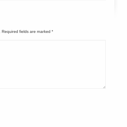
d. Required fields are marked
*