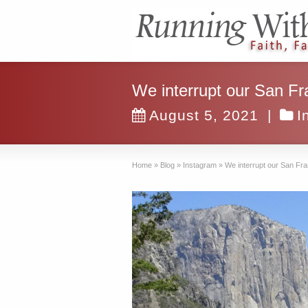
We interrupt our San Fr
August 5, 2021
|
I
Home
»
Blog
»
Instagram
»
We interrupt our San Fra