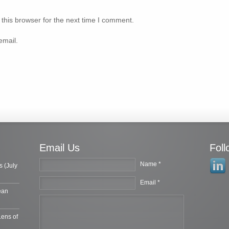
this browser for the next time I comment.
email.
Email Us
Fol
Name *
s (July
Email *
ean
Lens of