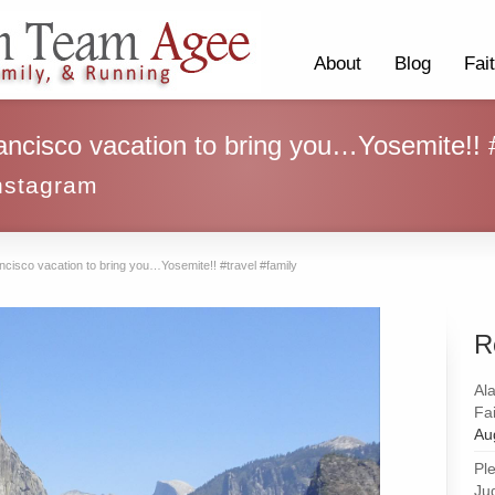
About
Blog
Fai
ancisco vacation to bring you…Yosemite!! #
nstagram
ncisco vacation to bring you…Yosemite!! #travel #family
R
Al
Fai
Au
Pl
Ju