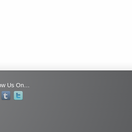
low Us On…