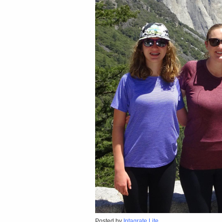
Posted by
Intagrate Lite