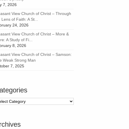
ly 7, 2026
easant View Church of Christ – Through
 Lens of Faith: A St...
bruary 24, 2026
easant View Church of Christ – More &
e: A Study of Fi...
bruary 8, 2026
easant View Church of Christ – Samson:
e Weak Strong Man
tober 7, 2025
ategories
tegories
rchives