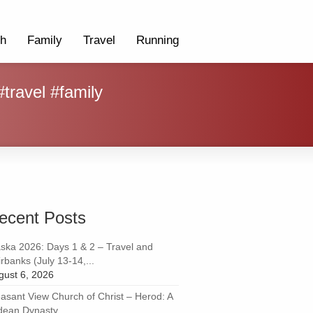
th
Family
Travel
Running
travel #family
ecent Posts
aska 2026: Days 1 & 2 – Travel and
rbanks (July 13-14,...
gust 6, 2026
easant View Church of Christ – Herod: A
dean Dynasty