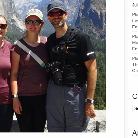
Ju
Pl
the
Fe
Pl
Mor
Fe
Pl
Th
Oc
C
Ca
A