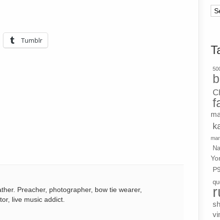
Ar
Tumblr
T
500
b
C
f
ma
k
mar
Na
Yo
P
qu
r
ather. Preacher, photographer, bow tie wearer,
tor, live music addict.
s
vi