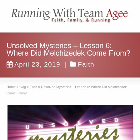
Unsolved Mysteries – Lesson 6:
Where Did Melchizedek Come From?
April 23, 2019
|
Faith
Home
»
Blog
»
Faith
»
Unsolved Mysteries – Lesson 6: Where Did Melchizedek
Come From?