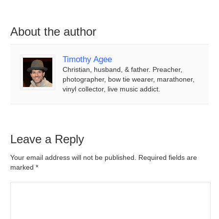
About the author
Timothy Agee
Christian, husband, & father. Preacher,
photographer, bow tie wearer, marathoner,
vinyl collector, live music addict.
Leave a Reply
Your email address will not be published. Required fields are
marked
*