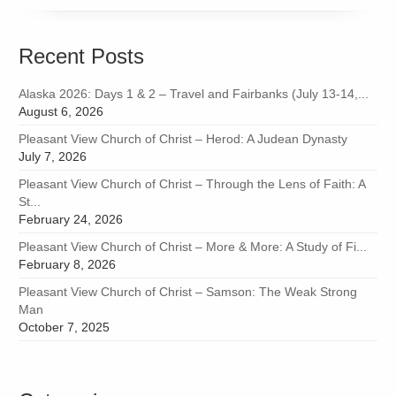
Recent Posts
Alaska 2026: Days 1 & 2 – Travel and Fairbanks (July 13-14,...
August 6, 2026
Pleasant View Church of Christ – Herod: A Judean Dynasty
July 7, 2026
Pleasant View Church of Christ – Through the Lens of Faith: A
St...
February 24, 2026
Pleasant View Church of Christ – More & More: A Study of Fi...
February 8, 2026
Pleasant View Church of Christ – Samson: The Weak Strong
Man
October 7, 2025