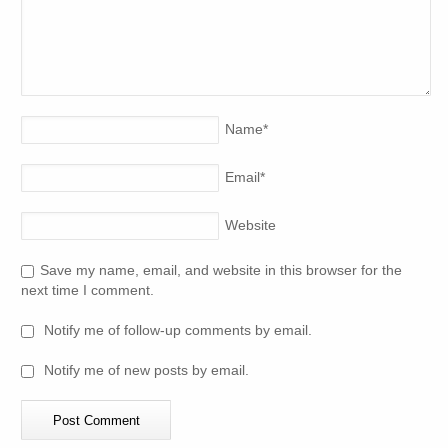
Name
*
Email
*
Website
Save my name, email, and website in this browser for the
next time I comment.
Notify me of follow-up comments by email.
Notify me of new posts by email.