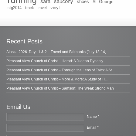
sara
saucony
shoes
St. George
vinyl
stg2014
track
travel
Recent Posts
Alaska 2026: Days 1 & 2 – Travel and Fairbanks (July 13-14,...
Pleasant View Church of Christ – Herod: A Judean Dynasty
Pleasant View Church of Christ – Through the Lens of Faith: A St...
Pleasant View Church of Christ – More & More: A Study of Fi...
Pleasant View Church of Christ – Samson: The Weak Strong Man
Email Us
Name *
Email *