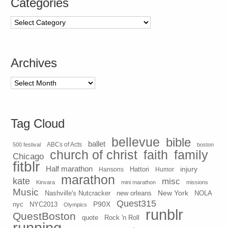
Categories
Categories
Archives
Archives
Tag Cloud
bellevue
bible
ballet
500 festival
ABCs of Acts
boston
church of christ
faith
family
Chicago
fitblr
Half marathon
injury
Hansons
Hattori
Humor
marathon
kate
misc
Kinvara
mini marathon
missions
Music
New York
Nashville's Nutcracker
new orleans
NOLA
Quest315
P90X
nyc
NYC2013
Olympics
runblr
QuestBoston
quote
Rock 'n Roll
running