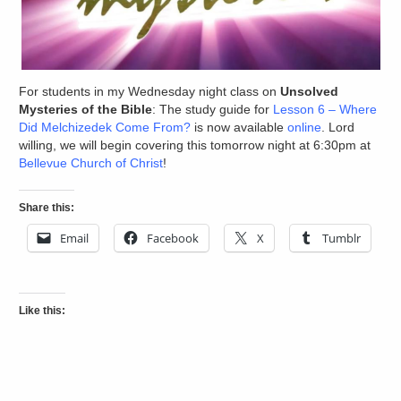
For students in my Wednesday night class on
Unsolved
Mysteries of the Bible
: The study guide for
Lesson 6 – Where
Did Melchizedek Come From?
is now available
online
. Lord
willing, we will begin covering this tomorrow night at 6:30pm at
Bellevue Church of Christ
!
Share this:
Email
Facebook
X
Tumblr
Like this: