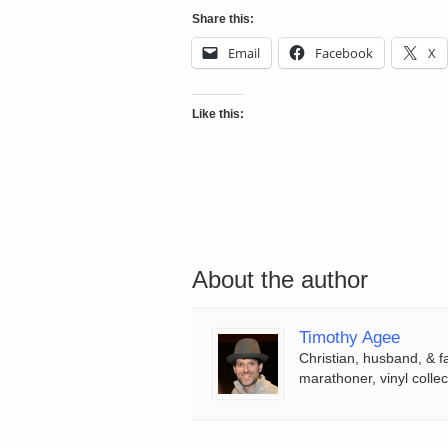
Share this:
Email
Facebook
X
Like this:
About the author
Timothy Agee
Christian, husband, & f
marathoner, vinyl collec