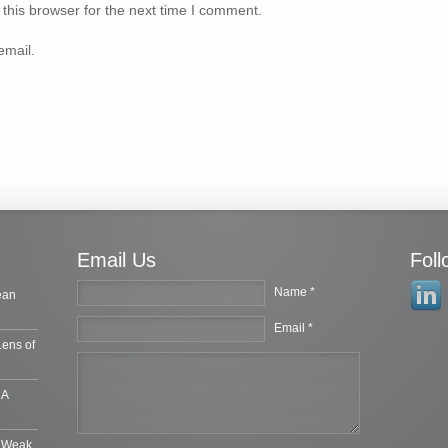
this browser for the next time I comment.
email.
Email Us
Fol
Name *
ean
Email *
Lens of
 A
e Weak