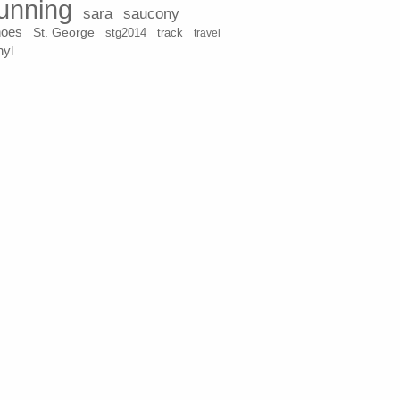
unning
sara
saucony
hoes
St. George
stg2014
track
travel
nyl