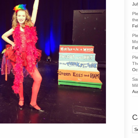
Ju
Pl
the
Fe
Pl
Mor
Fe
Pl
Th
Oc
Sa
Mi
Au
C
Ca