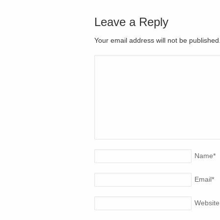
Leave a Reply
Your email address will not be publishe
Name
*
Email
*
Website