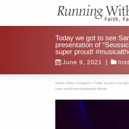
Today we got to see Sa
presentation of “Seussic
super proud! #musicalth
June 9, 2021
|
Ins
Home
»
Blog
»
Instagram
»
Today we got to see Sara
super proud! #musicaltheatre #family