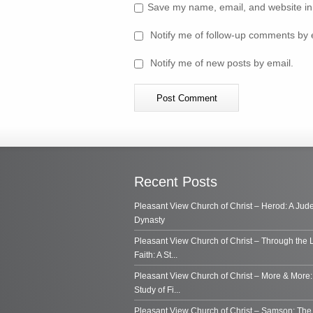
Save my name, email, and website in 
Notify me of follow-up comments by 
Notify me of new posts by email.
Recent Posts
Pleasant View Church of Christ – Herod: A Jud
Dynasty
Pleasant View Church of Christ – Through the 
Faith: A St...
Pleasant View Church of Christ – More & More:
Study of Fi...
Pleasant View Church of Christ – Samson: Th