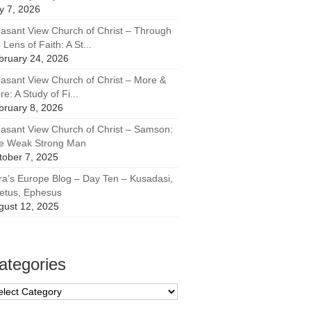
ly 7, 2026
easant View Church of Christ – Through
 Lens of Faith: A St...
bruary 24, 2026
easant View Church of Christ – More &
e: A Study of Fi...
bruary 8, 2026
easant View Church of Christ – Samson:
e Weak Strong Man
tober 7, 2025
ra’s Europe Blog – Day Ten – Kusadasi,
letus, Ephesus
gust 12, 2025
ategories
tegories