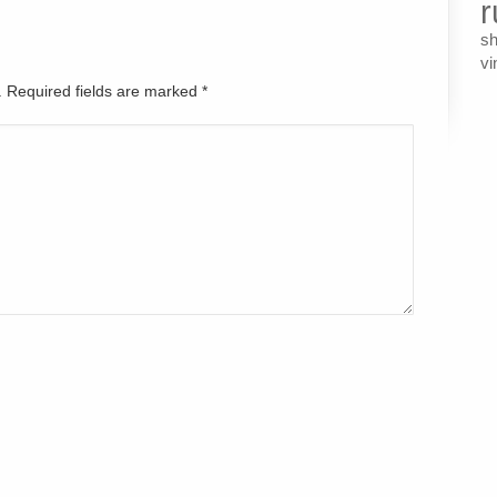
r
s
vi
d. Required fields are marked
*