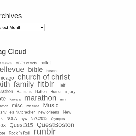
rchives
chives
ag Cloud
ballet
 festival
ABCs of Acts
ellevue
bible
boston
church of christ
hicago
fitblr
aith
family
Half
rathon
injury
Hansons
Hattori
Humor
marathon
ate
Kinvara
mini
Music
misc
athon
missions
New
shville's Nutcracker
new orleans
rk
NOLA
nyc
NYC2013
Olympics
QuestBoston
Quest315
90X
runblr
ote
Rock 'n Roll