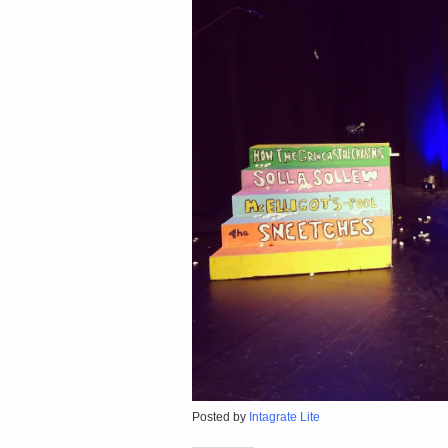
Posted by
Intagrate Lite