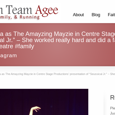
About
Blog
Fai
ra as The Amayzing Mayzie in Centre Stage
al Jr.” – She worked really hard and did a 
eatre #family
tagram
 as The Amayzing Mayzie in Centre Stage Productions’ presentation of “Seussical Jr.” – She 
R
Pl
Ju