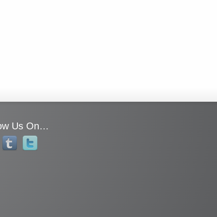
low Us On…