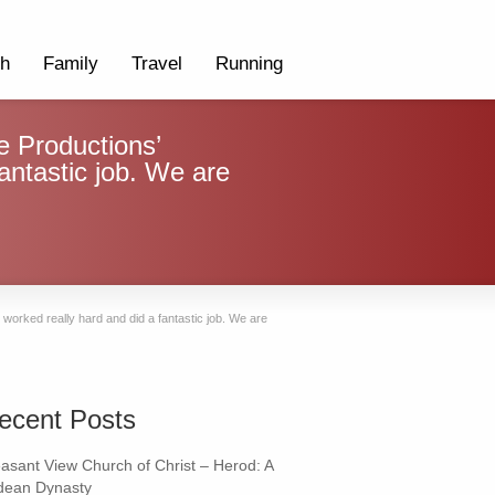
th
Family
Travel
Running
 Productions’
fantastic job. We are
worked really hard and did a fantastic job. We are
ecent Posts
easant View Church of Christ – Herod: A
dean Dynasty