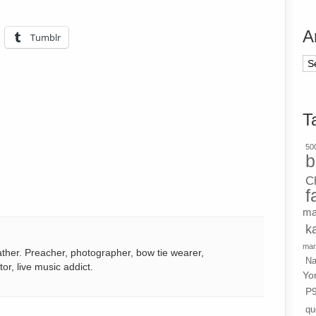
A
Tumblr
Ar
T
500
b
C
f
ma
k
mar
ather. Preacher, photographer, bow tie wearer,
Na
tor, live music addict.
Yo
P
qu