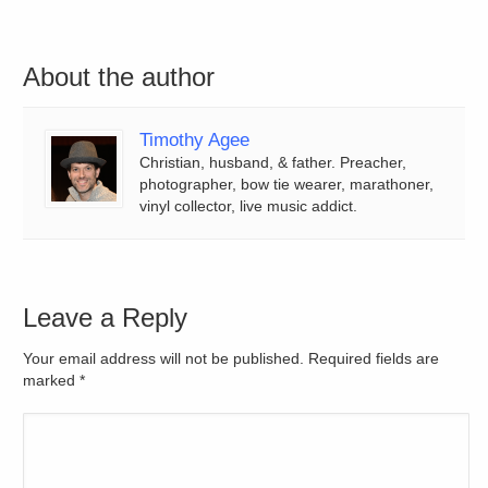
About the author
Timothy Agee
Christian, husband, & father. Preacher,
photographer, bow tie wearer, marathoner,
vinyl collector, live music addict.
Leave a Reply
Your email address will not be published. Required fields are
marked
*