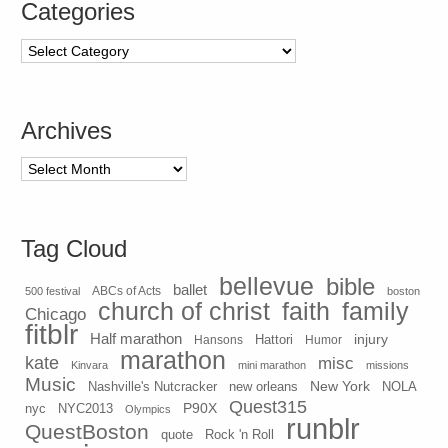
Categories
Categories
Archives
Archives
Tag Cloud
bellevue
bible
ballet
500 festival
ABCs of Acts
boston
church of christ
faith
family
Chicago
fitblr
Half marathon
injury
Hansons
Hattori
Humor
marathon
kate
misc
Kinvara
mini marathon
missions
Music
New York
Nashville's Nutcracker
new orleans
NOLA
Quest315
P90X
nyc
NYC2013
Olympics
runblr
QuestBoston
quote
Rock 'n Roll