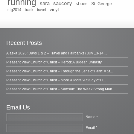
running
sara
saucony
shoes
St. George
vinyl
stg2014
track
travel
Recent Posts
Alaska 2026: Days 1 & 2 – Travel and Fairbanks (July 13-14,...
Pleasant View Church of Christ – Herod: A Judean Dynasty
Pleasant View Church of Christ – Through the Lens of Faith: A St...
Pleasant View Church of Christ – More & More: A Study of Fi...
Pleasant View Church of Christ – Samson: The Weak Strong Man
Email Us
Name *
Email *