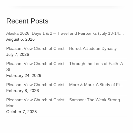
Recent Posts
Alaska 2026: Days 1 & 2 – Travel and Fairbanks (July 13-14,...
August 6, 2026
Pleasant View Church of Christ – Herod: A Judean Dynasty
July 7, 2026
Pleasant View Church of Christ – Through the Lens of Faith: A
St...
February 24, 2026
Pleasant View Church of Christ – More & More: A Study of Fi...
February 8, 2026
Pleasant View Church of Christ – Samson: The Weak Strong
Man
October 7, 2025