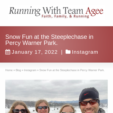
Snow Fun at the Steeplechase in
Percy Warner Park.
January 17, 2022
|
Instagram
Home
»
Blog
»
Instagram
»
Snow Fun at the Steeplechase in Percy Warner Park.