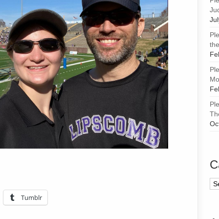
Pl
Ju
Ju
Pl
the
Fe
Pl
Mor
Fe
Pl
Th
Oc
C
Ca
Tumblr