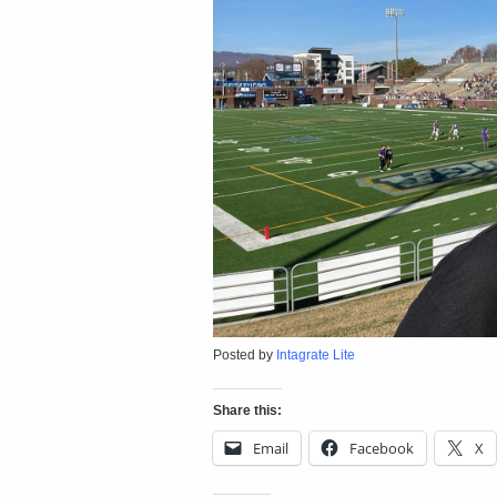
Posted by
Intagrate Lite
Share this:
Email
Facebook
X