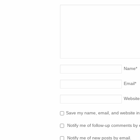
Name
*
Email
*
Website
Save my name, email, and website in 
Notify me of follow-up comments by 
Notify me of new posts by email.