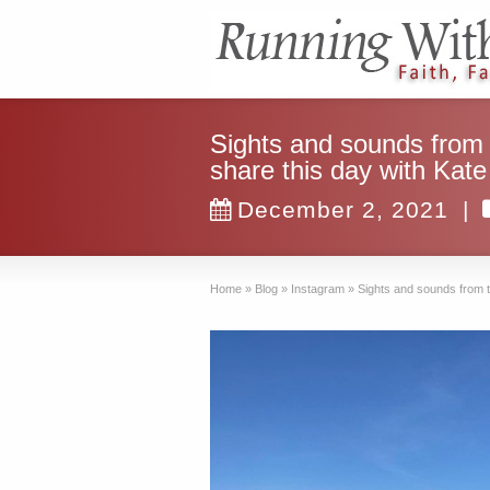
Sights and sounds from
share this day with Kat
December 2, 2021
|
Home
»
Blog
»
Instagram
»
Sights and sounds from 