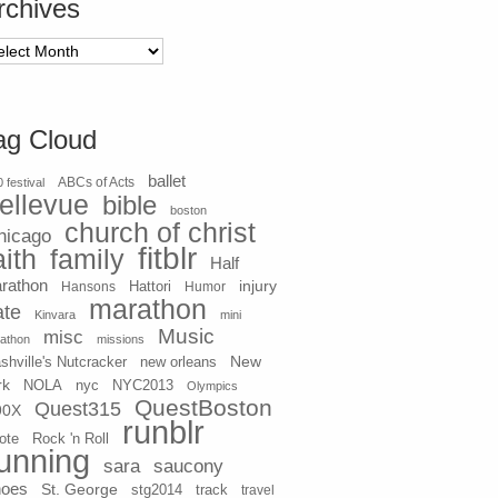
rchives
chives
ag Cloud
ballet
 festival
ABCs of Acts
ellevue
bible
boston
church of christ
hicago
fitblr
aith
family
Half
rathon
injury
Hansons
Hattori
Humor
marathon
ate
Kinvara
mini
Music
misc
athon
missions
New
shville's Nutcracker
new orleans
rk
NOLA
nyc
NYC2013
Olympics
QuestBoston
Quest315
90X
runblr
ote
Rock 'n Roll
unning
sara
saucony
hoes
St. George
stg2014
track
travel