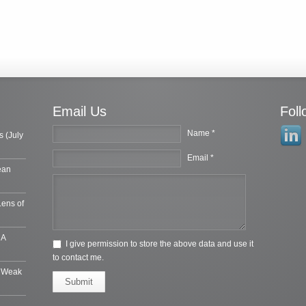
Email Us
Fol
Name *
s (July
Email *
ean
Lens of
 A
I give permission to store the above data and use it
to contact me.
e Weak
Submit