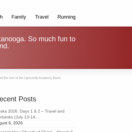
th
Family
Travel
Running
tanooga. So much fun to
nd.
nd the rest of the Lipscomb Academy Band.
ecent Posts
aska 2026: Days 1 & 2 – Travel and
rbanks (July 13-14,...
gust 6, 2026