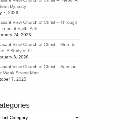
easant View Church of Christ – Herod: A
dean Dynasty
ly 7, 2026
easant View Church of Christ – Through
 Lens of Faith: A St...
bruary 24, 2026
easant View Church of Christ – More &
e: A Study of Fi...
bruary 8, 2026
easant View Church of Christ – Samson:
e Weak Strong Man
tober 7, 2025
ategories
tegories