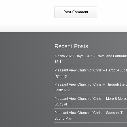
Recent Posts
Alaska 2026: Days 1 & 2 – Travel and Fairbank
13-14,...
Pleasant View Church of Christ – Herod: A Jud
Dynasty
Pleasant View Church of Christ – Through the 
Faith: A St...
Pleasant View Church of Christ – More & More:
Study of Fi...
Pleasant View Church of Christ – Samson: Th
Strong Man