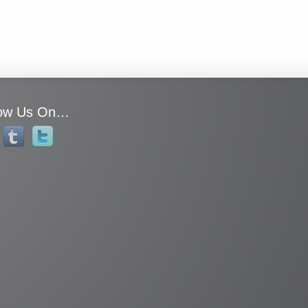
low Us On…