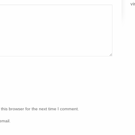
vi
this browser for the next time I comment.
email.