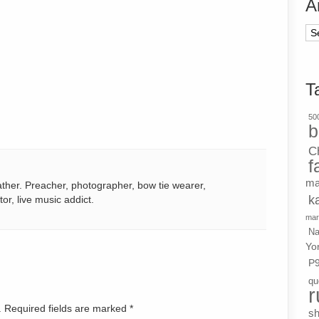
A
Ar
T
500
b
C
f
ma
ather. Preacher, photographer, bow tie wearer,
k
tor, live music addict.
mar
Na
Yo
P
qu
r
d. Required fields are marked
*
s