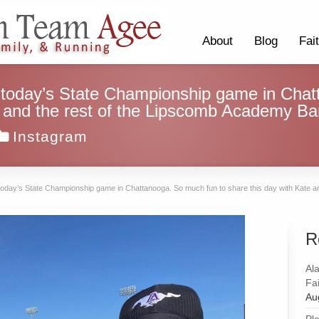
About
Blog
Fai
 today’s State Championship game in Chat
e and the rest of the Lipscomb Academy Ba
Instagram
today’s State Championship game in Chattanooga. So much fun to share this day with Kate a
R
Al
Fai
Au