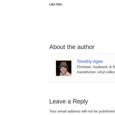
Like this:
About the author
Timothy Agee
Christian, husband, & f
marathoner, vinyl collec
Leave a Reply
Your email address will not be publishe