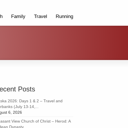
th
Family
Travel
Running
ecent Posts
aska 2026: Days 1 & 2 – Travel and
rbanks (July 13-14,...
gust 6, 2026
easant View Church of Christ – Herod: A
dean Dynasty