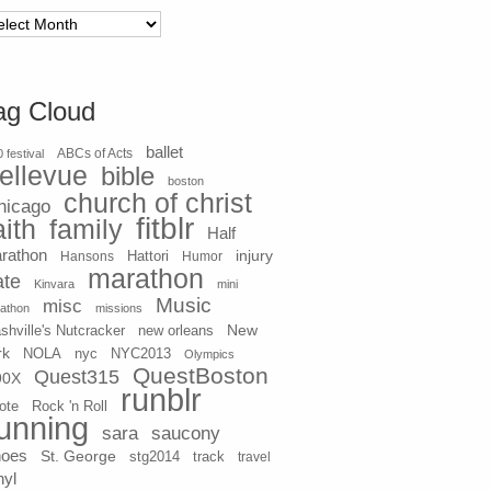
chives
ag Cloud
ballet
 festival
ABCs of Acts
ellevue
bible
boston
church of christ
hicago
fitblr
aith
family
Half
rathon
injury
Hansons
Hattori
Humor
marathon
ate
Kinvara
mini
Music
misc
athon
missions
New
shville's Nutcracker
new orleans
rk
NOLA
nyc
NYC2013
Olympics
QuestBoston
Quest315
90X
runblr
ote
Rock 'n Roll
unning
sara
saucony
hoes
St. George
stg2014
track
travel
nyl