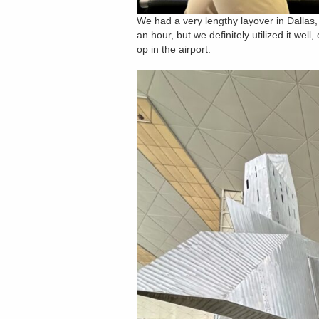
We had a very lengthy layover in Dallas,
an hour, but we definitely utilized it we
op in the airport.