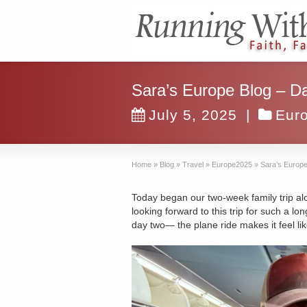
Sara’s Europe Blog – D
July 5, 2025
|
Eur
Home
»
Blog
»
Travel
»
Europe2025
»
Sara’s Europe
Today began our two-week family trip al
looking forward to this trip for such a lo
day two— the plane ride makes it feel li