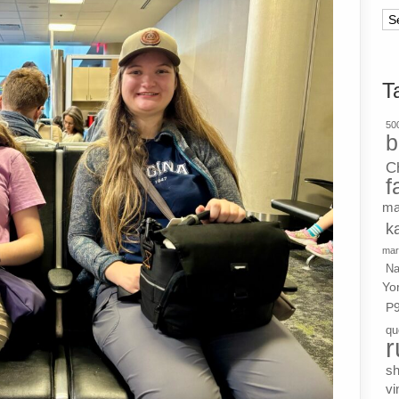
Ar
T
500
b
C
f
ma
k
mar
Na
Yo
P
qu
r
s
vi