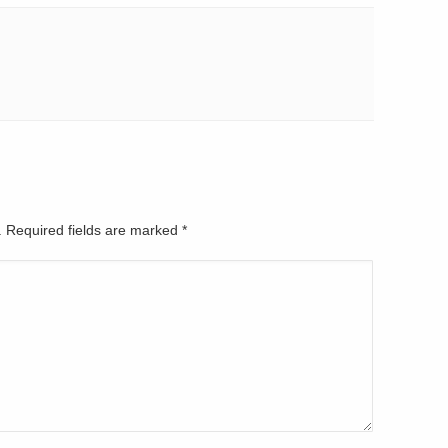
d. Required fields are marked
*