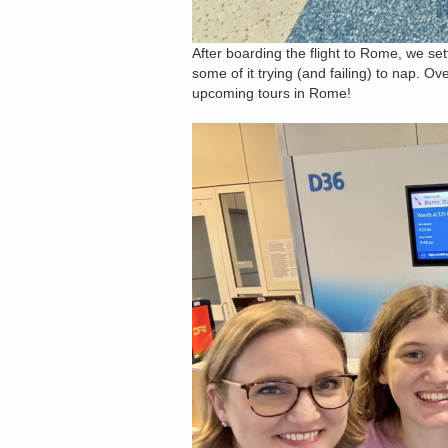
After boarding the flight to Rome, we set
some of it trying (and failing) to nap. Ove
upcoming tours in Rome!