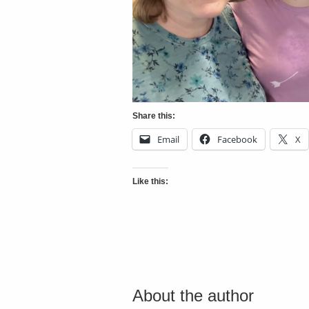
Share this:
Email
Facebook
X
Like this:
About the author