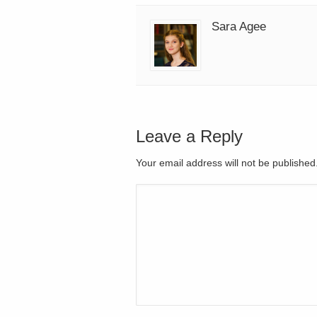
Sara Agee
Leave a Reply
Your email address will not be publishe