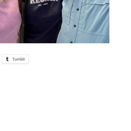
Tumblr