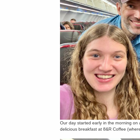
Our day started early in the morning on 
delicious breakfast at 8&R Coffee (where 