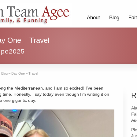
About
Blog
Fai
ay One – Travel
ope2025
 Blog – Day One – Travel
ong the Mediterranean, and I am so excited! I’ve been
R
ng time. Honestly, I say today even though I’m writing it on
ke one gigantic day.
Al
Fai
Au
Pl
Ju