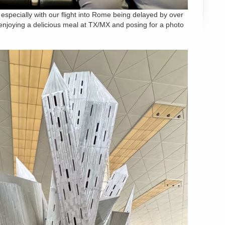
 especially with our flight into Rome being delayed by over
ll, enjoying a delicious meal at TX/MX and posing for a photo