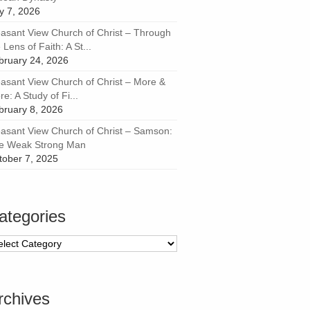
ly 7, 2026
easant View Church of Christ – Through
 Lens of Faith: A St...
bruary 24, 2026
easant View Church of Christ – More &
e: A Study of Fi...
bruary 8, 2026
easant View Church of Christ – Samson:
e Weak Strong Man
tober 7, 2025
ategories
tegories
rchives