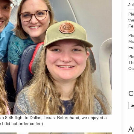
Ju
Pl
the
Fe
Pl
Mor
Fe
Pl
Th
Oc
C
Ca
an 8:45 flight to Dallas, Texas. Beforehand, we enjoyed a
I did not order coffee).
A