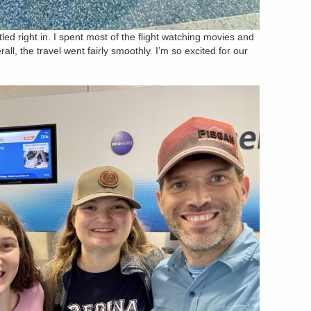
tled right in. I spent most of the flight watching movies and
rall, the travel went fairly smoothly. I’m so excited for our