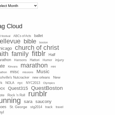
chives
ag Cloud
ballet
 festival
ABCs of Acts
ellevue
bible
boston
church of christ
hicago
fitblr
aith
family
Half
rathon
injury
Hansons
Hattori
Humor
marathon
ate
Kinvara
mini
Music
misc
athon
missions
New
shville's Nutcracker
new orleans
rk
NOLA
nyc
NYC2013
Olympics
QuestBoston
Quest315
90X
runblr
ote
Rock 'n Roll
unning
sara
saucony
hoes
St. George
stg2014
track
travel
nyl