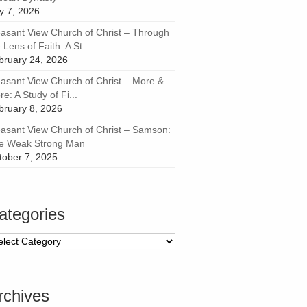
ly 7, 2026
easant View Church of Christ – Through
 Lens of Faith: A St...
bruary 24, 2026
easant View Church of Christ – More &
e: A Study of Fi...
bruary 8, 2026
easant View Church of Christ – Samson:
e Weak Strong Man
tober 7, 2025
ategories
tegories
rchives