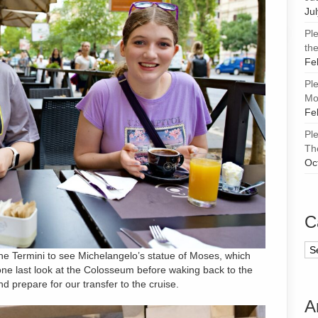
Ju
Pl
the
Fe
Pl
Mor
Fe
Pl
Th
Oc
C
Ca
 the Termini to see Michelangelo’s statue of Moses, which
one last look at the Colosseum before waking back to the
d prepare for our transfer to the cruise.
A