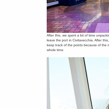
After this, we spent a bit of time unpac
leave the port in Civitavecchia. After this
keep track of the points because of the
whole time.