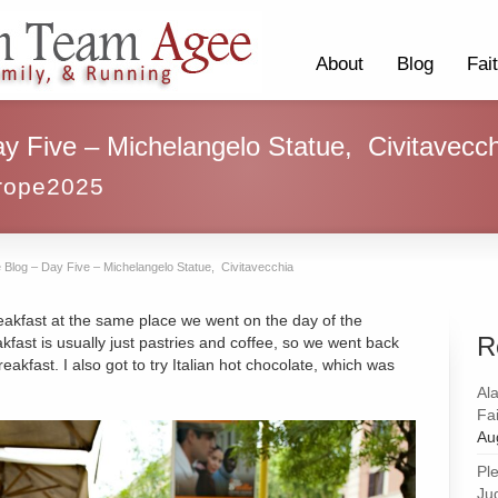
About
Blog
Fai
y Five – Michelangelo Statue, Civitavecch
rope2025
 Blog – Day Five – Michelangelo Statue, Civitavecchia
reakfast at the same place we went on the day of the
R
reakfast is usually just pastries and coffee, so we went back
reakfast. I also got to try Italian hot chocolate, which was
Al
Fai
Au
Pl
Ju