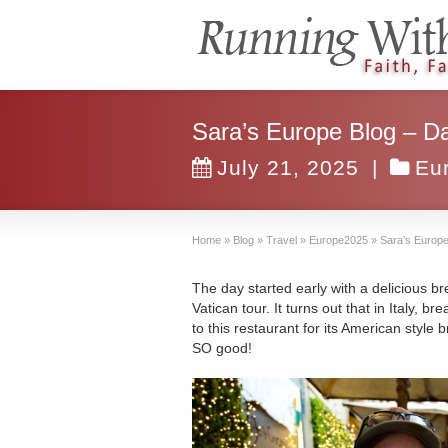
Sara’s Europe Blog – Da
July 21, 2025
|
Eu
Home
»
Blog
»
Travel
»
Europe2025
»
Sara’s Europe
The day started early with a delicious b
Vatican tour. It turns out that in Italy, b
to this restaurant for its American style b
SO good!