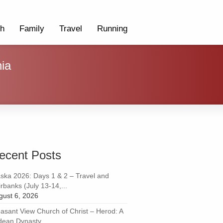
th
Family
Travel
Running
ia
ecent Posts
aska 2026: Days 1 & 2 – Travel and
rbanks (July 13-14,...
gust 6, 2026
easant View Church of Christ – Herod: A
dean Dynasty