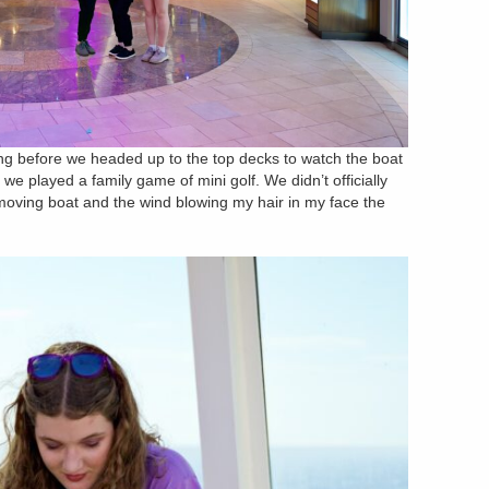
king before we headed up to the top decks to watch the boat
, we played a family game of mini golf. We didn’t officially
 moving boat and the wind blowing my hair in my face the