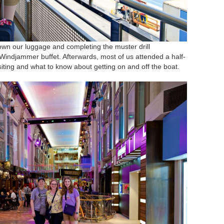
 down our luggage and completing the muster drill
Windjammer buffet. Afterwards, most of us attended a half-
siting and what to know about getting on and off the boat.