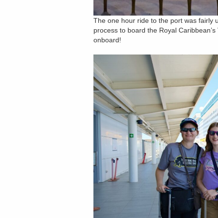
The one hour ride to the port was fairly
process to board the Royal Caribbean’s V
onboard!