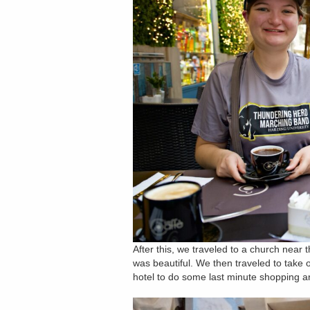
After this, we traveled to a church near
was beautiful. We then traveled to take 
hotel to do some last minute shopping an