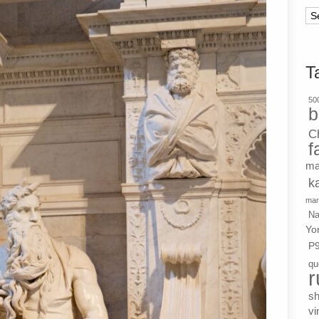
Ar
T
500
b
C
f
ma
k
mar
Na
Yo
P
qu
r
s
vi