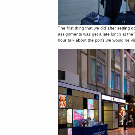
The first thing that we did after setting
assignments was get a late lunch at the 
hour talk about the ports we would be vi