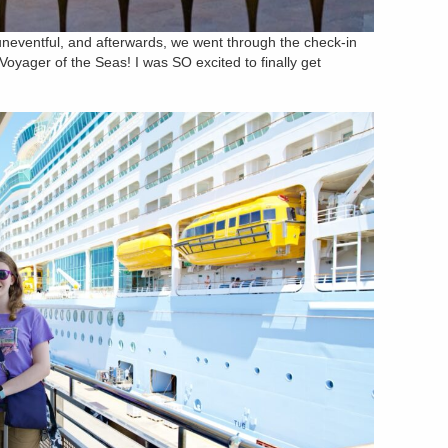
 uneventful, and afterwards, we went through the check-in
oyager of the Seas! I was SO excited to finally get