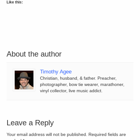
Like this:
About the author
Timothy Agee
Christian, husband, & father. Preacher,
photographer, bow tie wearer, marathoner,
vinyl collector, live music addict.
Leave a Reply
Your email address will not be published. Required fields are