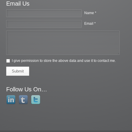
Email Us
Name *
Email *
I give permission to store the above data and use it to contact me.
Submit
Follow Us On…