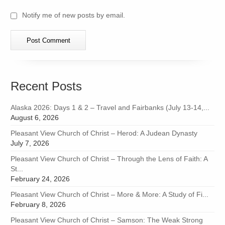
Notify me of new posts by email.
Recent Posts
Alaska 2026: Days 1 & 2 – Travel and Fairbanks (July 13-14,...
August 6, 2026
Pleasant View Church of Christ – Herod: A Judean Dynasty
July 7, 2026
Pleasant View Church of Christ – Through the Lens of Faith: A
St...
February 24, 2026
Pleasant View Church of Christ – More & More: A Study of Fi...
February 8, 2026
Pleasant View Church of Christ – Samson: The Weak Strong