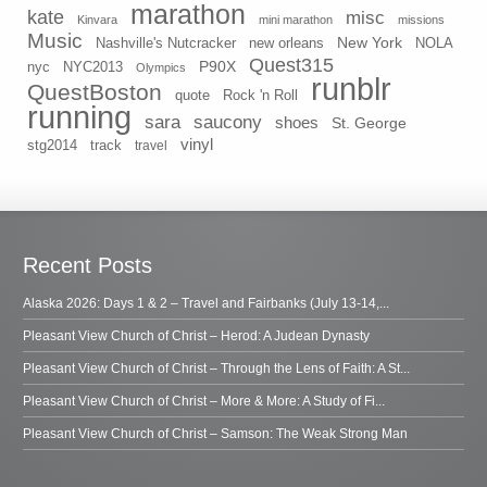
marathon
kate
misc
Kinvara
mini marathon
missions
Music
New York
Nashville's Nutcracker
new orleans
NOLA
Quest315
P90X
nyc
NYC2013
Olympics
runblr
QuestBoston
quote
Rock 'n Roll
running
sara
saucony
shoes
St. George
vinyl
stg2014
track
travel
Recent Posts
Alaska 2026: Days 1 & 2 – Travel and Fairbanks (July 13-14,...
Pleasant View Church of Christ – Herod: A Judean Dynasty
Pleasant View Church of Christ – Through the Lens of Faith: A St...
Pleasant View Church of Christ – More & More: A Study of Fi...
Pleasant View Church of Christ – Samson: The Weak Strong Man