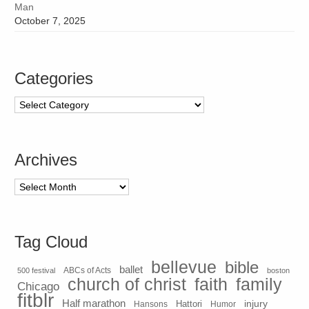
Man
October 7, 2025
Categories
Categories
Archives
Archives
Tag Cloud
bellevue
bible
ballet
500 festival
ABCs of Acts
boston
church of christ
faith
family
Chicago
fitblr
Half marathon
injury
Hansons
Hattori
Humor