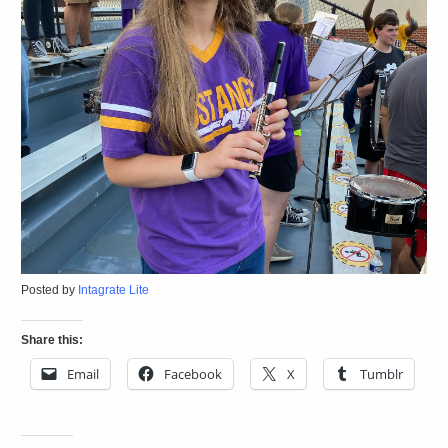
Posted by
Intagrate Lite
Share this:
Email
Facebook
X
Tumblr