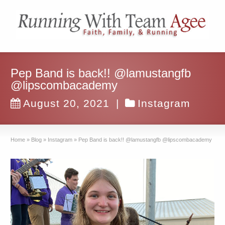
Pep Band is back!! @lamustangfb
@lipscombacademy
August 20, 2021
|
Instagram
Home
»
Blog
»
Instagram
»
Pep Band is back!! @lamustangfb @lipscombacademy