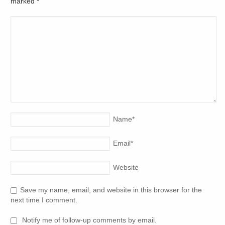
marked
*
Name
*
Email
*
Website
Save my name, email, and website in this browser for the
next time I comment.
Notify me of follow-up comments by email.