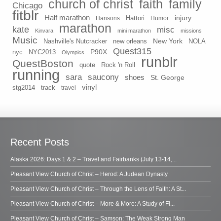
church of christ
faith
family
Chicago
fitblr
Half marathon
injury
Hansons
Hattori
Humor
marathon
kate
misc
Kinvara
mini marathon
missions
Music
New York
Nashville's Nutcracker
new orleans
NOLA
Quest315
P90X
nyc
NYC2013
Olympics
runblr
QuestBoston
quote
Rock 'n Roll
running
sara
saucony
shoes
St. George
vinyl
stg2014
track
travel
Recent Posts
Alaska 2026: Days 1 & 2 – Travel and Fairbanks (July 13-14,...
Pleasant View Church of Christ – Herod: A Judean Dynasty
Pleasant View Church of Christ – Through the Lens of Faith: A St...
Pleasant View Church of Christ – More & More: A Study of Fi...
Pleasant View Church of Christ – Samson: The Weak Strong Man