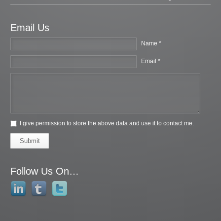
Email Us
Name *
Email *
I give permission to store the above data and use it to contact me.
Submit
Follow Us On…