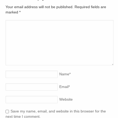
Your email address will not be published. Required fields are
marked
*
Name
*
Email
*
Website
Save my name, email, and website in this browser for the
next time I comment.