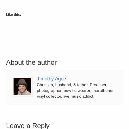
Like this:
About the author
Timothy Agee
Christian, husband, & father. Preacher,
photographer, bow tie wearer, marathoner,
vinyl collector, live music addict.
Leave a Reply