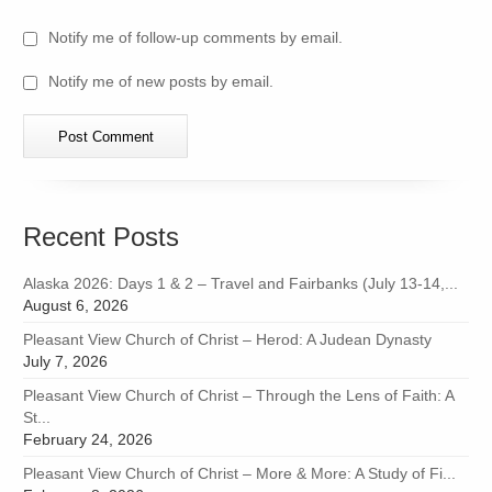
Notify me of follow-up comments by email.
Notify me of new posts by email.
Recent Posts
Alaska 2026: Days 1 & 2 – Travel and Fairbanks (July 13-14,...
August 6, 2026
Pleasant View Church of Christ – Herod: A Judean Dynasty
July 7, 2026
Pleasant View Church of Christ – Through the Lens of Faith: A
St...
February 24, 2026
Pleasant View Church of Christ – More & More: A Study of Fi...