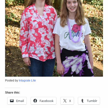
Posted by
Intagrate Lite
Share this:
Email
Facebook
X
Tumblr