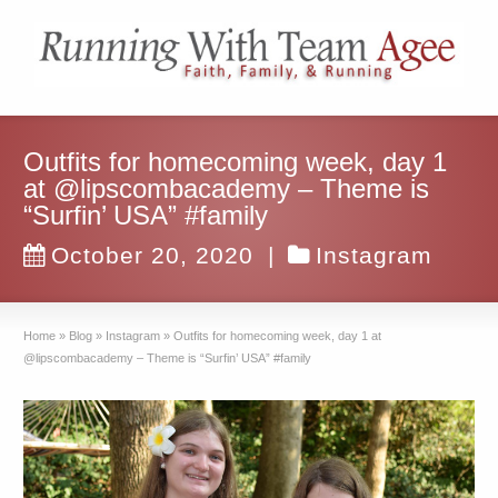
Outfits for homecoming week, day 1
at @lipscombacademy – Theme is
“Surfin’ USA” #family
October 20, 2020
|
Instagram
Home
»
Blog
»
Instagram
»
Outfits for homecoming week, day 1 at
@lipscombacademy – Theme is “Surfin’ USA” #family