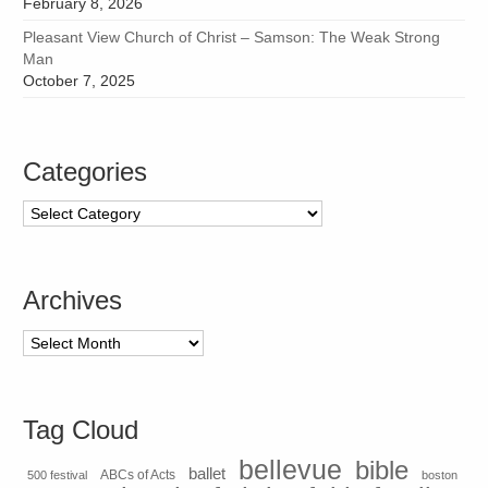
February 8, 2026
Pleasant View Church of Christ – Samson: The Weak Strong
Man
October 7, 2025
Categories
Categories
Archives
Archives
Tag Cloud
bellevue
bible
ballet
500 festival
ABCs of Acts
boston