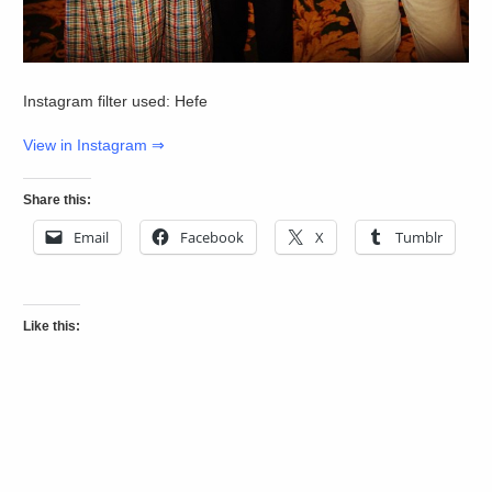
Instagram filter used: Hefe
View in Instagram ⇒
Share this:
Email
Facebook
X
Tumblr
Like this: