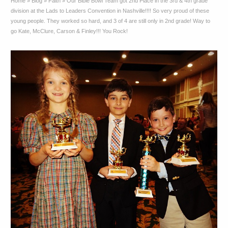
Home
»
Blog
»
Faith
»
Our Bible Bowl Team got 2nd Place in the 3rd & 4th grade
division at the Lads to Leaders Convention in Nashville!!!! So very proud of these
young people. They worked so hard, and 3 of 4 are still only in 2nd grade! Way to
go Kate, McClure, Carson & Finley!!! You Rock!