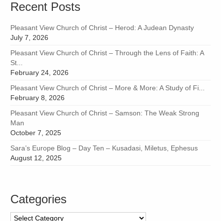
Recent Posts
Pleasant View Church of Christ – Herod: A Judean Dynasty
July 7, 2026
Pleasant View Church of Christ – Through the Lens of Faith: A
St...
February 24, 2026
Pleasant View Church of Christ – More & More: A Study of Fi...
February 8, 2026
Pleasant View Church of Christ – Samson: The Weak Strong
Man
October 7, 2025
Sara’s Europe Blog – Day Ten – Kusadasi, Miletus, Ephesus
August 12, 2025
Categories
Categories