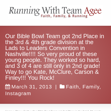
Our Bible Bowl Team got 2nd Place in
the 3rd & 4th grade division at the
Lads to Leaders Convention in
Nashville!!!! So very proud of these
young people. They worked so hard,
and 3 of 4 are still only in 2nd grade!
Way to go Kate, McClure, Carson &
Finley!!! You Rock!
March 31, 2013
|
Faith
,
Family
,
Instagram