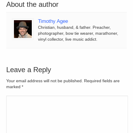
About the author
Timothy Agee
Christian, husband, & father. Preacher,
photographer, bow tie wearer, marathoner,
vinyl collector, live music addict.
Leave a Reply
Your email address will not be published. Required fields are
marked
*