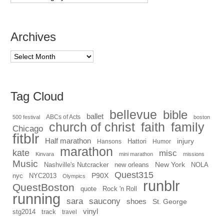
Archives
Archives
Tag Cloud
bellevue
bible
ballet
500 festival
ABCs of Acts
boston
church of christ
faith
family
Chicago
fitblr
Half marathon
injury
Hansons
Hattori
Humor
marathon
kate
misc
Kinvara
mini marathon
missions
Music
New York
Nashville's Nutcracker
new orleans
NOLA
Quest315
P90X
nyc
NYC2013
Olympics
runblr
QuestBoston
quote
Rock 'n Roll
running
sara
saucony
shoes
St. George
vinyl
stg2014
track
travel