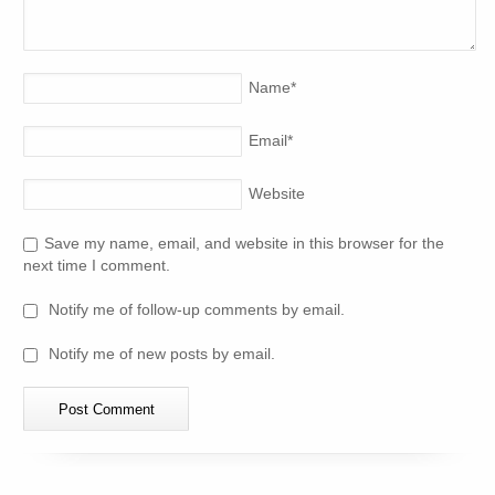
Name
*
Email
*
Website
Save my name, email, and website in this browser for the
next time I comment.
Notify me of follow-up comments by email.
Notify me of new posts by email.