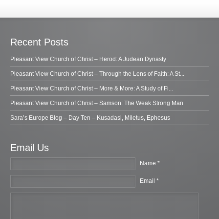
Recent Posts
Pleasant View Church of Christ – Herod: A Judean Dynasty
Pleasant View Church of Christ – Through the Lens of Faith: A St...
Pleasant View Church of Christ – More & More: A Study of Fi...
Pleasant View Church of Christ – Samson: The Weak Strong Man
Sara’s Europe Blog – Day Ten – Kusadasi, Miletus, Ephesus
Email Us
Name *
Email *