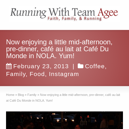
Now enjoying a little mid-afternoon,
pre-dinner, café au lait at Café Du
Monde in NOLA. Yum!
February 23, 2013
|
Coffee
,
Family
,
Food
,
Instagram
Home
»
Blog
»
Family
»
Now enjoying a little mid-afternoon, pre-dinner, café au lait
at Café Du Monde in NOLA. Yum!