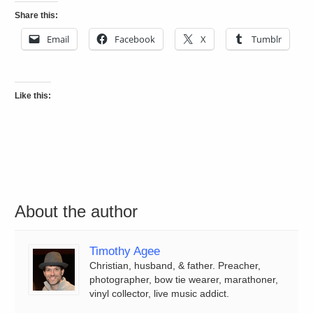
Share this:
Email
Facebook
X
Tumblr
Like this:
About the author
Timothy Agee
Christian, husband, & father. Preacher,
photographer, bow tie wearer, marathoner,
vinyl collector, live music addict.