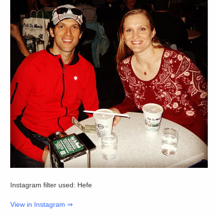
Instagram filter used: Hefe
View in Instagram ⇒