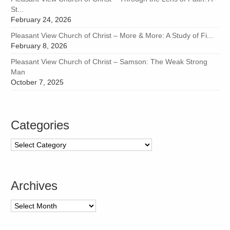
St...
February 24, 2026
Pleasant View Church of Christ – More & More: A Study of Fi...
February 8, 2026
Pleasant View Church of Christ – Samson: The Weak Strong
Man
October 7, 2025
Categories
Categories
Archives
Archives