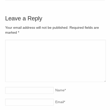
Leave a Reply
Your email address will not be published. Required fields are
marked
*
Name
*
Email
*