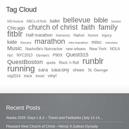
Tag Cloud
bellevue
bible
ballet
500 festival
ABCs of Acts
boston
church of christ
faith
family
Chicago
fitblr
Half marathon
injury
Hansons
Hattori
Humor
marathon
kate
misc
Kinvara
mini marathon
missions
Music
New York
Nashville's Nutcracker
new orleans
NOLA
Quest315
P90X
nyc
NYC2013
Olympics
runblr
QuestBoston
quote
Rock 'n Roll
running
sara
saucony
shoes
St. George
vinyl
stg2014
track
travel
Recent Posts
Alaska 2026: Days 1 & 2 – Travel and Fairbanks (July 13-14,...
Pleasant View Church of Christ – Herod: A Judean Dynasty