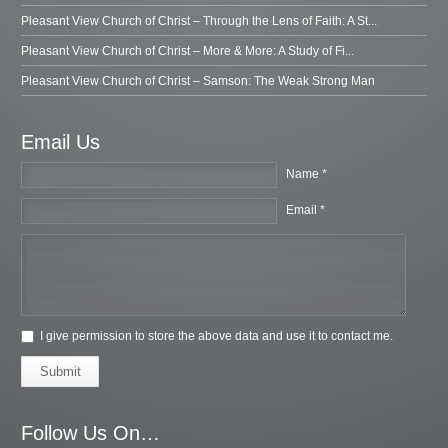
Pleasant View Church of Christ – Through the Lens of Faith: A St...
Pleasant View Church of Christ – More & More: A Study of Fi...
Pleasant View Church of Christ – Samson: The Weak Strong Man
Email Us
Name *
Email *
I give permission to store the above data and use it to contact me.
Submit
Follow Us On…