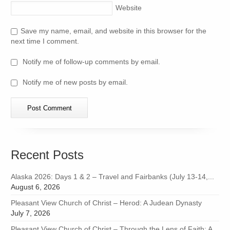
Website
Save my name, email, and website in this browser for the
next time I comment.
Notify me of follow-up comments by email.
Notify me of new posts by email.
Recent Posts
Alaska 2026: Days 1 & 2 – Travel and Fairbanks (July 13-14,...
August 6, 2026
Pleasant View Church of Christ – Herod: A Judean Dynasty
July 7, 2026
Pleasant View Church of Christ – Through the Lens of Faith: A