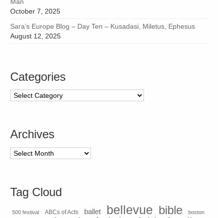
Man
October 7, 2025
Sara’s Europe Blog – Day Ten – Kusadasi, Miletus, Ephesus
August 12, 2025
Categories
Categories
Archives
Archives
Tag Cloud
bellevue
bible
ballet
500 festival
ABCs of Acts
boston