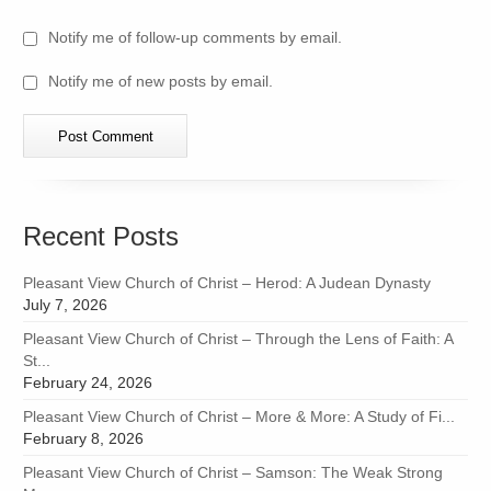
Notify me of follow-up comments by email.
Notify me of new posts by email.
Recent Posts
Pleasant View Church of Christ – Herod: A Judean Dynasty
July 7, 2026
Pleasant View Church of Christ – Through the Lens of Faith: A
St...
February 24, 2026
Pleasant View Church of Christ – More & More: A Study of Fi...
February 8, 2026
Pleasant View Church of Christ – Samson: The Weak Strong