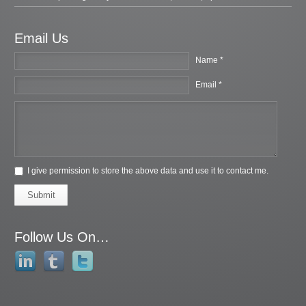
Email Us
Name *
Email *
I give permission to store the above data and use it to contact me.
Submit
Follow Us On…