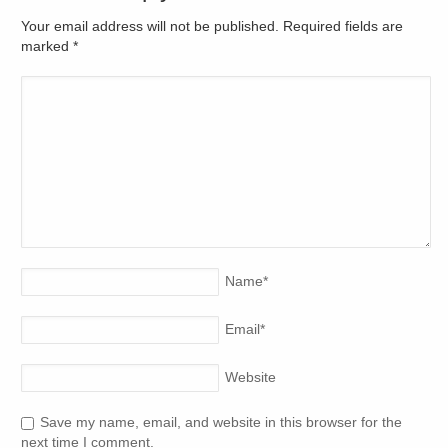
Your email address will not be published. Required fields are
marked
*
Name
*
Email
*
Website
Save my name, email, and website in this browser for the
next time I comment.