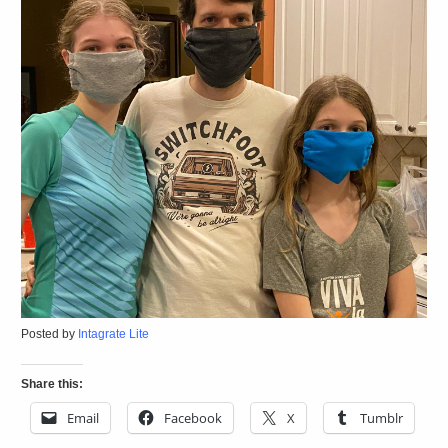
Posted by
Intagrate Lite
Share this:
Email
Facebook
X
Tumblr