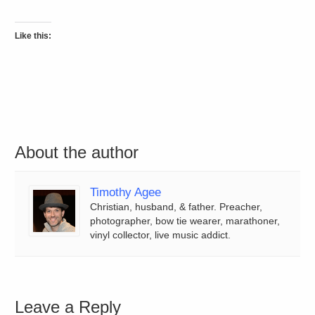
Like this:
About the author
Timothy Agee
Christian, husband, & father. Preacher,
photographer, bow tie wearer, marathoner,
vinyl collector, live music addict.
Leave a Reply