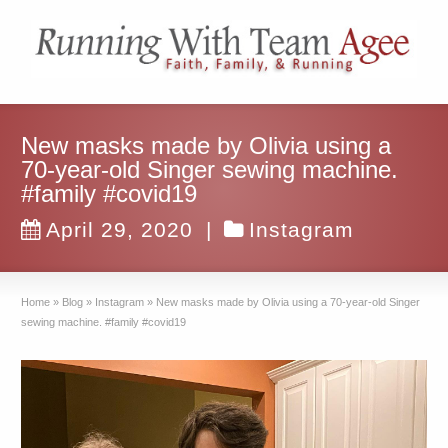
New masks made by Olivia using a
70-year-old Singer sewing machine.
#family #covid19
April 29, 2020
|
Instagram
Home
»
Blog
»
Instagram
»
New masks made by Olivia using a 70-year-old Singer
sewing machine. #family #covid19