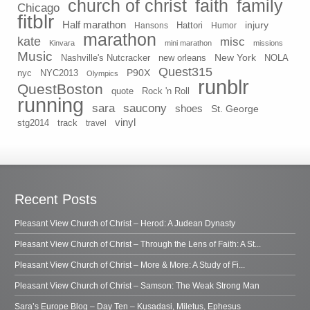
church of christ
faith
family
Chicago
fitblr
Half marathon
injury
Hansons
Hattori
Humor
marathon
kate
misc
Kinvara
mini marathon
missions
Music
New York
Nashville's Nutcracker
new orleans
NOLA
Quest315
P90X
nyc
NYC2013
Olympics
runblr
QuestBoston
quote
Rock 'n Roll
running
sara
saucony
shoes
St. George
vinyl
stg2014
track
travel
Recent Posts
Pleasant View Church of Christ – Herod: A Judean Dynasty
Pleasant View Church of Christ – Through the Lens of Faith: A St...
Pleasant View Church of Christ – More & More: A Study of Fi...
Pleasant View Church of Christ – Samson: The Weak Strong Man
Sara’s Europe Blog – Day Ten – Kusadasi, Miletus, Ephesus