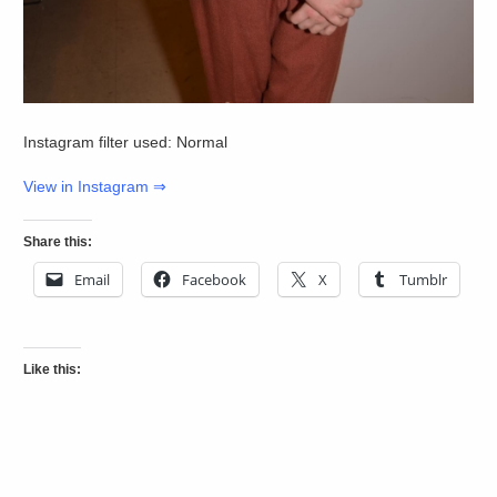
Instagram filter used: Normal
View in Instagram ⇒
Share this:
Email
Facebook
X
Tumblr
Like this: