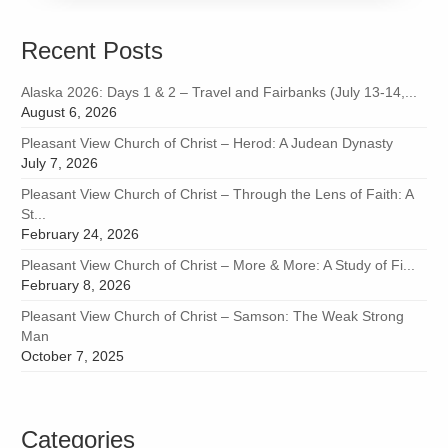
Recent Posts
Alaska 2026: Days 1 & 2 – Travel and Fairbanks (July 13-14,...
August 6, 2026
Pleasant View Church of Christ – Herod: A Judean Dynasty
July 7, 2026
Pleasant View Church of Christ – Through the Lens of Faith: A
St...
February 24, 2026
Pleasant View Church of Christ – More & More: A Study of Fi...
February 8, 2026
Pleasant View Church of Christ – Samson: The Weak Strong
Man
October 7, 2025
Categories