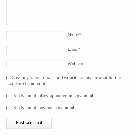
Name
*
Email
*
Website
Save my name, email, and website in this browser for the
next time I comment.
Notify me of follow-up comments by email.
Notify me of new posts by email.