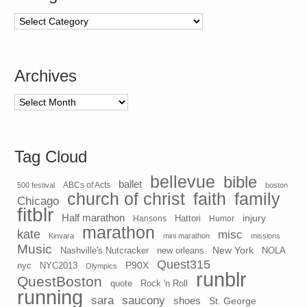
Categories
Archives
Archives
Tag Cloud
bellevue
bible
ballet
500 festival
ABCs of Acts
boston
church of christ
faith
family
Chicago
fitblr
Half marathon
injury
Hansons
Hattori
Humor
marathon
kate
misc
Kinvara
mini marathon
missions
Music
New York
Nashville's Nutcracker
new orleans
NOLA
Quest315
P90X
nyc
NYC2013
Olympics
runblr
QuestBoston
quote
Rock 'n Roll
running
sara
saucony
shoes
St. George