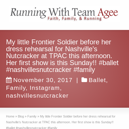
My little Frontier Soldier before her
dress rehearsal for Nashville’s
Nutcracker at TPAC this afternoon.
Her first show is this Sunday!! #ballet
#nashvillesnutcracker #family
November 30, 2017
|
Ballet
,
Family
,
Instagram
,
nashvillesnutcracker
Home
»
Blog
»
Family
»
My little Frontier Soldier before her dress rehearsal for
Nashville’s Nutcracker at TPAC this afternoon. Her first show is this Sunday!!
#ballet #nashvillesnutcracker #family