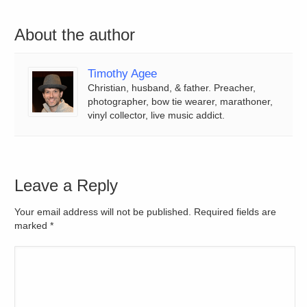
About the author
Timothy Agee
Christian, husband, & father. Preacher,
photographer, bow tie wearer, marathoner,
vinyl collector, live music addict.
Leave a Reply
Your email address will not be published. Required fields are
marked
*