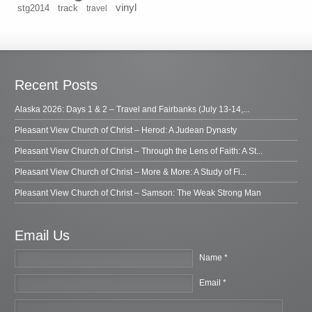
vinyl
stg2014
track
travel
Recent Posts
Alaska 2026: Days 1 & 2 – Travel and Fairbanks (July 13-14,...
Pleasant View Church of Christ – Herod: A Judean Dynasty
Pleasant View Church of Christ – Through the Lens of Faith: A St...
Pleasant View Church of Christ – More & More: A Study of Fi...
Pleasant View Church of Christ – Samson: The Weak Strong Man
Email Us
Name *
Email *