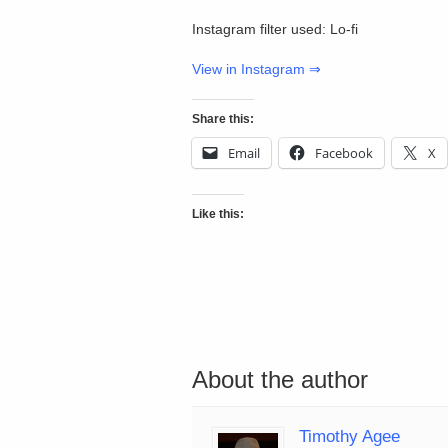
Instagram filter used: Lo-fi
View in Instagram ⇒
Share this:
Email
Facebook
X
Like this:
About the author
Timothy Agee