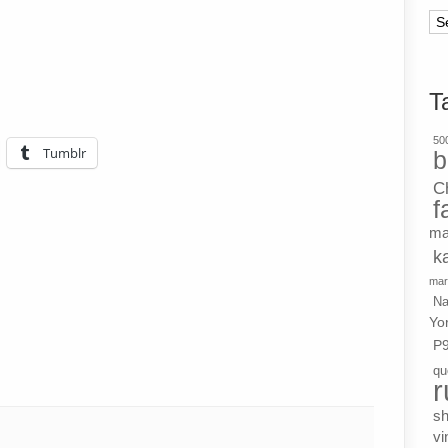
Ar
T
500
Tumblr
b
C
f
ma
k
mar
Na
Yo
P
qu
r
s
vi