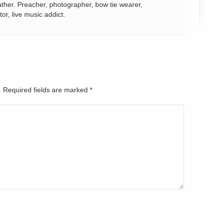
ather. Preacher, photographer, bow tie wearer,
tor, live music addict.
d. Required fields are marked
*