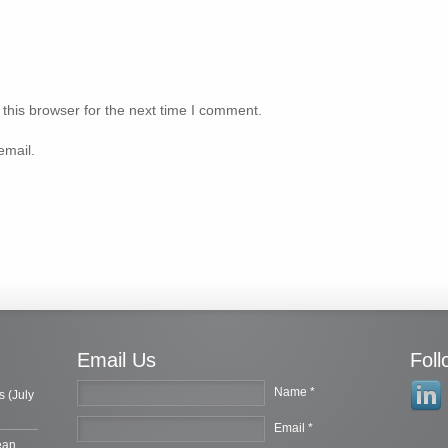
this browser for the next time I comment.
email.
Email Us
Fol
Name *
s (July
Email *
ean