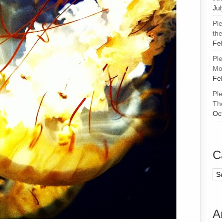
Ju
Pl
the
Fe
Pl
Mor
Fe
Pl
Th
Oc
C
Ca
A