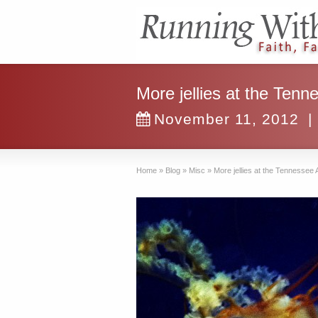
More jellies at the Ten
November 11, 2012
|
Home
»
Blog
»
Misc
»
More jellies at the Tennessee