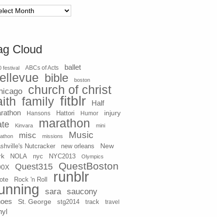
chives
ag Cloud
ballet
 festival
ABCs of Acts
ellevue
bible
boston
church of christ
hicago
fitblr
aith
family
Half
rathon
injury
Hansons
Hattori
Humor
marathon
ate
Kinvara
mini
Music
misc
athon
missions
New
shville's Nutcracker
new orleans
rk
NOLA
nyc
NYC2013
Olympics
QuestBoston
Quest315
90X
runblr
ote
Rock 'n Roll
unning
sara
saucony
hoes
St. George
stg2014
track
travel
nyl