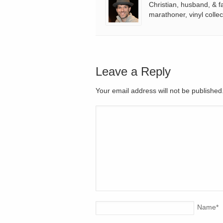
Christian, husband, & f
marathoner, vinyl collec
Leave a Reply
Your email address will not be publishe
Name
*