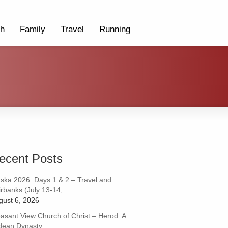
th
Family
Travel
Running
ecent Posts
aska 2026: Days 1 & 2 – Travel and
rbanks (July 13-14,...
gust 6, 2026
easant View Church of Christ – Herod: A
dean Dynasty