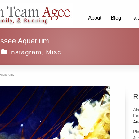
About
Blog
Fai
nessee Aquarium.
Instagram
,
Misc
 Aquarium.
R
Al
Fai
Au
Pl
Ju