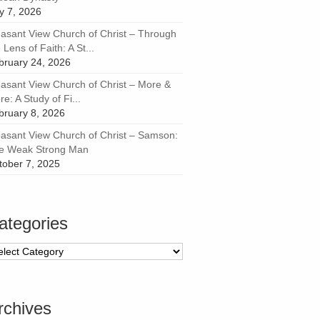
ly 7, 2026
easant View Church of Christ – Through
 Lens of Faith: A St...
bruary 24, 2026
easant View Church of Christ – More &
e: A Study of Fi...
bruary 8, 2026
easant View Church of Christ – Samson:
e Weak Strong Man
tober 7, 2025
ategories
tegories
rchives