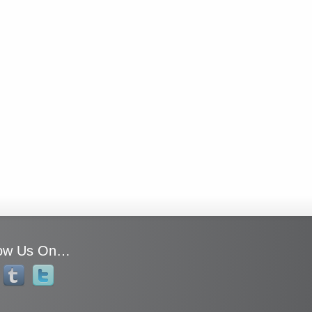
low Us On…