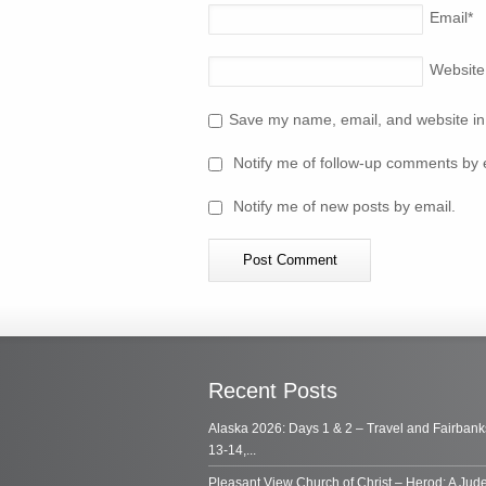
Email
*
Website
Save my name, email, and website in 
Notify me of follow-up comments by 
Notify me of new posts by email.
Recent Posts
Alaska 2026: Days 1 & 2 – Travel and Fairbank
13-14,...
Pleasant View Church of Christ – Herod: A Jud