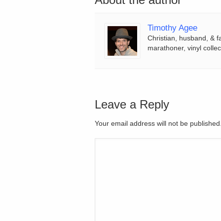
Timothy Agee
Christian, husband, & f
marathoner, vinyl collec
Leave a Reply
Your email address will not be publishe