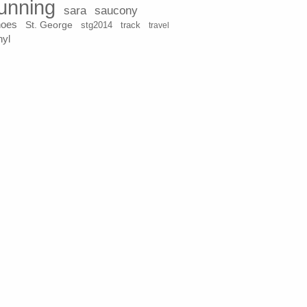
unning
sara
saucony
hoes
St. George
stg2014
track
travel
nyl