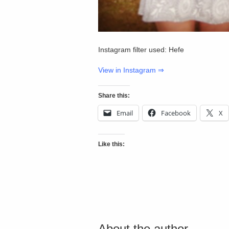
Instagram filter used: Hefe
View in Instagram ⇒
Share this:
Email
Facebook
X
Like this:
About the author