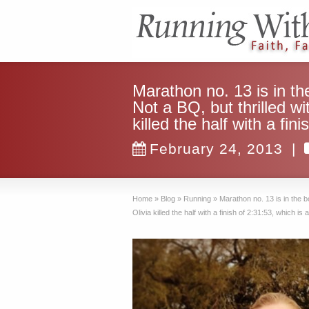
Marathon no. 13 is in th
Not a BQ, but thrilled wi
killed the half with a f
February 24, 2013
|
Home
»
Blog
»
Running
»
Marathon no. 13 is in the b
Olivia killed the half with a finish of 2:31:53, which