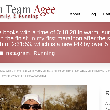
About
Blog
Fai
e books with a time of 3:18:28 in warm, su
th the finish in my first marathon after the s
inish of 2:31:53, which is a new PR by over
Instagram
,
Running
ooks with a time of 3:18:28 in warm, sunny, & humid conditions. Not a BQ, but thrilled with the f
 is a new PR by over 5 minutes. Awesome!
R
Al
Fai