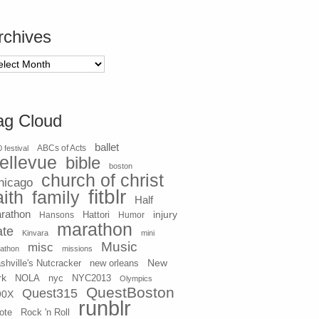
rchives
chives
ag Cloud
ballet
 festival
ABCs of Acts
ellevue
bible
boston
church of christ
hicago
fitblr
aith
family
Half
rathon
injury
Hansons
Hattori
Humor
marathon
ate
Kinvara
mini
Music
misc
athon
missions
New
shville's Nutcracker
new orleans
rk
NOLA
nyc
NYC2013
Olympics
QuestBoston
Quest315
90X
runblr
ote
Rock 'n Roll