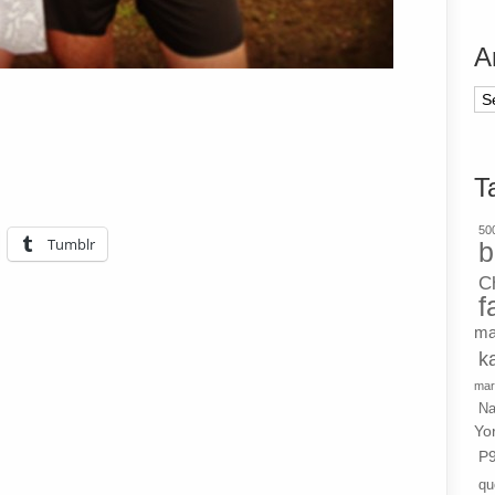
A
Ar
T
500
Tumblr
b
C
f
ma
k
mar
Na
Yo
P
qu