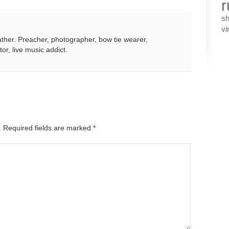
r
s
vi
ather. Preacher, photographer, bow tie wearer,
tor, live music addict.
d. Required fields are marked
*