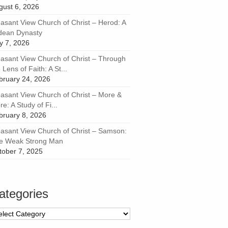
gust 6, 2026
easant View Church of Christ – Herod: A
dean Dynasty
ly 7, 2026
easant View Church of Christ – Through
 Lens of Faith: A St...
bruary 24, 2026
easant View Church of Christ – More &
e: A Study of Fi...
bruary 8, 2026
easant View Church of Christ – Samson:
e Weak Strong Man
tober 7, 2025
ategories
tegories