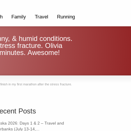
th
Family
Travel
Running
nny, & humid conditions.
tress fracture. Olivia
 5 minutes. Awesome!
inish in my first marathon after the stress fracture.
ecent Posts
aska 2026: Days 1 & 2 – Travel and
rbanks (July 13-14,...