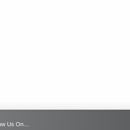
low Us On…