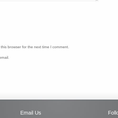
this browser for the next time I comment.
email.
Email Us
Fol