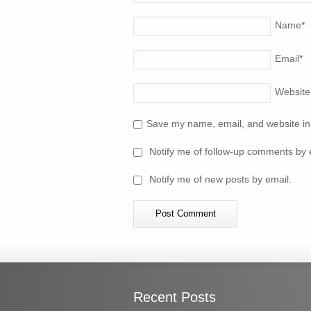
Name
*
Email
*
Website
Save my name, email, and website in 
Notify me of follow-up comments by 
Notify me of new posts by email.
Recent Posts