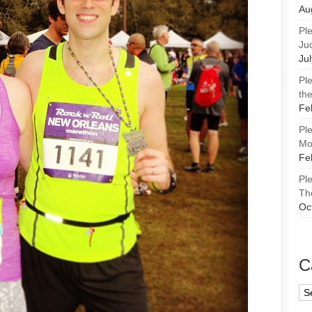
Au
Pl
Ju
Ju
Pl
the
Fe
Pl
Mor
Fe
Pl
Th
Oc
C
Ca