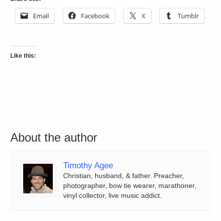
Email
Facebook
X
Tumblr
Like this:
About the author
Timothy Agee
Christian, husband, & father. Preacher,
photographer, bow tie wearer, marathoner,
vinyl collector, live music addict.