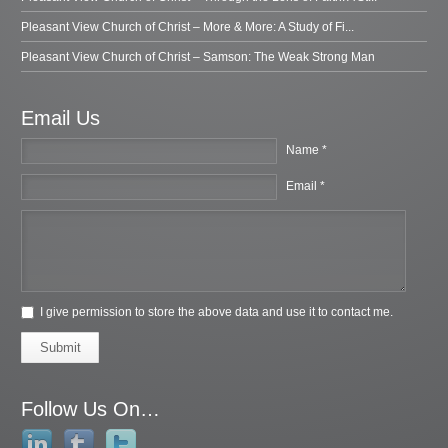
Pleasant View Church of Christ – More & More: A Study of Fi...
Pleasant View Church of Christ – Samson: The Weak Strong Man
Email Us
Name *
Email *
I give permission to store the above data and use it to contact me.
Submit
Follow Us On…