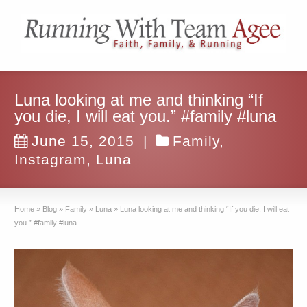
Luna looking at me and thinking “If
you die, I will eat you.” #family #luna
June 15, 2015
|
Family
,
Instagram
,
Luna
Home
»
Blog
»
Family
»
Luna
»
Luna looking at me and thinking “If you die, I will eat
you.” #family #luna