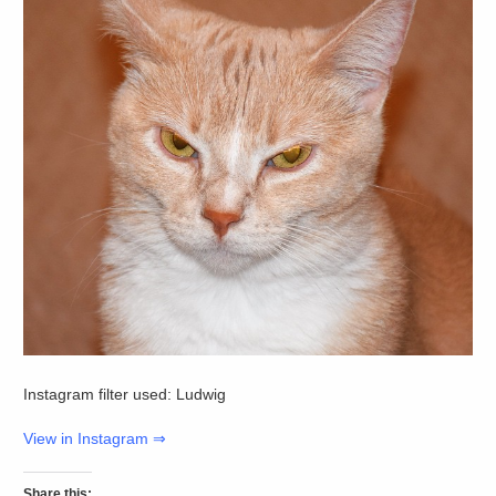
Instagram filter used: Ludwig
View in Instagram ⇒
Share this: