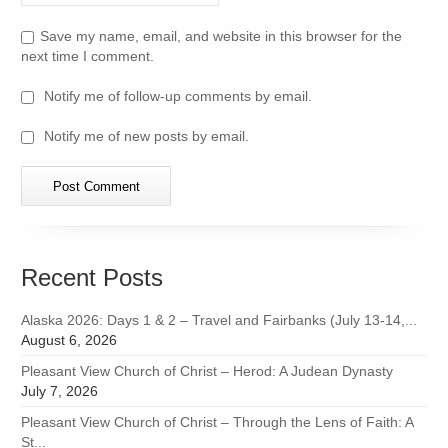
Save my name, email, and website in this browser for the
next time I comment.
Notify me of follow-up comments by email.
Notify me of new posts by email.
Recent Posts
Alaska 2026: Days 1 & 2 – Travel and Fairbanks (July 13-14,...
August 6, 2026
Pleasant View Church of Christ – Herod: A Judean Dynasty
July 7, 2026
Pleasant View Church of Christ – Through the Lens of Faith: A
St...