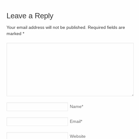
Leave a Reply
Your email address will not be published. Required fields are
marked
*
Name
*
Email
*
Website