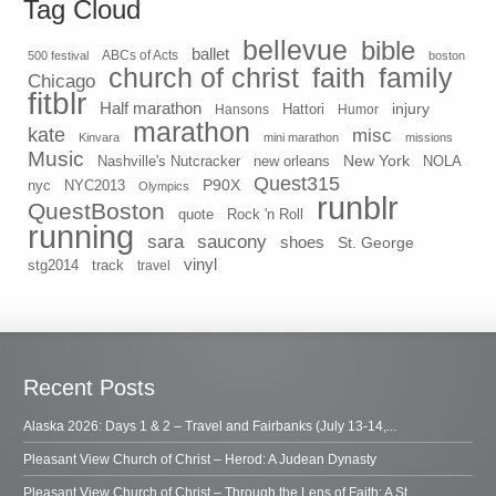
Tag Cloud
bellevue
bible
ballet
500 festival
ABCs of Acts
boston
church of christ
faith
family
Chicago
fitblr
Half marathon
injury
Hansons
Hattori
Humor
marathon
kate
misc
Kinvara
mini marathon
missions
Music
New York
Nashville's Nutcracker
new orleans
NOLA
Quest315
P90X
nyc
NYC2013
Olympics
runblr
QuestBoston
quote
Rock 'n Roll
running
sara
saucony
shoes
St. George
vinyl
stg2014
track
travel
Recent Posts
Alaska 2026: Days 1 & 2 – Travel and Fairbanks (July 13-14,...
Pleasant View Church of Christ – Herod: A Judean Dynasty
Pleasant View Church of Christ – Through the Lens of Faith: A St...