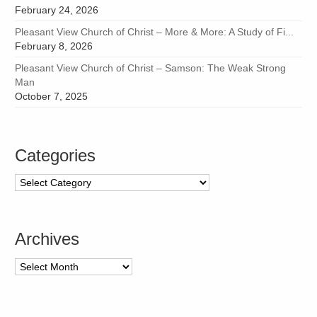
February 24, 2026
Pleasant View Church of Christ – More & More: A Study of Fi...
February 8, 2026
Pleasant View Church of Christ – Samson: The Weak Strong
Man
October 7, 2025
Categories
Categories
Archives
Archives