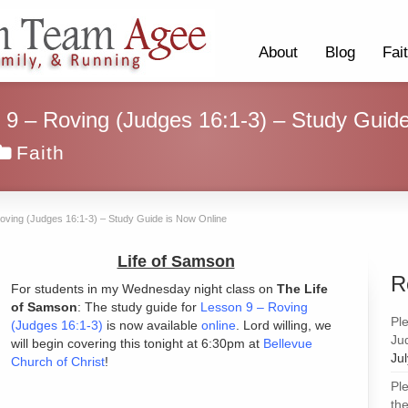
About
Blog
Fai
 9 – Roving (Judges 16:1-3) – Study Guid
Faith
Roving (Judges 16:1-3) – Study Guide is Now Online
Life of Samson
R
For students in my Wednesday night class on
The Life
of Samson
: The study guide for
Lesson 9 – Roving
Pl
(Judges 16:1-3)
is now available
online
. Lord willing, we
Ju
will begin covering this tonight at 6:30pm at
Bellevue
Ju
Church of Christ
!
Pl
the