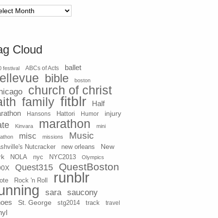
chives
ag Cloud
ballet
 festival
ABCs of Acts
ellevue
bible
boston
church of christ
hicago
fitblr
aith
family
Half
rathon
injury
Hansons
Hattori
Humor
marathon
ate
Kinvara
mini
Music
misc
athon
missions
New
shville's Nutcracker
new orleans
rk
NOLA
nyc
NYC2013
Olympics
QuestBoston
Quest315
90X
runblr
ote
Rock 'n Roll
unning
sara
saucony
hoes
St. George
stg2014
track
travel
nyl