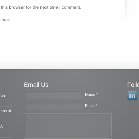
this browser for the next time I comment.
email.
Email Us
Fol
Name *
ean
Email *
Lens of
 A