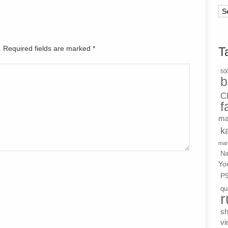
Ar
d. Required fields are marked
*
T
500
b
C
f
ma
k
mar
Na
Yo
P
qu
r
s
vi