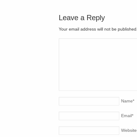
Leave a Reply
Your email address will not be publishe
Name
*
Email
*
Website