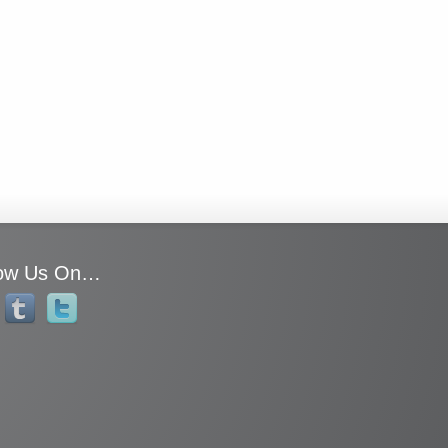
low Us On…