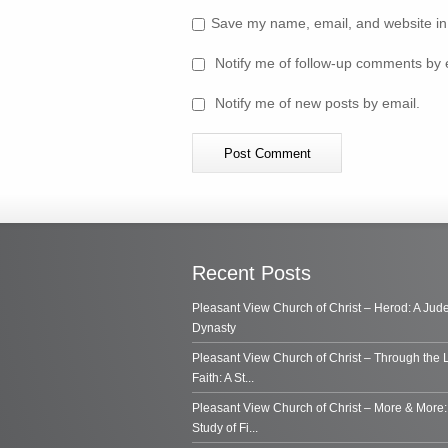
Save my name, email, and website in 
Notify me of follow-up comments by 
Notify me of new posts by email.
Recent Posts
Pleasant View Church of Christ – Herod: A Jud
Dynasty
Pleasant View Church of Christ – Through the 
Faith: A St...
Pleasant View Church of Christ – More & More:
Study of Fi...