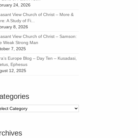
bruary 24, 2026
easant View Church of Christ – More &
e: A Study of Fi...
bruary 8, 2026
easant View Church of Christ – Samson:
e Weak Strong Man
tober 7, 2025
ra’s Europe Blog – Day Ten – Kusadasi,
letus, Ephesus
gust 12, 2025
ategories
tegories
rchives