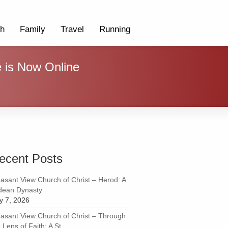
th
Family
Travel
Running
e is Now Online
ecent Posts
easant View Church of Christ – Herod: A
dean Dynasty
ly 7, 2026
easant View Church of Christ – Through
 Lens of Faith: A St...