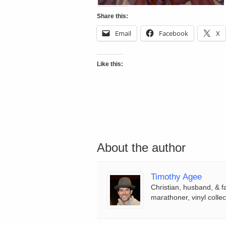
Share this:
Email
Facebook
X
Like this:
About the author
Timothy Agee
Christian, husband, & f
marathoner, vinyl collec