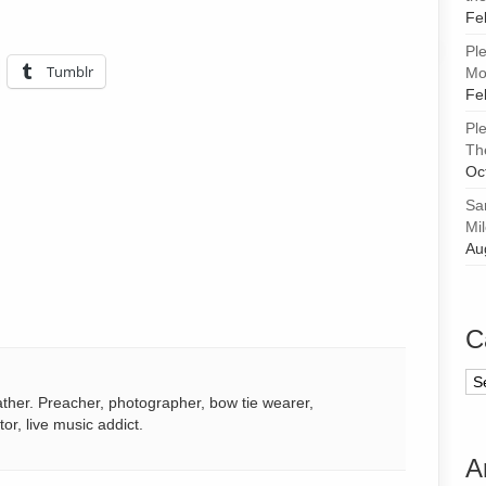
Fe
Pl
Tumblr
Mor
Fe
Pl
Th
Oc
Sa
Mi
Au
C
Ca
ather. Preacher, photographer, bow tie wearer,
tor, live music addict.
A