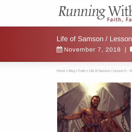
Life of Samson / Lesson
November 7, 2018
|
Home
»
Blog
»
Faith
»
Life of Samson / Lesson 9 – 