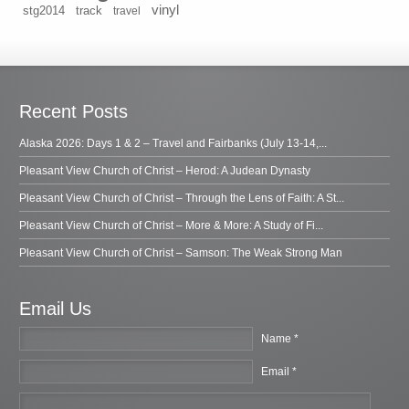
vinyl
stg2014
track
travel
Recent Posts
Alaska 2026: Days 1 & 2 – Travel and Fairbanks (July 13-14,...
Pleasant View Church of Christ – Herod: A Judean Dynasty
Pleasant View Church of Christ – Through the Lens of Faith: A St...
Pleasant View Church of Christ – More & More: A Study of Fi...
Pleasant View Church of Christ – Samson: The Weak Strong Man
Email Us
Name *
Email *