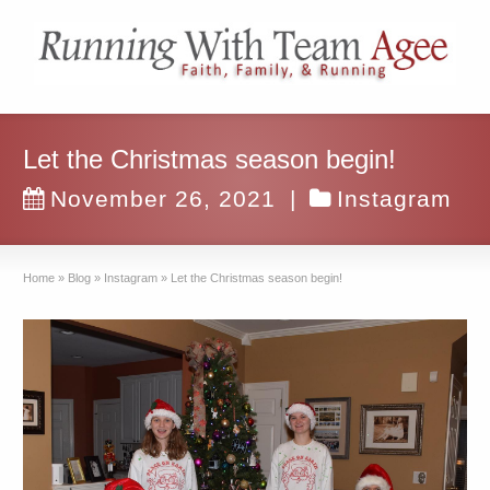
Let the Christmas season begin!
November 26, 2021
|
Instagram
Home
»
Blog
»
Instagram
»
Let the Christmas season begin!