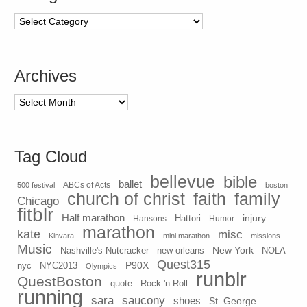
Categories
Archives
Archives
Tag Cloud
bellevue
bible
ballet
500 festival
ABCs of Acts
boston
church of christ
faith
family
Chicago
fitblr
Half marathon
injury
Hansons
Hattori
Humor
marathon
kate
misc
Kinvara
mini marathon
missions
Music
New York
Nashville's Nutcracker
new orleans
NOLA
Quest315
P90X
nyc
NYC2013
Olympics
runblr
QuestBoston
quote
Rock 'n Roll
running
sara
saucony
shoes
St. George