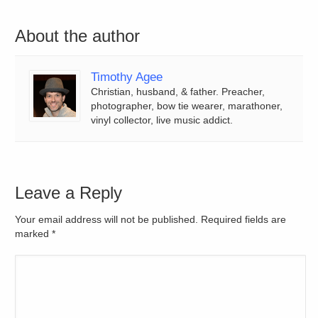
About the author
Timothy Agee
Christian, husband, & father. Preacher,
photographer, bow tie wearer, marathoner,
vinyl collector, live music addict.
Leave a Reply
Your email address will not be published. Required fields are
marked
*