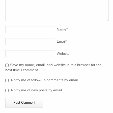
Name
*
Email
*
Website
Save my name, email, and website in this browser for the
next time I comment.
Notify me of follow-up comments by email.
Notify me of new posts by email.