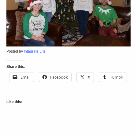
Posted by
Intagrate Lite
Share this:
Email
Facebook
X
Tumblr
Like this: