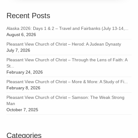
Recent Posts
Alaska 2026: Days 1 & 2 – Travel and Fairbanks (July 13-14,...
August 6, 2026
Pleasant View Church of Christ – Herod: A Judean Dynasty
July 7, 2026
Pleasant View Church of Christ – Through the Lens of Faith: A
St...
February 24, 2026
Pleasant View Church of Christ – More & More: A Study of Fi...
February 8, 2026
Pleasant View Church of Christ – Samson: The Weak Strong
Man
October 7, 2025
Categories