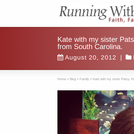
Kate with my sister Pat
from South Carolina.
August 20, 2012
|
Home
»
Blog
»
Family
»
Kate with my sister Patsy. H