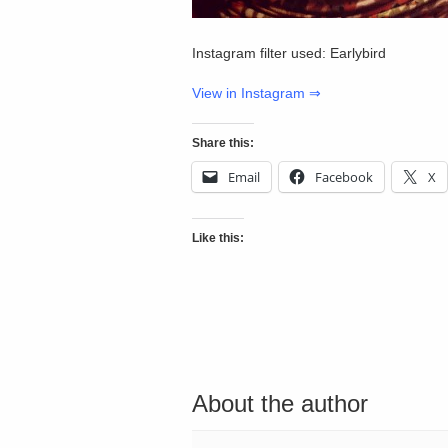
Instagram filter used: Earlybird
View in Instagram ⇒
Share this:
Email
Facebook
X
Like this:
About the author