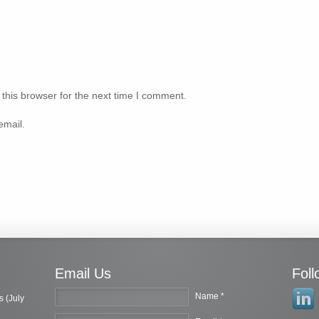
this browser for the next time I comment.
email.
Email Us
Fol
Name *
s (July