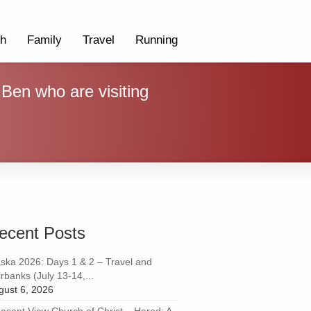
th
Family
Travel
Running
 Ben who are visiting
ecent Posts
aska 2026: Days 1 & 2 – Travel and
rbanks (July 13-14,...
gust 6, 2026