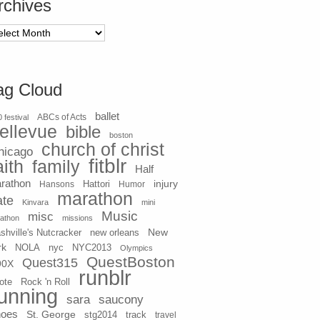
rchives
chives
ag Cloud
ballet
 festival
ABCs of Acts
ellevue
bible
boston
church of christ
hicago
fitblr
aith
family
Half
rathon
injury
Hansons
Hattori
Humor
marathon
ate
Kinvara
mini
Music
misc
athon
missions
New
shville's Nutcracker
new orleans
rk
NOLA
nyc
NYC2013
Olympics
QuestBoston
Quest315
90X
runblr
ote
Rock 'n Roll
unning
sara
saucony
hoes
St. George
stg2014
track
travel