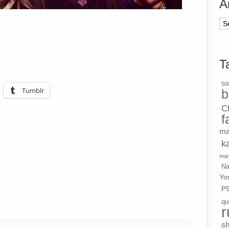
A
Ar
T
500
Tumblr
b
C
f
ma
k
mar
Na
Yo
P
qu
r
s