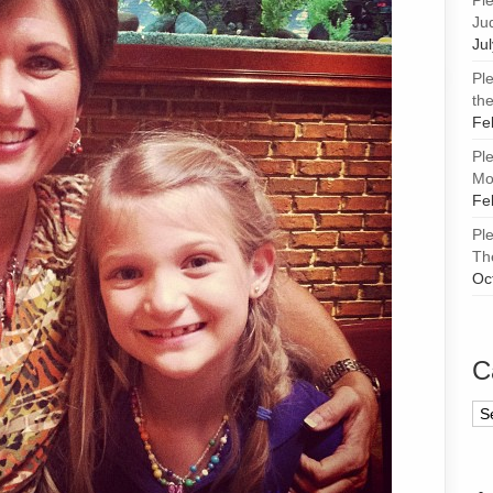
Pl
Ju
Ju
Pl
the
Fe
Pl
Mor
Fe
Pl
Th
Oc
C
Ca