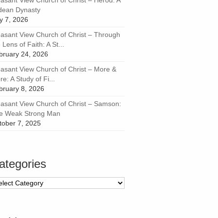
easant View Church of Christ – Herod: A
dean Dynasty
ly 7, 2026
easant View Church of Christ – Through
 Lens of Faith: A St...
bruary 24, 2026
easant View Church of Christ – More &
e: A Study of Fi...
bruary 8, 2026
easant View Church of Christ – Samson:
e Weak Strong Man
tober 7, 2025
ategories
tegories