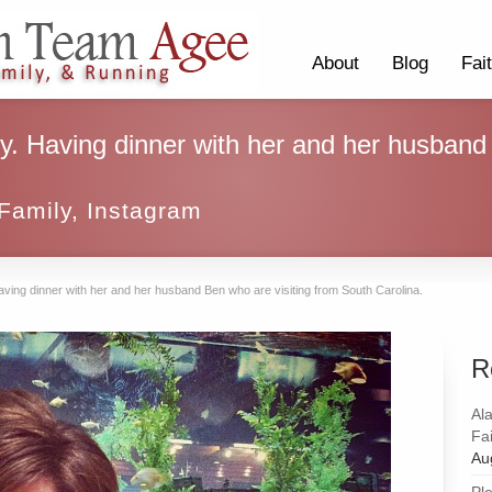
About
Blog
Fai
sy. Having dinner with her and her husband
Family
,
Instagram
aving dinner with her and her husband Ben who are visiting from South Carolina.
R
Al
Fai
Au