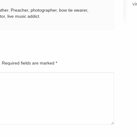
vi
ather. Preacher, photographer, bow tie wearer,
tor, live music addict.
d. Required fields are marked
*