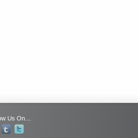
low Us On…