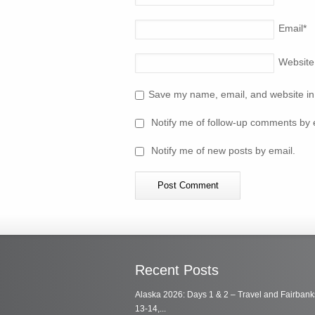
Email
*
Website
Save my name, email, and website in 
Notify me of follow-up comments by 
Notify me of new posts by email.
Recent Posts
Alaska 2026: Days 1 & 2 – Travel and Fairbank
13-14,...