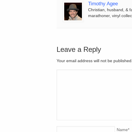
Timothy Agee
Christian, husband, & f
marathoner, vinyl collec
Leave a Reply
Your email address will not be publishe
Name
*