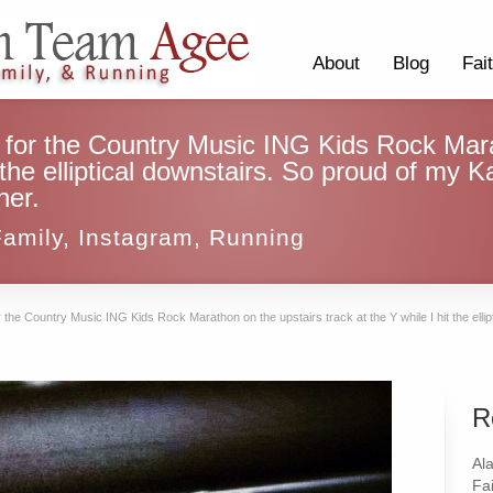
About
Blog
Fai
 for the Country Music ING Kids Rock Mara
t the elliptical downstairs. So proud of my K
her.
Family
,
Instagram
,
Running
 the Country Music ING Kids Rock Marathon on the upstairs track at the Y while I hit the ellip
R
Al
Fai