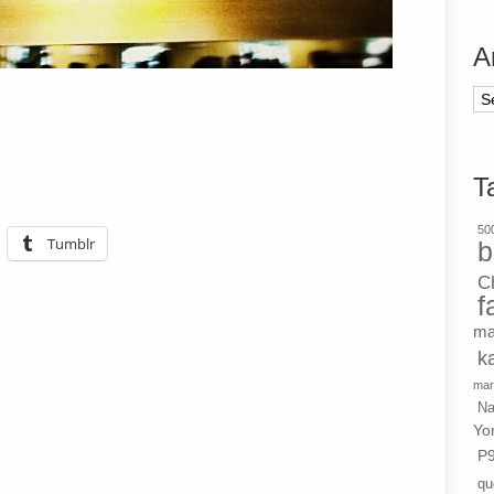
A
Ar
T
500
Tumblr
b
C
f
ma
k
mar
Na
Yo
P
qu