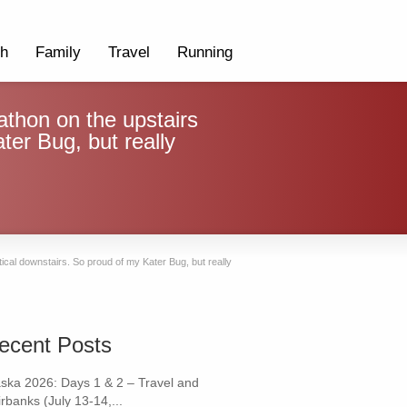
th
Family
Travel
Running
thon on the upstairs
ater Bug, but really
tical downstairs. So proud of my Kater Bug, but really
ecent Posts
aska 2026: Days 1 & 2 – Travel and
rbanks (July 13-14,...