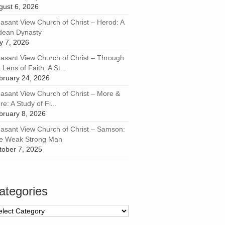
gust 6, 2026
easant View Church of Christ – Herod: A
dean Dynasty
ly 7, 2026
easant View Church of Christ – Through
 Lens of Faith: A St...
bruary 24, 2026
easant View Church of Christ – More &
e: A Study of Fi...
bruary 8, 2026
easant View Church of Christ – Samson:
e Weak Strong Man
tober 7, 2025
ategories
tegories