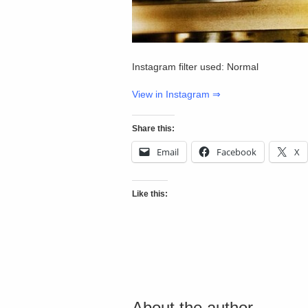
Instagram filter used: Normal
View in Instagram ⇒
Share this:
Email
Facebook
X
Like this:
About the author