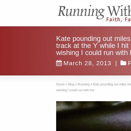
Kate pounding out miles
track at the Y while I hi
wishing I could run with 
March 28, 2013
|
Home
»
Blog
»
Running
»
Kate pounding out miles for
wishing I could run with her.