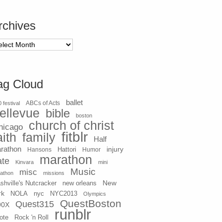
rchives
chives
ag Cloud
ballet
 festival
ABCs of Acts
ellevue
bible
boston
church of christ
hicago
fitblr
aith
family
Half
rathon
injury
Hansons
Hattori
Humor
marathon
ate
Kinvara
mini
Music
misc
athon
missions
New
shville's Nutcracker
new orleans
rk
NOLA
nyc
NYC2013
Olympics
QuestBoston
Quest315
90X
runblr
ote
Rock 'n Roll