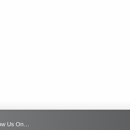
low Us On…