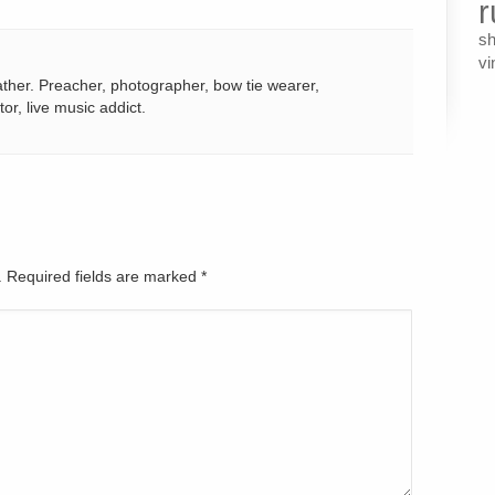
r
s
vi
ather. Preacher, photographer, bow tie wearer,
tor, live music addict.
d. Required fields are marked
*