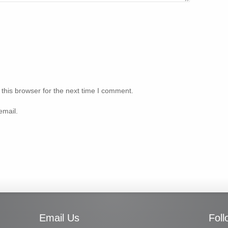
this browser for the next time I comment.
email.
Email Us
Fol