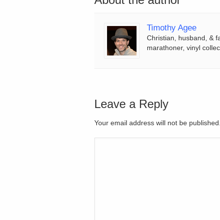
Timothy Agee
Christian, husband, & f
marathoner, vinyl collec
Leave a Reply
Your email address will not be publishe