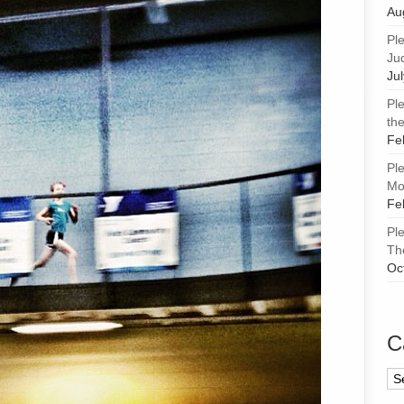
Au
Pl
Ju
Ju
Pl
the
Fe
Pl
Mor
Fe
Pl
Th
Oc
C
Ca