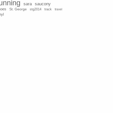
unning
sara
saucony
hoes
St. George
stg2014
track
travel
nyl