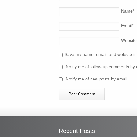
Name
*
Email
*
Website
Save my name, email, and website in 
Notify me of follow-up comments by 
Notify me of new posts by email.
Recent Posts