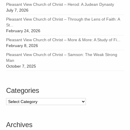
Pleasant View Church of Christ – Herod: A Judean Dynasty
July 7, 2026
Pleasant View Church of Christ – Through the Lens of Faith: A
St...
February 24, 2026
Pleasant View Church of Christ – More & More: A Study of Fi...
February 8, 2026
Pleasant View Church of Christ – Samson: The Weak Strong
Man
October 7, 2025
Categories
Categories
Archives