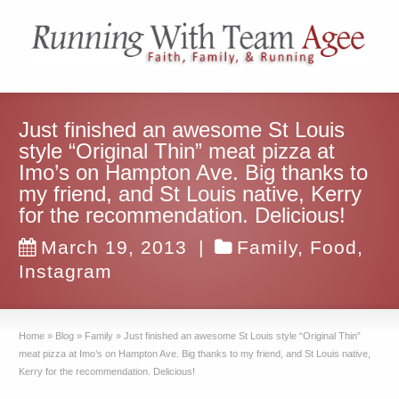
Just finished an awesome St Louis
style “Original Thin” meat pizza at
Imo’s on Hampton Ave. Big thanks to
my friend, and St Louis native, Kerry
for the recommendation. Delicious!
March 19, 2013
|
Family
,
Food
,
Instagram
Home
»
Blog
»
Family
»
Just finished an awesome St Louis style “Original Thin”
meat pizza at Imo’s on Hampton Ave. Big thanks to my friend, and St Louis native,
Kerry for the recommendation. Delicious!