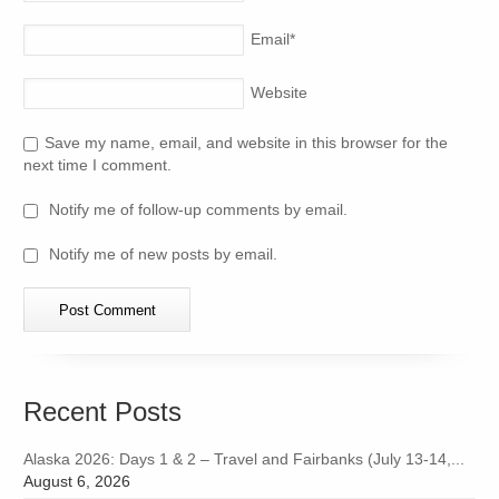
Email
*
Website
Save my name, email, and website in this browser for the
next time I comment.
Notify me of follow-up comments by email.
Notify me of new posts by email.
Recent Posts
Alaska 2026: Days 1 & 2 – Travel and Fairbanks (July 13-14,...
August 6, 2026