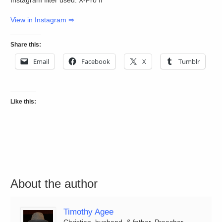
View in Instagram ⇒
Share this:
Email
Facebook
X
Tumblr
Like this:
About the author
Timothy Agee
Christian, husband, & father. Preacher,