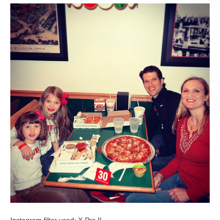
Instagram filter used: X-Pro II