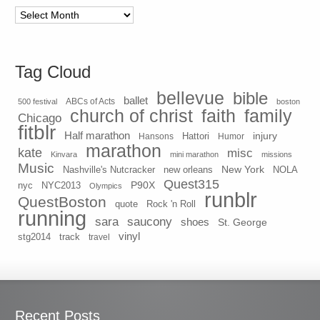
Archives
Tag Cloud
bellevue
bible
ballet
500 festival
ABCs of Acts
boston
church of christ
faith
family
Chicago
fitblr
Half marathon
injury
Hansons
Hattori
Humor
marathon
kate
misc
Kinvara
mini marathon
missions
Music
New York
Nashville's Nutcracker
new orleans
NOLA
Quest315
P90X
nyc
NYC2013
Olympics
runblr
QuestBoston
quote
Rock 'n Roll
running
sara
saucony
shoes
St. George
vinyl
stg2014
track
travel
Recent Posts