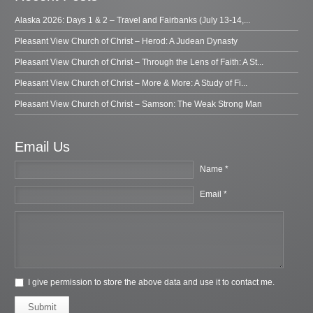
Alaska 2026: Days 1 & 2 – Travel and Fairbanks (July 13-14,...
Pleasant View Church of Christ – Herod: A Judean Dynasty
Pleasant View Church of Christ – Through the Lens of Faith: A St...
Pleasant View Church of Christ – More & More: A Study of Fi...
Pleasant View Church of Christ – Samson: The Weak Strong Man
Email Us
Name *
Email *
I give permission to store the above data and use it to contact me.
Submit