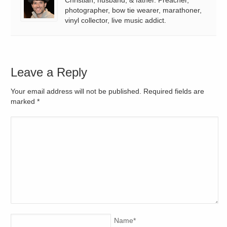
photographer, bow tie wearer, marathoner,
vinyl collector, live music addict.
Leave a Reply
Your email address will not be published. Required fields are
marked
*
Name
*