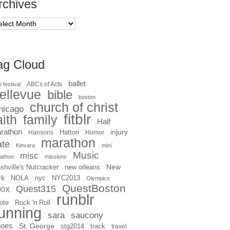
rchives
chives
ag Cloud
ballet
 festival
ABCs of Acts
ellevue
bible
boston
church of christ
hicago
fitblr
aith
family
Half
rathon
injury
Hansons
Hattori
Humor
marathon
ate
Kinvara
mini
Music
misc
athon
missions
New
shville's Nutcracker
new orleans
rk
NOLA
nyc
NYC2013
Olympics
QuestBoston
Quest315
90X
runblr
ote
Rock 'n Roll
unning
sara
saucony
hoes
St. George
stg2014
track
travel