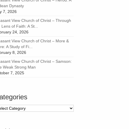
easant View Church of Christ – Herod: A
dean Dynasty
ly 7, 2026
easant View Church of Christ – Through
 Lens of Faith: A St...
bruary 24, 2026
easant View Church of Christ – More &
e: A Study of Fi...
bruary 8, 2026
easant View Church of Christ – Samson:
e Weak Strong Man
tober 7, 2025
ategories
tegories