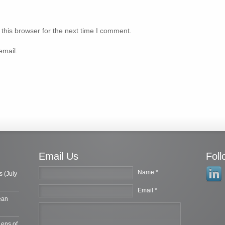
this browser for the next time I comment.
email.
Email Us
Fol
Name *
s (July
Email *
ean
Lens of