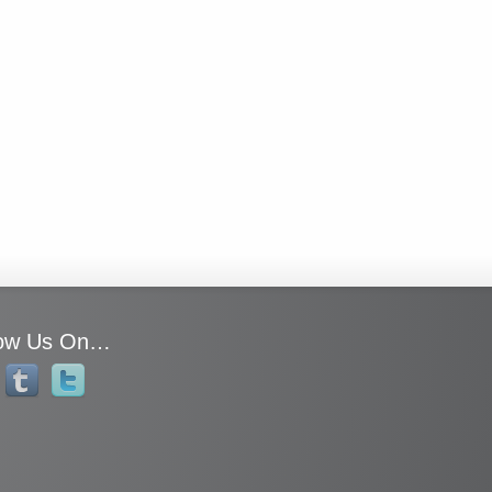
low Us On…