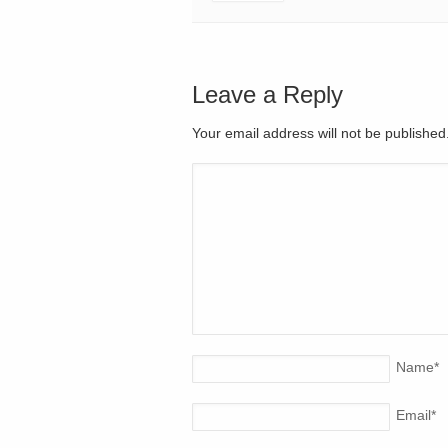
Leave a Reply
Your email address will not be publishe
Name
*
Email
*