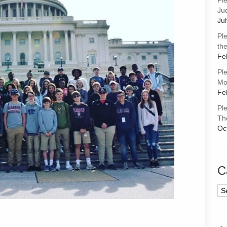
Pl
Ju
Ju
Pl
the
Fe
Pl
Mor
Fe
Pl
Th
Oc
C
Ca