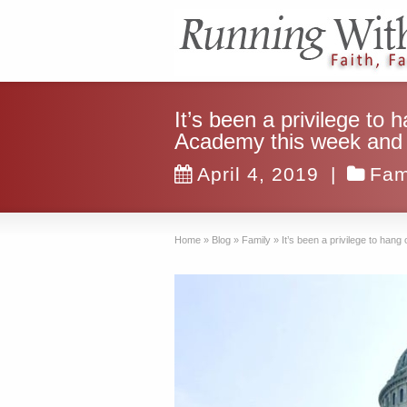
It’s been a privilege to
Academy this week and e
April 4, 2019
|
Fam
Home
»
Blog
»
Family
»
It’s been a privilege to ha