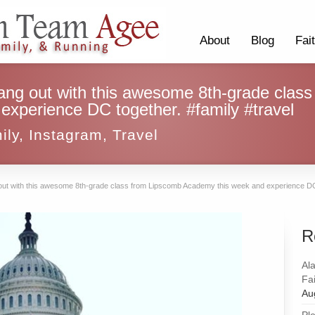
About
Blog
Fai
 hang out with this awesome 8th-grade clas
xperience DC together. #family #travel
ily
,
Instagram
,
Travel
ng out with this awesome 8th-grade class from Lipscomb Academy this week and experience DC 
R
Al
Fai
Au