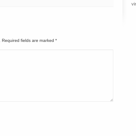
vi
d. Required fields are marked
*