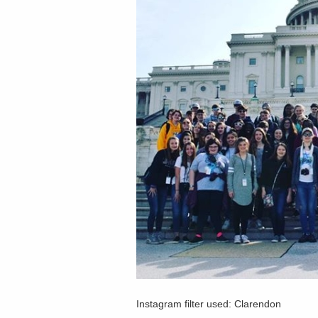
Instagram filter used: Clarendon