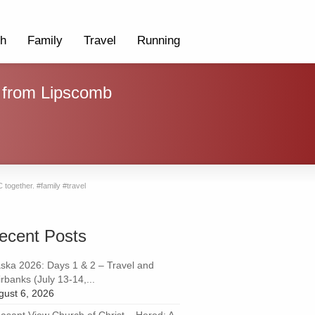
th
Family
Travel
Running
s from Lipscomb
together. #family #travel
ecent Posts
aska 2026: Days 1 & 2 – Travel and
rbanks (July 13-14,...
gust 6, 2026