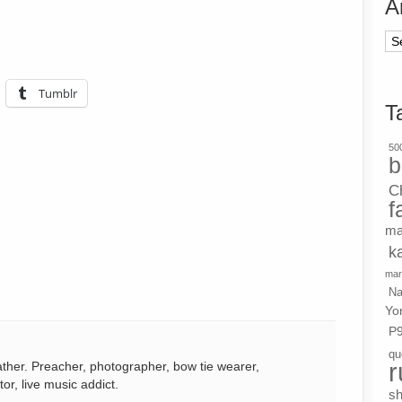
A
Ar
Tumblr
T
500
b
C
f
ma
k
mar
Na
Yo
P
qu
r
ather. Preacher, photographer, bow tie wearer,
tor, live music addict.
s