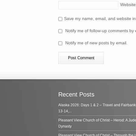
Website
Save my name, email, and website in 
Notify me of follow-up comments by 
Notify me of new posts by email.
Recent Posts
Alaska 2026: Days 1 & 2 – Travel and Fairbank
13-14,...
Pleasant View Church of Christ – Herod: A Jud
Dynasty
Pleasant View Church of Christ – Through the 