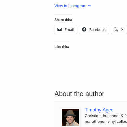
View in Instagram ⇒
Share this:
Email
Facebook
X
Like this:
About the author
Timothy Agee
Christian, husband, & f
marathoner, vinyl collec