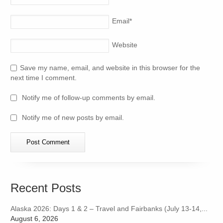
Email
*
Website
Save my name, email, and website in this browser for the
next time I comment.
Notify me of follow-up comments by email.
Notify me of new posts by email.
Recent Posts
Alaska 2026: Days 1 & 2 – Travel and Fairbanks (July 13-14,...
August 6, 2026