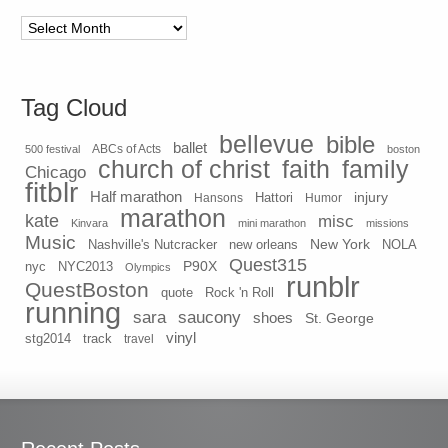
Archives
Tag Cloud
bellevue
bible
ballet
500 festival
ABCs of Acts
boston
church of christ
faith
family
Chicago
fitblr
Half marathon
injury
Hansons
Hattori
Humor
marathon
kate
misc
Kinvara
mini marathon
missions
Music
New York
Nashville's Nutcracker
new orleans
NOLA
Quest315
P90X
nyc
NYC2013
Olympics
runblr
QuestBoston
quote
Rock 'n Roll
running
sara
saucony
shoes
St. George
vinyl
stg2014
track
travel