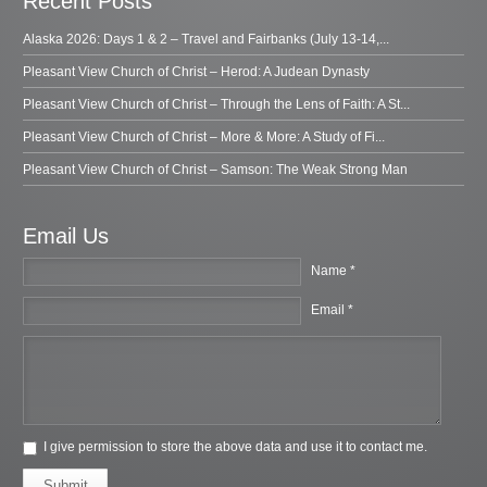
Recent Posts
Alaska 2026: Days 1 & 2 – Travel and Fairbanks (July 13-14,...
Pleasant View Church of Christ – Herod: A Judean Dynasty
Pleasant View Church of Christ – Through the Lens of Faith: A St...
Pleasant View Church of Christ – More & More: A Study of Fi...
Pleasant View Church of Christ – Samson: The Weak Strong Man
Email Us
Name *
Email *
I give permission to store the above data and use it to contact me.
Submit