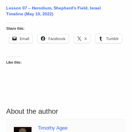
Lesson 07 – Herodium, Shepherd’s Field, Israel
Timeline (May 10, 2022)
Share this:
Email
Facebook
X
Tumblr
Like this:
About the author
Timothy Agee