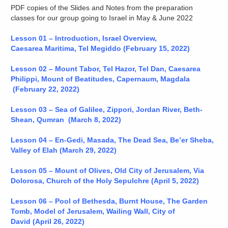
PDF copies of the Slides and Notes from the preparation
classes for our group going to Israel in May & June 2022
Lesson 01 – Introduction, Israel Overview,
Caesarea
Maritima, Tel Meg
iddo
(February 15, 2022)
Lesson 02 – Mount Tabor, Tel Hazor, Tel Dan, Caesarea
Philippi, Mount of Beatitudes, Capernaum, Magdala
(February 22, 2022)
Lesson 03 – Sea of Galilee, Zippori, Jordan River, Beth-
Shean, Qumran (March 8, 2022)
Lesson 04 – En-Gedi, Masada, The Dead Sea, Be’er Sheba,
Valley of Elah (March 29, 2022)
Lesson 05 – Mount of Olives, Old City of Jerusalem, Via
Dolorosa, Church of the Holy Sepulchre (April 5, 2022)
Lesson 06 – Pool of Bethesda, Burnt House, The Garden
Tomb, Model of Jerusalem, Wailing Wall, City of
David (April 26, 2022)