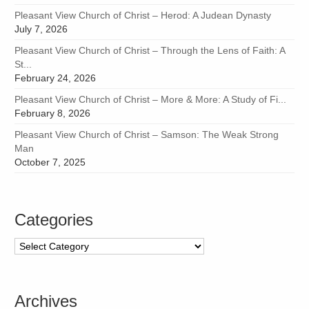
Pleasant View Church of Christ – Herod: A Judean Dynasty
July 7, 2026
Pleasant View Church of Christ – Through the Lens of Faith: A
St...
February 24, 2026
Pleasant View Church of Christ – More & More: A Study of Fi...
February 8, 2026
Pleasant View Church of Christ – Samson: The Weak Strong
Man
October 7, 2025
Categories
Categories
Archives