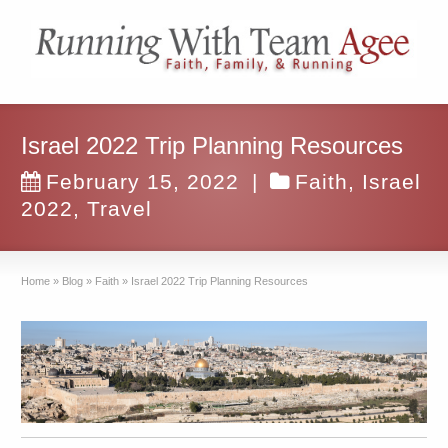
Israel 2022 Trip Planning Resources
February 15, 2022
|
Faith
,
Israel
2022
,
Travel
Home
»
Blog
»
Faith
»
Israel 2022 Trip Planning Resources