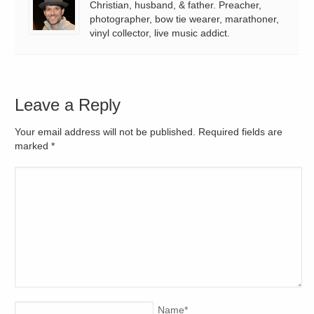
Christian, husband, & father. Preacher,
photographer, bow tie wearer, marathoner,
vinyl collector, live music addict.
Leave a Reply
Your email address will not be published. Required fields are
marked
*
Name
*