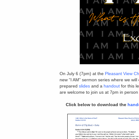
On July 6 (7pm) at the
Pleasant View Ch
new “I AM” sermon series where we will
prepared
slides
and a
handout
for this 
are welcome to join us at 7pm in person
Click below to download the
hand