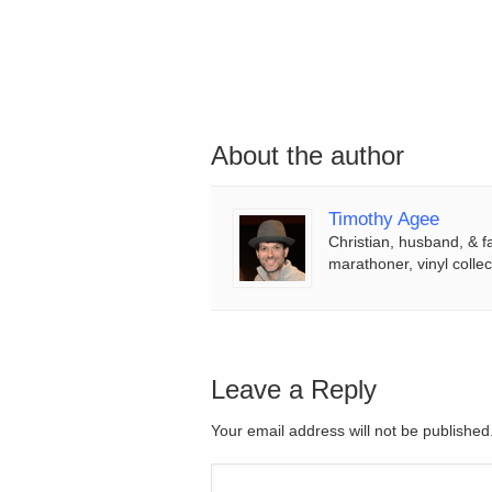
About the author
Timothy Agee
Christian, husband, & f
marathoner, vinyl collec
Leave a Reply
Your email address will not be publishe