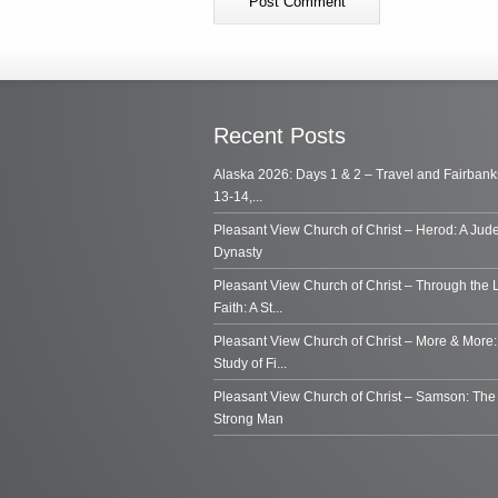
Recent Posts
Alaska 2026: Days 1 & 2 – Travel and Fairbank
13-14,...
Pleasant View Church of Christ – Herod: A Jud
Dynasty
Pleasant View Church of Christ – Through the 
Faith: A St...
Pleasant View Church of Christ – More & More:
Study of Fi...
Pleasant View Church of Christ – Samson: Th
Strong Man