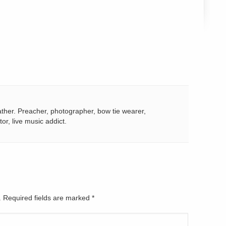
ather. Preacher, photographer, bow tie wearer,
tor, live music addict.
d. Required fields are marked
*