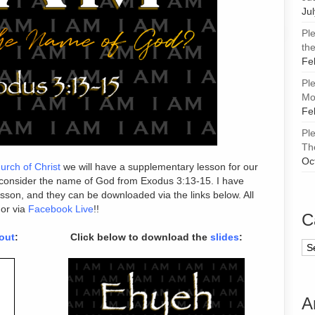
Ju
Pl
the
Fe
Pl
Mor
Fe
Pl
Th
Oc
urch of Christ
we will have a supplementary lesson for our
 consider the name of God from Exodus 3:13-15. I have
lesson, and they can be downloaded via the links below. All
 or via
Facebook Live
!!
C
out
:
Click below to download the
slides
:
Ca
A