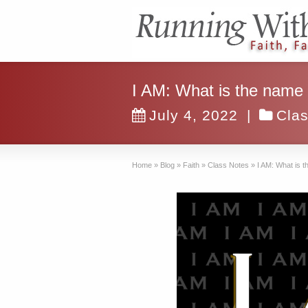
I AM: What is the name
July 4, 2022
|
Cla
Home
»
Blog
»
Faith
»
Class Notes
»
I AM: What is 