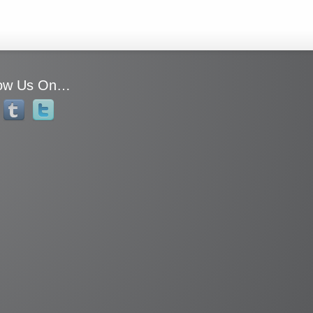
low Us On…