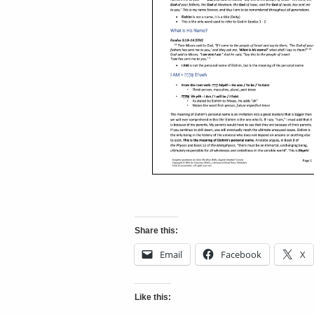
Share this:
Email
Facebook
X
Like this: