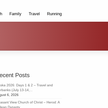
th
Family
Travel
Running
ecent Posts
aska 2026: Days 1 & 2 – Travel and
rbanks (July 13-14,...
gust 6, 2026
easant View Church of Christ – Herod: A
dean Dynasty