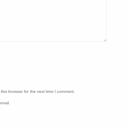
this browser for the next time I comment.
email.