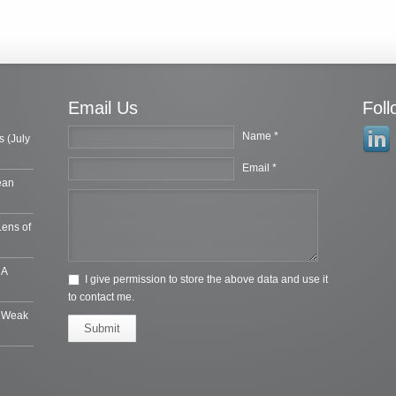
Email Us
Fol
Name *
s (July
Email *
ean
Lens of
 A
I give permission to store the above data and use it
to contact me.
e Weak
Submit