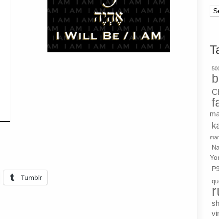
Ar
T
500
b
C
f
ma
k
mar
Na
Yo
P
Tumblr
qu
r
s
vi