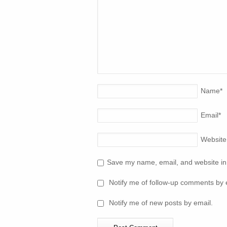
Name
*
Email
*
Website
Save my name, email, and website in 
Notify me of follow-up comments by 
Notify me of new posts by email.