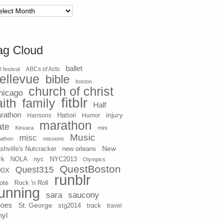
chives
ag Cloud
ballet
 festival
ABCs of Acts
ellevue
bible
boston
church of christ
hicago
fitblr
aith
family
Half
rathon
injury
Hansons
Hattori
Humor
marathon
ate
Kinvara
mini
Music
misc
athon
missions
New
shville's Nutcracker
new orleans
rk
NOLA
nyc
NYC2013
Olympics
QuestBoston
Quest315
90X
runblr
ote
Rock 'n Roll
unning
sara
saucony
hoes
St. George
stg2014
track
travel
nyl