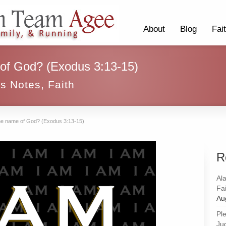
About
Blog
Fai
 of God? (Exodus 3:13-15)
ss Notes
,
Faith
the name of God? (Exodus 3:13-15)
R
Al
Fai
Au
Pl
Ju