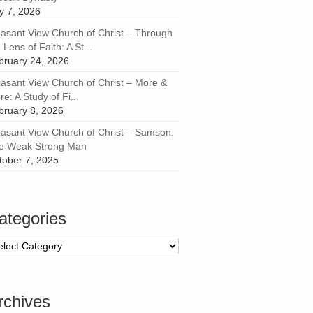
ly 7, 2026
easant View Church of Christ – Through
 Lens of Faith: A St...
bruary 24, 2026
easant View Church of Christ – More &
e: A Study of Fi...
bruary 8, 2026
easant View Church of Christ – Samson:
e Weak Strong Man
tober 7, 2025
ategories
tegories
rchives