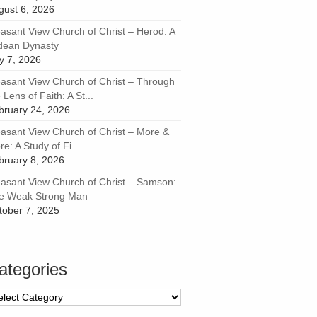
gust 6, 2026
easant View Church of Christ – Herod: A
dean Dynasty
ly 7, 2026
easant View Church of Christ – Through
 Lens of Faith: A St...
bruary 24, 2026
easant View Church of Christ – More &
e: A Study of Fi...
bruary 8, 2026
easant View Church of Christ – Samson:
e Weak Strong Man
tober 7, 2025
ategories
tegories