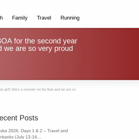
th
Family
Travel
Running
OA for the second year
and we are so very proud
s girl!! She’s a monster on the flute and we are so
ecent Posts
aska 2026: Days 1 & 2 – Travel and
rbanks (July 13-14,...