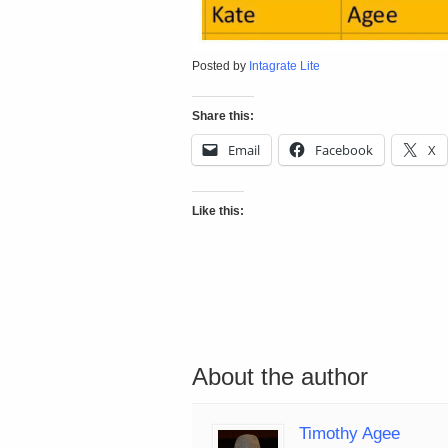
Posted by
Intagrate Lite
Share this:
Email
Facebook
X
Like this:
About the author
Timothy Agee