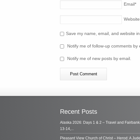
Email
*
Website
Save my name, email, and website in 
Notify me of follow-up comments by 
Notify me of new posts by email.
Recent Posts
Alaska 2026: Days 1 & 2 – Travel and Fairbank
13-14,...
Pleasant View Church of Christ – Herod: A Jud