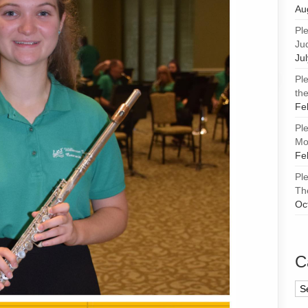
Au
Pl
Ju
Ju
Pl
the
Fe
Pl
Mor
Fe
Pl
Th
Oc
C
Ca