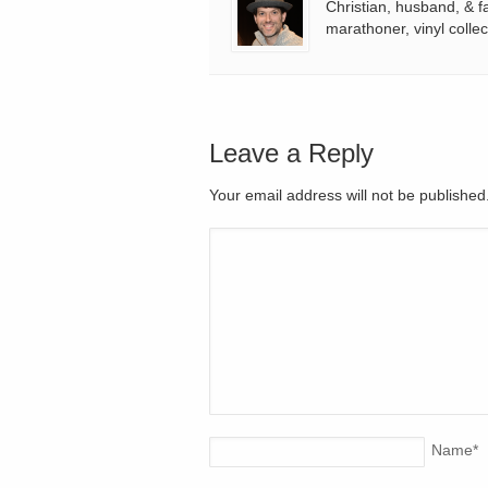
Christian, husband, & f
marathoner, vinyl collec
Leave a Reply
Your email address will not be publishe
Name
*