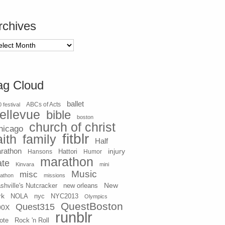
rchives
chives
ag Cloud
ballet
 festival
ABCs of Acts
ellevue
bible
boston
church of christ
hicago
fitblr
aith
family
Half
rathon
injury
Hansons
Hattori
Humor
marathon
ate
Kinvara
mini
Music
misc
athon
missions
New
shville's Nutcracker
new orleans
rk
NOLA
nyc
NYC2013
Olympics
QuestBoston
Quest315
90X
runblr
ote
Rock 'n Roll