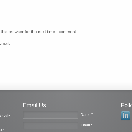
this browser for the next time I comment.
email.
Email Us
Fol
Name *
s (July
Email *
ean