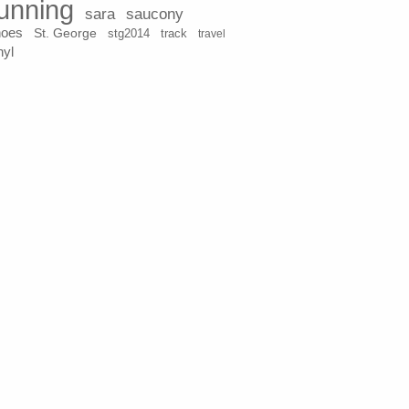
unning
sara
saucony
hoes
St. George
stg2014
track
travel
nyl