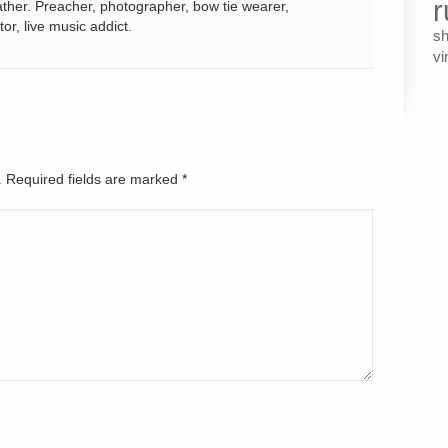
r
ather. Preacher, photographer, bow tie wearer,
tor, live music addict.
s
vi
d. Required fields are marked
*