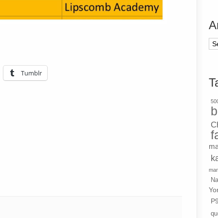
A
Ar
Tumblr
T
500
b
C
f
ma
k
mar
Na
Yo
P
qu