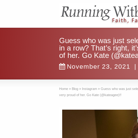
Guess who was just sel
in a row? That’s right, i
of her. Go Kate (@katea
November 23, 2021
|
Home
»
Blog
»
Instagram
»
Guess who was just select
very proud of her. Go Kate (@kateagee)!!