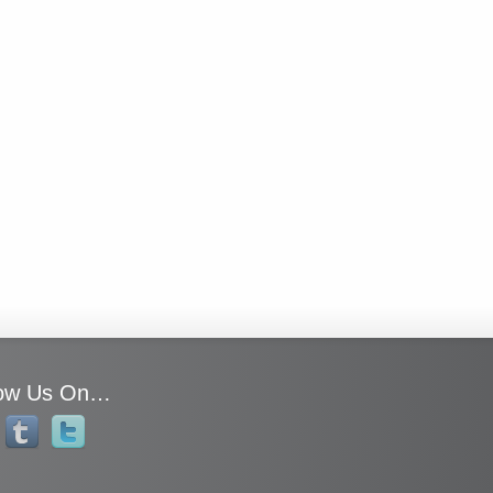
low Us On…