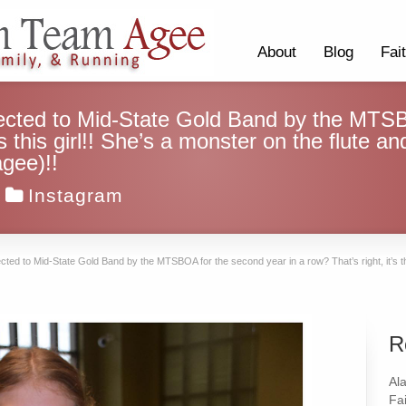
About
Blog
Fai
ected to Mid-State Gold Band by the MTSB
t’s this girl!! She’s a monster on the flute 
gee)!!
Instagram
ed to Mid-State Gold Band by the MTSBOA for the second year in a row? That’s right, it’s thi
R
Al
Fai