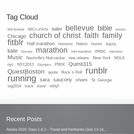
Tag Cloud
bellevue
bible
ballet
500 festival
ABCs of Acts
boston
church of christ
faith
family
Chicago
fitblr
Half marathon
injury
Hansons
Hattori
Humor
marathon
kate
misc
Kinvara
mini marathon
missions
Music
New York
Nashville's Nutcracker
new orleans
NOLA
Quest315
P90X
nyc
NYC2013
Olympics
runblr
QuestBoston
quote
Rock 'n Roll
running
sara
saucony
shoes
St. George
vinyl
stg2014
track
travel
Recent Posts
Alaska 2026: Days 1 & 2 – Travel and Fairbanks (July 13-14,...