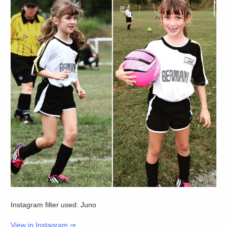
Instagram filter used: Juno
View in Instagram ⇒