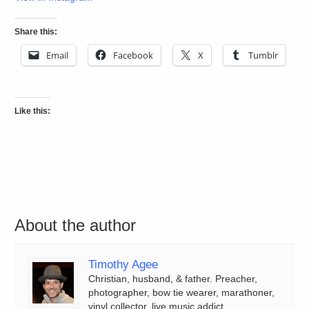
Share this:
Email
Facebook
X
Tumblr
Like this:
About the author
Timothy Agee
Christian, husband, & father. Preacher,
photographer, bow tie wearer, marathoner,
vinyl collector, live music addict.