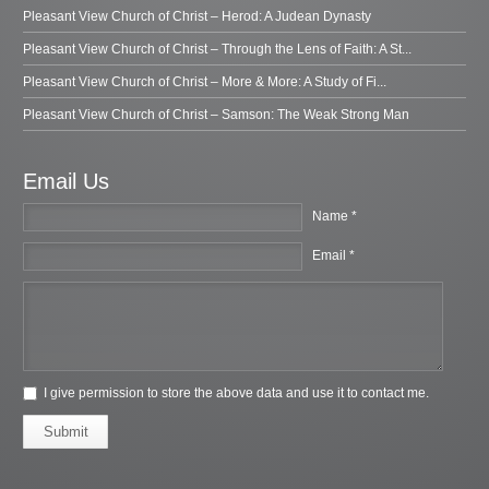
Pleasant View Church of Christ – Herod: A Judean Dynasty
Pleasant View Church of Christ – Through the Lens of Faith: A St...
Pleasant View Church of Christ – More & More: A Study of Fi...
Pleasant View Church of Christ – Samson: The Weak Strong Man
Email Us
Name *
Email *
I give permission to store the above data and use it to contact me.
Submit