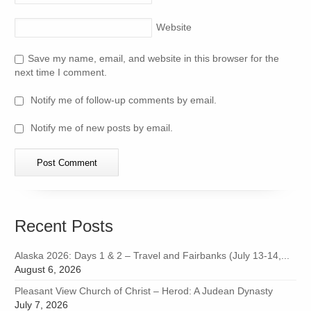
Website
Save my name, email, and website in this browser for the
next time I comment.
Notify me of follow-up comments by email.
Notify me of new posts by email.
Recent Posts
Alaska 2026: Days 1 & 2 – Travel and Fairbanks (July 13-14,...
August 6, 2026
Pleasant View Church of Christ – Herod: A Judean Dynasty
July 7, 2026