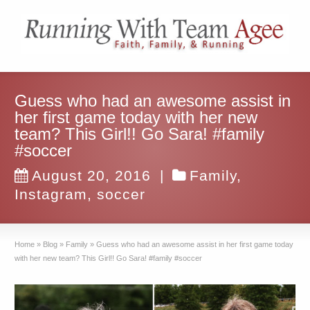
Guess who had an awesome assist in
her first game today with her new
team? This Girl!! Go Sara! #family
#soccer
August 20, 2016
|
Family
,
Instagram
,
soccer
Home
»
Blog
»
Family
»
Guess who had an awesome assist in her first game today
with her new team? This Girl!! Go Sara! #family #soccer