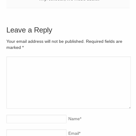
Leave a Reply
Your email address will not be published. Required fields are
marked
*
Name
*
Email
*