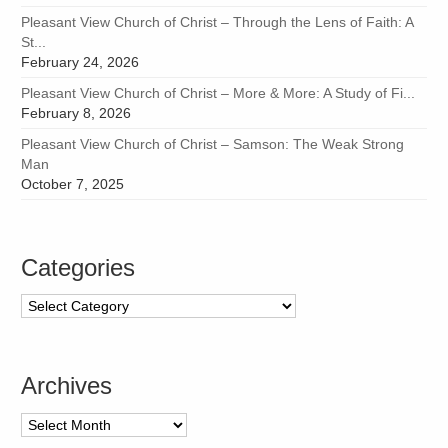
Pleasant View Church of Christ – Through the Lens of Faith: A
St...
February 24, 2026
Pleasant View Church of Christ – More & More: A Study of Fi...
February 8, 2026
Pleasant View Church of Christ – Samson: The Weak Strong
Man
October 7, 2025
Categories
Categories
Archives
Archives