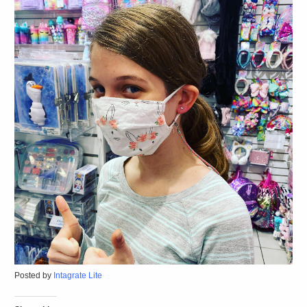
Posted by
Intagrate Lite