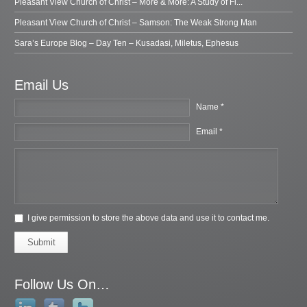
Pleasant View Church of Christ – More & More: A Study of Fi...
Pleasant View Church of Christ – Samson: The Weak Strong Man
Sara’s Europe Blog – Day Ten – Kusadasi, Miletus, Ephesus
Email Us
Name *
Email *
I give permission to store the above data and use it to contact me.
Submit
Follow Us On…