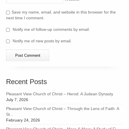
Save my name, email, and website in this browser for the
next time I comment.
Notify me of follow-up comments by email.
Notify me of new posts by email.
Recent Posts
Pleasant View Church of Christ – Herod: A Judean Dynasty
July 7, 2026
Pleasant View Church of Christ – Through the Lens of Faith: A
St...
February 24, 2026
Pleasant View Church of Christ – More & More: A Study of Fi...