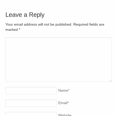
Leave a Reply
Your email address will not be published. Required fields are
marked
*
Name
*
Email
*
Website