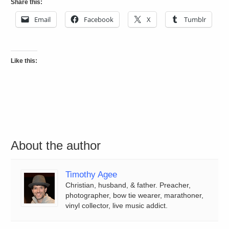
Share this:
Email
Facebook
X
Tumblr
Like this:
About the author
Timothy Agee
Christian, husband, & father. Preacher,
photographer, bow tie wearer, marathoner,
vinyl collector, live music addict.