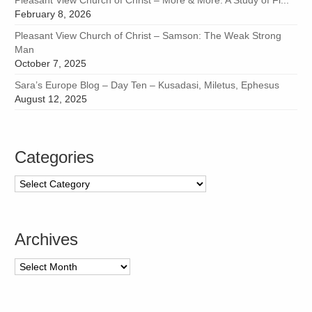
February 8, 2026
Pleasant View Church of Christ – Samson: The Weak Strong
Man
October 7, 2025
Sara’s Europe Blog – Day Ten – Kusadasi, Miletus, Ephesus
August 12, 2025
Categories
Categories
Archives
Archives