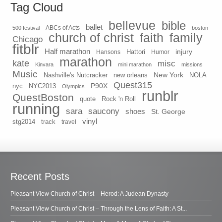
Tag Cloud
bellevue
bible
ballet
500 festival
ABCs of Acts
boston
church of christ
faith
family
Chicago
fitblr
Half marathon
injury
Hansons
Hattori
Humor
marathon
kate
misc
Kinvara
mini marathon
missions
Music
New York
Nashville's Nutcracker
new orleans
NOLA
Quest315
P90X
nyc
NYC2013
Olympics
runblr
QuestBoston
quote
Rock 'n Roll
running
sara
saucony
shoes
St. George
vinyl
stg2014
track
travel
Recent Posts
Pleasant View Church of Christ – Herod: A Judean Dynasty
Pleasant View Church of Christ – Through the Lens of Faith: A St...