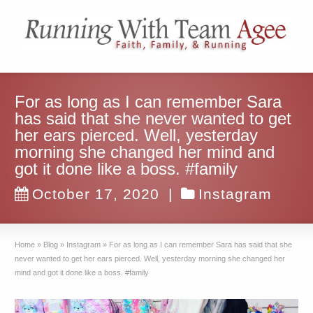
For as long as I can remember Sara
has said that she never wanted to get
her ears pierced. Well, yesterday
morning she changed her mind and
got it done like a boss. #family
October 17, 2020
|
Instagram
Home
»
Blog
»
Instagram
»
For as long as I can remember Sara has said that she
never wanted to get her ears pierced. Well, yesterday morning she changed her
mind and got it done like a boss. #family