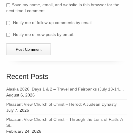
Save my name, email, and website in this browser for the
next time I comment.
Notify me of follow-up comments by email.
Notify me of new posts by email.
Recent Posts
Alaska 2026: Days 1 & 2 – Travel and Fairbanks (July 13-14,...
August 6, 2026
Pleasant View Church of Christ – Herod: A Judean Dynasty
July 7, 2026
Pleasant View Church of Christ – Through the Lens of Faith: A
St...
February 24, 2026