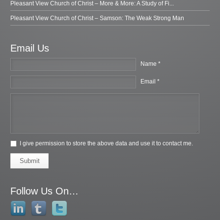
Pleasant View Church of Christ – More & More: A Study of Fi...
Pleasant View Church of Christ – Samson: The Weak Strong Man
Email Us
Name *
Email *
I give permission to store the above data and use it to contact me.
Submit
Follow Us On…