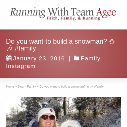
Do you want to build a snowman? ⛄️
🎶 #family
January 23, 2016
|
Family
,
Instagram
Home
»
Blog
»
Family
»
Do you want to build a snowman? ⛄️ 🎶 #family