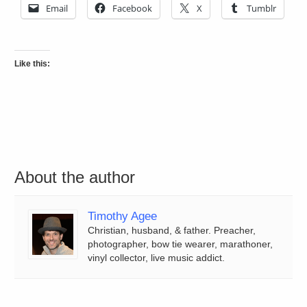
Email
Facebook
X
Tumblr
Like this:
About the author
Timothy Agee
Christian, husband, & father. Preacher,
photographer, bow tie wearer, marathoner,
vinyl collector, live music addict.