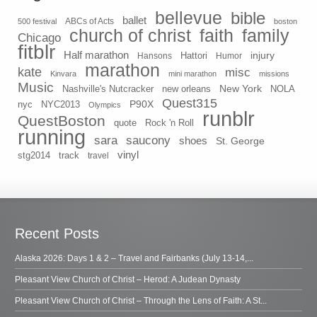
bellevue
bible
ballet
500 festival
ABCs of Acts
boston
church of christ
faith
family
Chicago
fitblr
Half marathon
injury
Hansons
Hattori
Humor
marathon
kate
misc
Kinvara
mini marathon
missions
Music
New York
Nashville's Nutcracker
new orleans
NOLA
Quest315
P90X
nyc
NYC2013
Olympics
runblr
QuestBoston
quote
Rock 'n Roll
running
sara
saucony
shoes
St. George
vinyl
stg2014
track
travel
Recent Posts
Alaska 2026: Days 1 & 2 – Travel and Fairbanks (July 13-14,...
Pleasant View Church of Christ – Herod: A Judean Dynasty
Pleasant View Church of Christ – Through the Lens of Faith: A St...