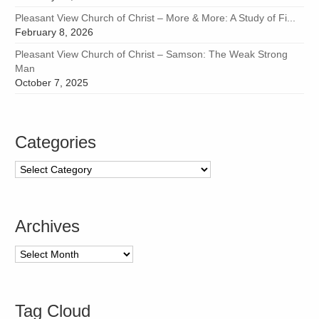
Pleasant View Church of Christ – More & More: A Study of Fi...
February 8, 2026
Pleasant View Church of Christ – Samson: The Weak Strong
Man
October 7, 2025
Categories
Categories
Archives
Archives
Tag Cloud