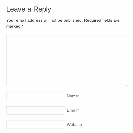
Leave a Reply
Your email address will not be published. Required fields are
marked
*
Name
*
Email
*
Website