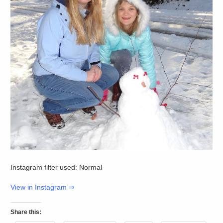
Instagram filter used: Normal
View in Instagram ⇒
Share this: