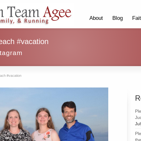
About
Blog
Fai
each #vacation
stagram
each #vacation
R
Pl
Ju
Ju
Pl
the