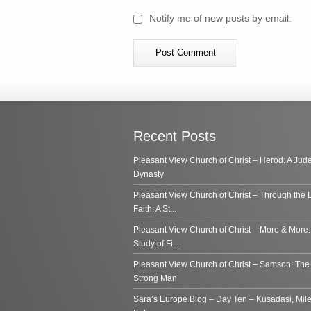
Notify me of new posts by email.
Recent Posts
Pleasant View Church of Christ – Herod: A Jud
Dynasty
Pleasant View Church of Christ – Through the 
Faith: A St...
Pleasant View Church of Christ – More & More:
Study of Fi...
Pleasant View Church of Christ – Samson: Th
Strong Man
Sara’s Europe Blog – Day Ten – Kusadasi, Mile