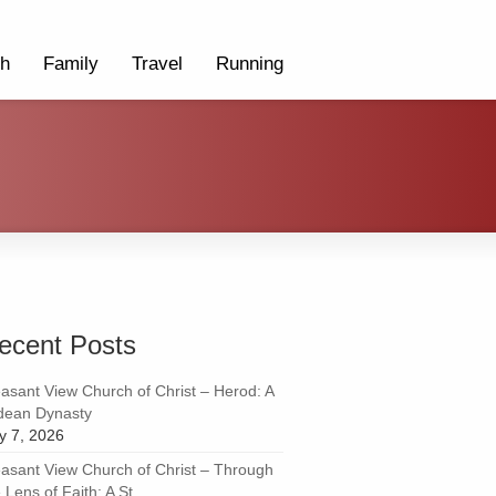
th
Family
Travel
Running
ecent Posts
easant View Church of Christ – Herod: A
dean Dynasty
ly 7, 2026
easant View Church of Christ – Through
 Lens of Faith: A St...