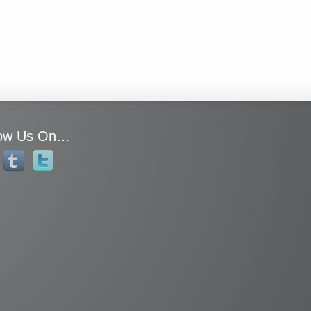
low Us On…