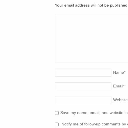
Your email address will not be publishe
Name
*
Email
*
Website
Save my name, email, and website in 
Notify me of follow-up comments by 