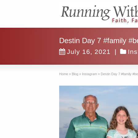
Destin Day 7 #family #b
July 16, 2021
|
In
Home
»
Blog
»
Instagram
»
Destin Day 7 #family #b