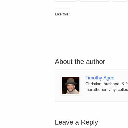
Like this:
About the author
Timothy Agee
Christian, husband, & f
marathoner, vinyl collec
Leave a Reply