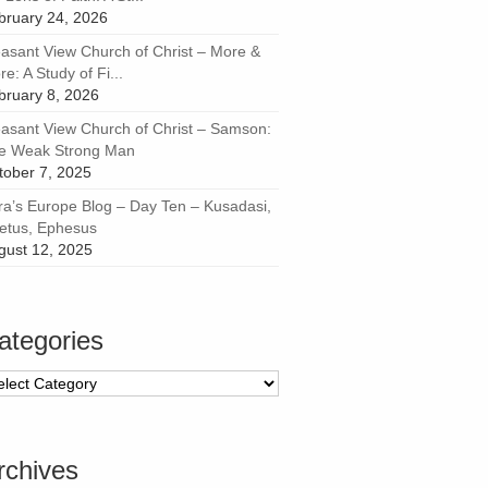
bruary 24, 2026
easant View Church of Christ – More &
e: A Study of Fi...
bruary 8, 2026
easant View Church of Christ – Samson:
e Weak Strong Man
tober 7, 2025
ra’s Europe Blog – Day Ten – Kusadasi,
letus, Ephesus
gust 12, 2025
ategories
tegories
rchives