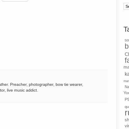
Ar
T
500
b
C
f
ma
k
mar
ather. Preacher, photographer, bow tie wearer,
Na
tor, live music addict.
Yo
P
qu
r
s
vi