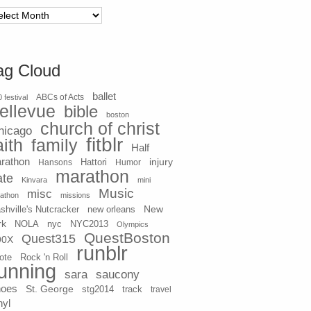
chives
ag Cloud
ballet
 festival
ABCs of Acts
ellevue
bible
boston
church of christ
hicago
fitblr
aith
family
Half
rathon
injury
Hansons
Hattori
Humor
marathon
ate
Kinvara
mini
Music
misc
athon
missions
New
shville's Nutcracker
new orleans
rk
NOLA
nyc
NYC2013
Olympics
QuestBoston
Quest315
90X
runblr
ote
Rock 'n Roll
unning
sara
saucony
hoes
St. George
stg2014
track
travel
nyl