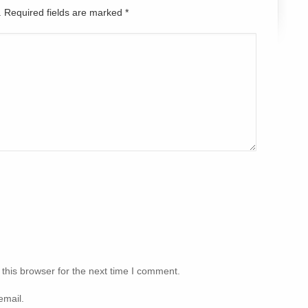
d. Required fields are marked
*
this browser for the next time I comment.
email.