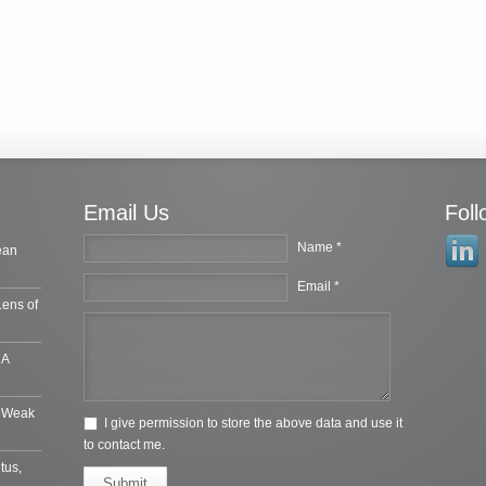
Email Us
Fol
Name *
ean
Email *
Lens of
 A
e Weak
I give permission to store the above data and use it
to contact me.
tus,
Submit