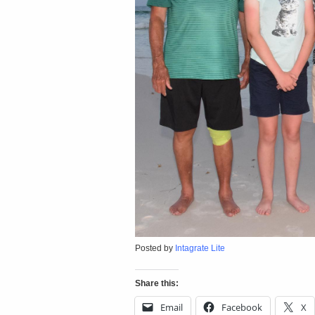
Posted by
Intagrate Lite
Share this:
Email
Facebook
X