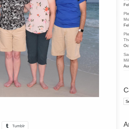
Fe
Pl
Mor
Fe
Pl
Th
Oc
Sa
Mi
Au
C
Ca
A
Tumblr