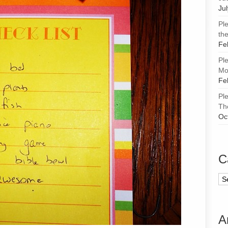
Ju
Pl
the
Fe
Pl
Mor
Fe
Pl
Th
Oc
C
Ca
A