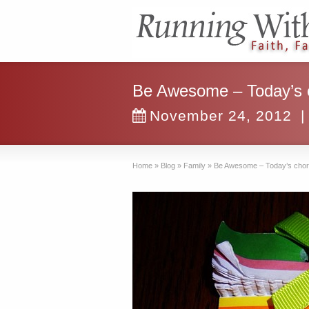
Be Awesome – Today’s ch
November 24, 2012
|
Home
»
Blog
»
Family
»
Be Awesome – Today’s chore l