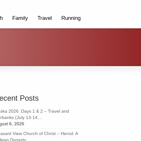
th
Family
Travel
Running
ecent Posts
aska 2026: Days 1 & 2 – Travel and
rbanks (July 13-14,...
gust 6, 2026
easant View Church of Christ – Herod: A
dean Dynasty