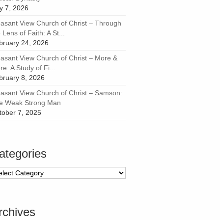
ly 7, 2026
easant View Church of Christ – Through
 Lens of Faith: A St...
bruary 24, 2026
easant View Church of Christ – More &
e: A Study of Fi...
bruary 8, 2026
easant View Church of Christ – Samson:
e Weak Strong Man
tober 7, 2025
ategories
tegories
rchives