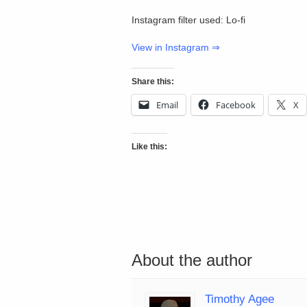
Instagram filter used: Lo-fi
View in Instagram ⇒
Share this:
Email
Facebook
X
Like this:
About the author
Timothy Agee