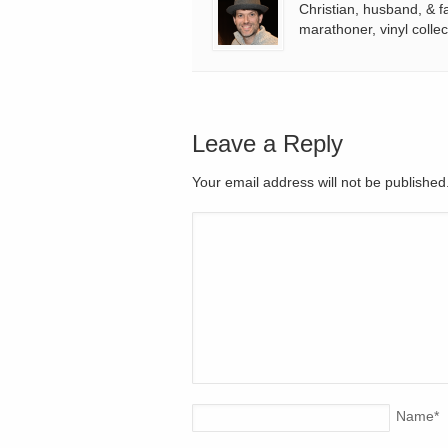
Christian, husband, & f
marathoner, vinyl collec
Leave a Reply
Your email address will not be publishe
Name
*