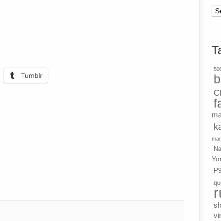
Ar
T
500
Tumblr
b
C
f
ma
k
mar
Na
Yo
P
qu
r
s
vi