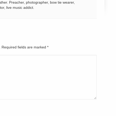
ather. Preacher, photographer, bow tie wearer,
tor, live music addict.
d. Required fields are marked
*