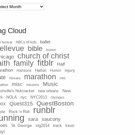
chives
ag Cloud
ballet
 festival
ABCs of Acts
ellevue
bible
boston
church of christ
hicago
fitblr
aith
family
Half
rathon
injury
Hansons
Hattori
Humor
marathon
ate
Kinvara
mini
Music
misc
athon
missions
New
shville's Nutcracker
new orleans
rk
NOLA
nyc
NYC2013
Olympics
QuestBoston
Quest315
90X
runblr
ote
Rock 'n Roll
unning
sara
saucony
hoes
St. George
stg2014
track
travel
nyl