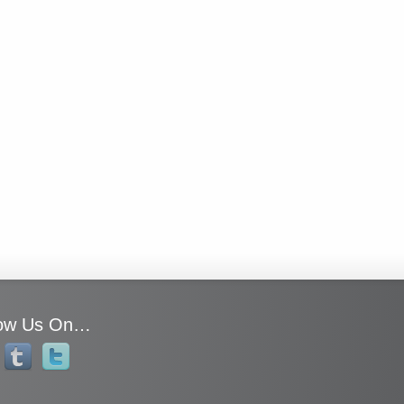
low Us On…