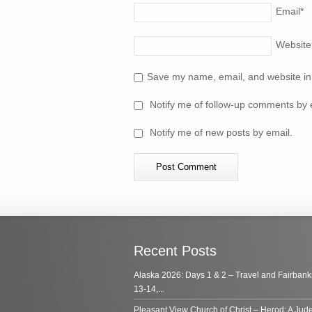
Email
*
Website
Save my name, email, and website in 
Notify me of follow-up comments by 
Notify me of new posts by email.
Recent Posts
Alaska 2026: Days 1 & 2 – Travel and Fairbank
13-14,...
Pleasant View Church of Christ – Herod: A Jud