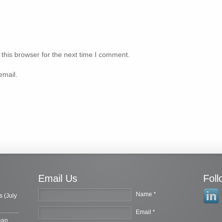
this browser for the next time I comment.
email.
Email Us
Fol
Name *
s (July
Email *
ean