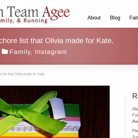
About
Blog
Fai
ore list that Olivia made for Kate.
Family
,
Instagram
ist that Olivia made for Kate.
R
Al
Fai
Au
Pl
Ju