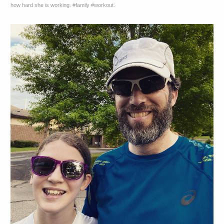
how hard she is working. #family #workout.