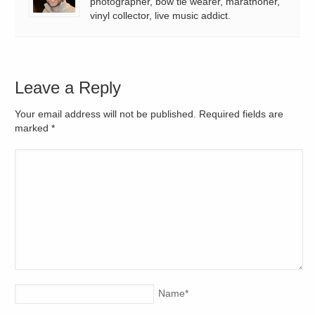
photographer, bow tie wearer, marathoner,
vinyl collector, live music addict.
Leave a Reply
Your email address will not be published. Required fields are
marked
*
Name
*