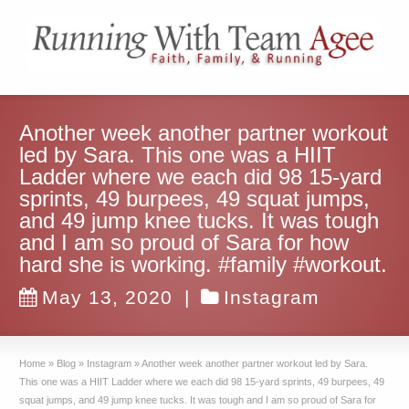
Another week another partner workout
led by Sara. This one was a HIIT
Ladder where we each did 98 15-yard
sprints, 49 burpees, 49 squat jumps,
and 49 jump knee tucks. It was tough
and I am so proud of Sara for how
hard she is working. #family #workout.
May 13, 2020
|
Instagram
Home
»
Blog
»
Instagram
»
Another week another partner workout led by Sara.
This one was a HIIT Ladder where we each did 98 15-yard sprints, 49 burpees, 49
squat jumps, and 49 jump knee tucks. It was tough and I am so proud of Sara for