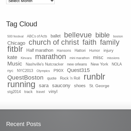
Tag Cloud
bellevue
bible
ballet
500 festival
ABCs of Acts
boston
church of christ
faith
family
Chicago
fitblr
Half marathon
injury
Hansons
Hattori
Humor
marathon
kate
misc
Kinvara
mini marathon
missions
Music
New York
Nashville's Nutcracker
new orleans
NOLA
Quest315
P90X
nyc
NYC2013
Olympics
runblr
QuestBoston
quote
Rock 'n Roll
running
sara
saucony
shoes
St. George
vinyl
stg2014
track
travel
Recent Posts