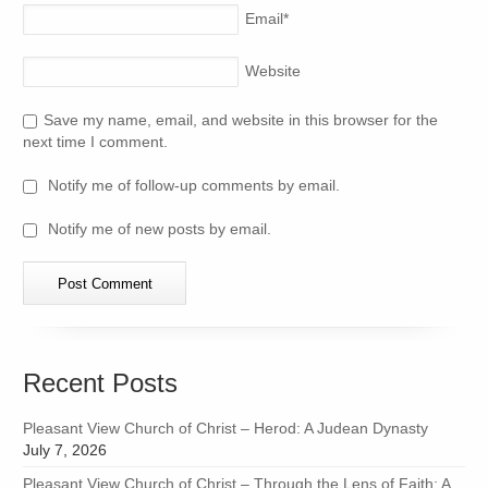
Email
*
Website
Save my name, email, and website in this browser for the
next time I comment.
Notify me of follow-up comments by email.
Notify me of new posts by email.
Recent Posts
Pleasant View Church of Christ – Herod: A Judean Dynasty
July 7, 2026
Pleasant View Church of Christ – Through the Lens of Faith: A