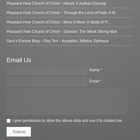
Pleasant View Church of Christ – Herod: A Judean Dynasty
Pleasant View Church of Christ – Through the Lens of Faith: A St...
Pleasant View Church of Christ – More & More: A Study of Fi...
Pleasant View Church of Christ – Samson: The Weak Strong Man
Sara’s Europe Blog – Day Ten – Kusadasi, Miletus, Ephesus
Email Us
Name *
Email *
I give permission to store the above data and use it to contact me.
Submit