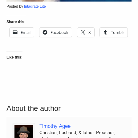
Posted by
Intagrate Lite
Share this:
Email
Facebook
X
Tumblr
Like this:
About the author
Timothy Agee
Christian, husband, & father. Preacher,