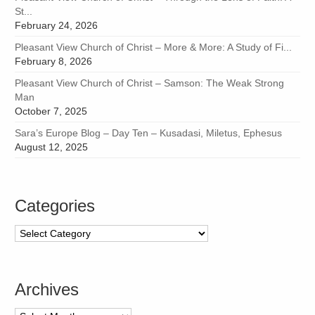
St...
February 24, 2026
Pleasant View Church of Christ – More & More: A Study of Fi...
February 8, 2026
Pleasant View Church of Christ – Samson: The Weak Strong
Man
October 7, 2025
Sara’s Europe Blog – Day Ten – Kusadasi, Miletus, Ephesus
August 12, 2025
Categories
Categories
Archives
Archives