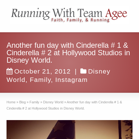
Another fun day with Cinderella # 1 &
Cinderella # 2 at Hollywood Studios in
Disney World.
October 21, 2012
|
Disney
World
,
Family
,
Instagram
Home
»
Blog
»
Family
»
Disney World
»
Another fun day with Cinderella # 1 &
Cinderella # 2 at Hollywood Studios in Disney World.