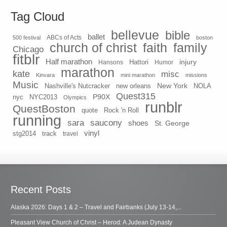
Tag Cloud
bellevue
bible
ballet
500 festival
ABCs of Acts
boston
church of christ
faith
family
Chicago
fitblr
Half marathon
injury
Hansons
Hattori
Humor
marathon
kate
misc
Kinvara
mini marathon
missions
Music
New York
Nashville's Nutcracker
new orleans
NOLA
Quest315
P90X
nyc
NYC2013
Olympics
runblr
QuestBoston
quote
Rock 'n Roll
running
sara
saucony
shoes
St. George
vinyl
stg2014
track
travel
Recent Posts
Alaska 2026: Days 1 & 2 – Travel and Fairbanks (July 13-14,...
Pleasant View Church of Christ – Herod: A Judean Dynasty