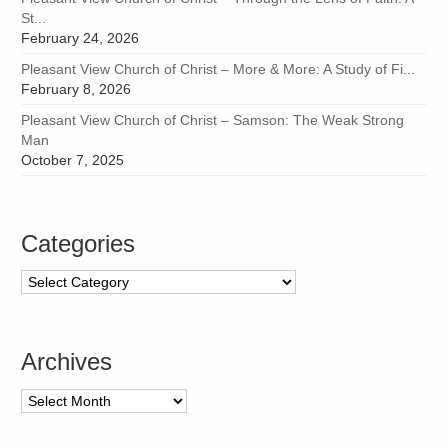
St...
February 24, 2026
Pleasant View Church of Christ – More & More: A Study of Fi...
February 8, 2026
Pleasant View Church of Christ – Samson: The Weak Strong
Man
October 7, 2025
Categories
Categories
Archives
Archives