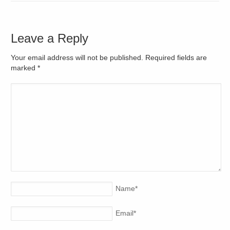
Leave a Reply
Your email address will not be published. Required fields are
marked
*
Name
*
Email
*