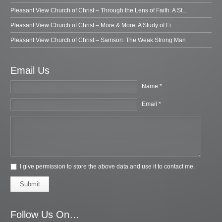
Pleasant View Church of Christ – Through the Lens of Faith: A St...
Pleasant View Church of Christ – More & More: A Study of Fi...
Pleasant View Church of Christ – Samson: The Weak Strong Man
Email Us
Name *
Email *
I give permission to store the above data and use it to contact me.
Submit
Follow Us On…