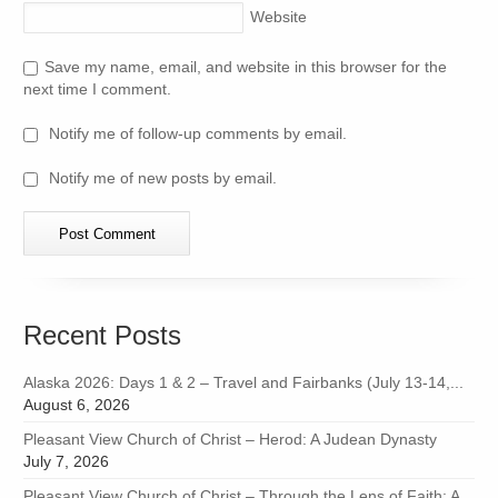
Website
Save my name, email, and website in this browser for the
next time I comment.
Notify me of follow-up comments by email.
Notify me of new posts by email.
Recent Posts
Alaska 2026: Days 1 & 2 – Travel and Fairbanks (July 13-14,...
August 6, 2026
Pleasant View Church of Christ – Herod: A Judean Dynasty
July 7, 2026
Pleasant View Church of Christ – Through the Lens of Faith: A