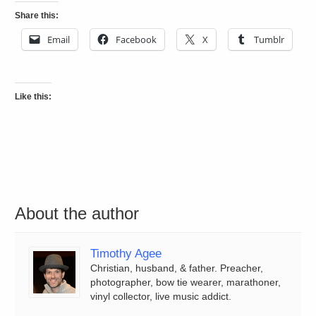
Share this:
Email
Facebook
X
Tumblr
Like this:
About the author
Timothy Agee
Christian, husband, & father. Preacher,
photographer, bow tie wearer, marathoner,
vinyl collector, live music addict.