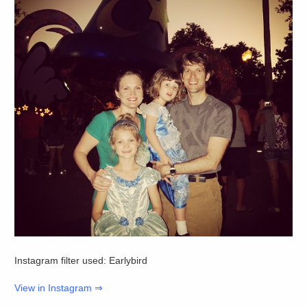
Instagram filter used: Earlybird
View in Instagram ⇒