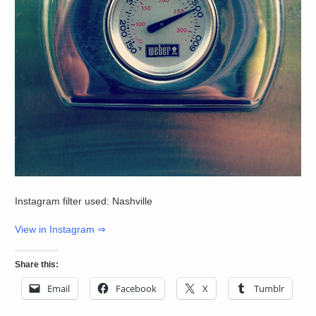
Instagram filter used: Nashville
View in Instagram ⇒
Share this:
Email
Facebook
X
Tumblr