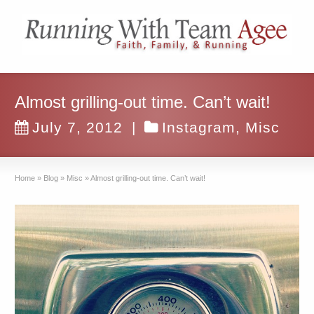
Almost grilling-out time. Can’t wait!
July 7, 2012
|
Instagram
,
Misc
Home
»
Blog
»
Misc
»
Almost grilling-out time. Can’t wait!