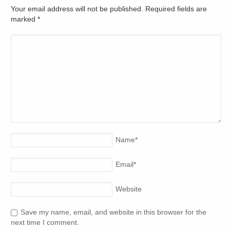
Your email address will not be published. Required fields are
marked
*
Name
*
Email
*
Website
Save my name, email, and website in this browser for the
next time I comment.