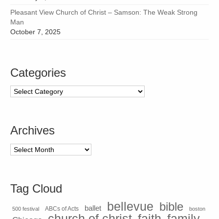
Pleasant View Church of Christ – Samson: The Weak Strong
Man
October 7, 2025
Categories
Categories
Archives
Archives
Tag Cloud
bellevue
bible
ballet
500 festival
ABCs of Acts
boston
church of christ
faith
family