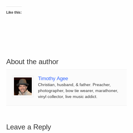
Like this:
About the author
Timothy Agee
Christian, husband, & father. Preacher,
photographer, bow tie wearer, marathoner,
vinyl collector, live music addict.
Leave a Reply