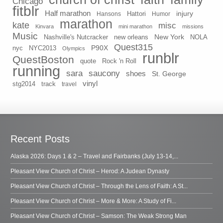
Chicago
fitblr
Half marathon
injury
Hansons
Hattori
Humor
marathon
kate
misc
Kinvara
mini marathon
missions
Music
New York
Nashville's Nutcracker
new orleans
NOLA
Quest315
P90X
nyc
NYC2013
Olympics
runblr
QuestBoston
quote
Rock 'n Roll
running
sara
saucony
shoes
St. George
vinyl
stg2014
track
travel
Recent Posts
Alaska 2026: Days 1 & 2 – Travel and Fairbanks (July 13-14,...
Pleasant View Church of Christ – Herod: A Judean Dynasty
Pleasant View Church of Christ – Through the Lens of Faith: A St...
Pleasant View Church of Christ – More & More: A Study of Fi...
Pleasant View Church of Christ – Samson: The Weak Strong Man