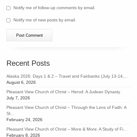
Notify me of follow-up comments by email.
Notify me of new posts by email.
Recent Posts
Alaska 2026: Days 1 & 2 – Travel and Fairbanks (July 13-14,...
August 6, 2026
Pleasant View Church of Christ – Herod: A Judean Dynasty
July 7, 2026
Pleasant View Church of Christ – Through the Lens of Faith: A
St...
February 24, 2026
Pleasant View Church of Christ – More & More: A Study of Fi...
February 8, 2026