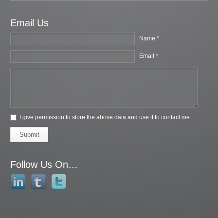
Email Us
Name *
Email *
I give permission to store the above data and use it to contact me.
Submit
Follow Us On…