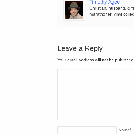
Timothy Agee
Christian, husband, & f
marathoner, vinyl collec
Leave a Reply
Your email address will not be publishe
Name
*