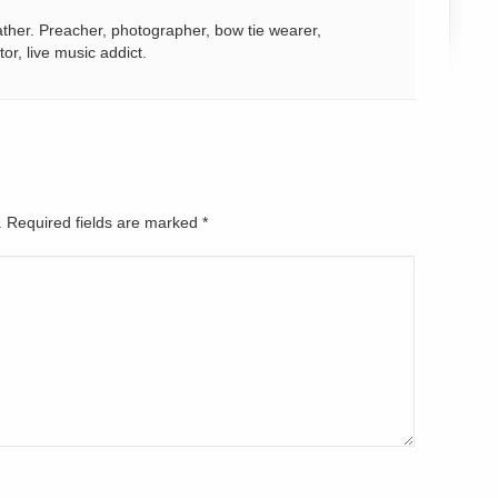
ather. Preacher, photographer, bow tie wearer,
tor, live music addict.
d. Required fields are marked
*