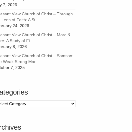
ly 7, 2026
easant View Church of Christ – Through
 Lens of Faith: A St...
bruary 24, 2026
easant View Church of Christ – More &
e: A Study of Fi...
bruary 8, 2026
easant View Church of Christ – Samson:
e Weak Strong Man
tober 7, 2025
ategories
tegories
rchives