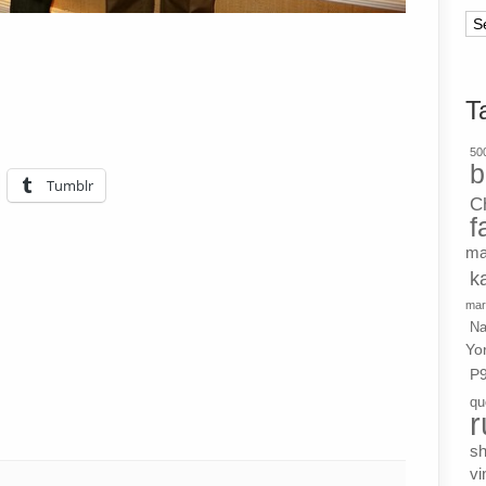
Ar
T
500
b
Tumblr
C
f
ma
k
mar
Na
Yo
P
qu
r
s
vi