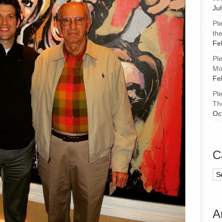
Ju
Pl
the
Fe
Pl
Mor
Fe
Pl
Th
Oc
C
Ca
A