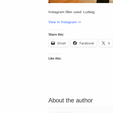
Instagram filter used: Ludwig
View in Instagram ⇒
Share this:
Email
Facebook
X
Like this:
About the author