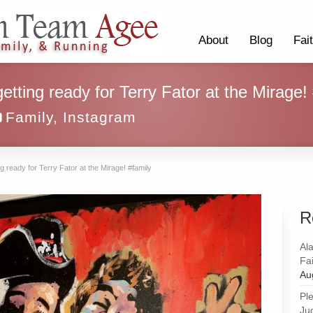
About
Blog
Fai
etting ready for Terry Fator at the Mirage!
Family
,
Instagram
g ready for Terry Fator at the Mirage! #family
R
Al
Fai
Au
Pl
Ju