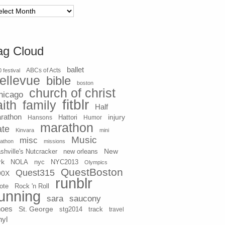
chives
ag Cloud
ballet
 festival
ABCs of Acts
ellevue
bible
boston
church of christ
hicago
fitblr
aith
family
Half
rathon
injury
Hansons
Hattori
Humor
marathon
ate
Kinvara
mini
Music
misc
athon
missions
New
shville's Nutcracker
new orleans
rk
NOLA
nyc
NYC2013
Olympics
QuestBoston
Quest315
90X
runblr
ote
Rock 'n Roll
unning
sara
saucony
hoes
St. George
stg2014
track
travel
nyl