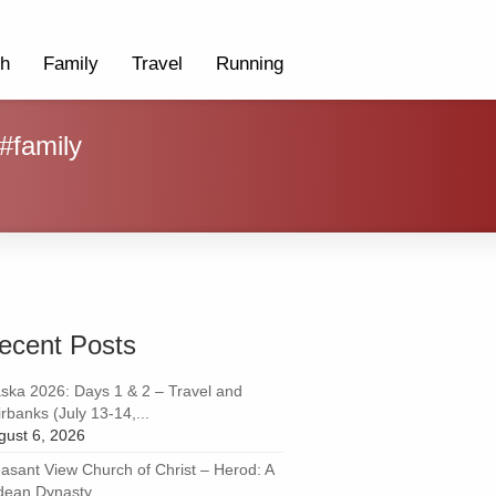
th
Family
Travel
Running
 #family
ecent Posts
aska 2026: Days 1 & 2 – Travel and
rbanks (July 13-14,...
gust 6, 2026
easant View Church of Christ – Herod: A
dean Dynasty