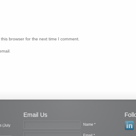
this browser for the next time I comment.
email.
Email Us
Fol
Name *
s (July
Email *