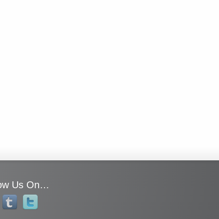
low Us On…