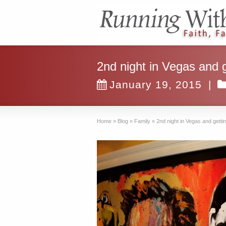
2nd night in Vegas and g
January 19, 2015
|
Home
»
Blog
»
Family
»
2nd night in Vegas and gettin