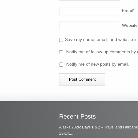
Email
*
Website
Save my name, email, and website in 
Notify me of follow-up comments by 
Notify me of new posts by email.
Recent Posts
Alaska 2026: Days 1 & 2 – Travel and Fairbank
13-14,...