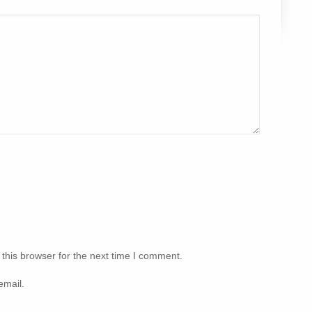
this browser for the next time I comment.
email.