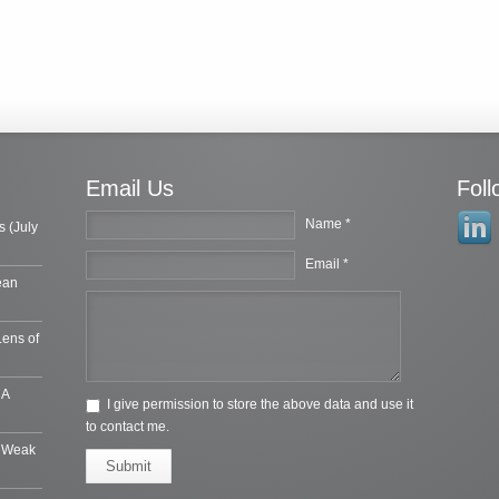
Email Us
Fol
Name *
s (July
Email *
ean
Lens of
 A
I give permission to store the above data and use it
to contact me.
e Weak
Submit