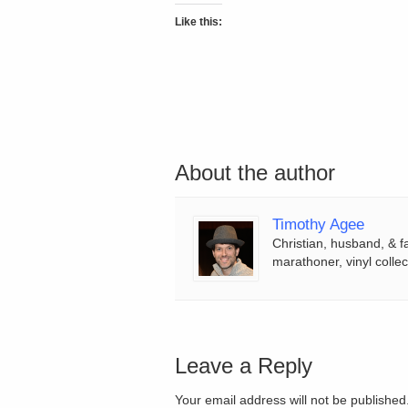
Like this:
About the author
Timothy Agee
Christian, husband, & f
marathoner, vinyl collec
Leave a Reply
Your email address will not be publishe