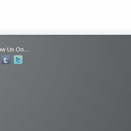
low Us On…