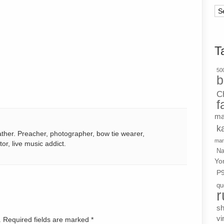
Ar
T
500
b
C
f
ma
k
ather. Preacher, photographer, bow tie wearer,
mar
tor, live music addict.
Na
Yo
P
qu
r
s
vi
d. Required fields are marked
*