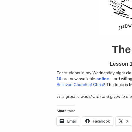
The 
Lesson 1
For students in my Wednesday night cl
10
are now available
online
. Lord willi
Bellevue Church of Christ
! The topic is
I
This graphic was drawn and given to me
Share this:
Email
Facebook
X