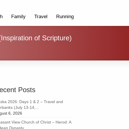
th
Family
Travel
Running
nspiration of Scripture)
ecent Posts
aska 2026: Days 1 & 2 – Travel and
rbanks (July 13-14,...
gust 6, 2026
easant View Church of Christ – Herod: A
dean Dynasty