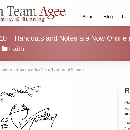
About
Blog
Fai
 10 – Handouts and Notes are Now Online (I
Faith
Handouts and Notes are Now Online (Inspiration of Scripture)
R
Al
Fai
Au
Pl
Ju