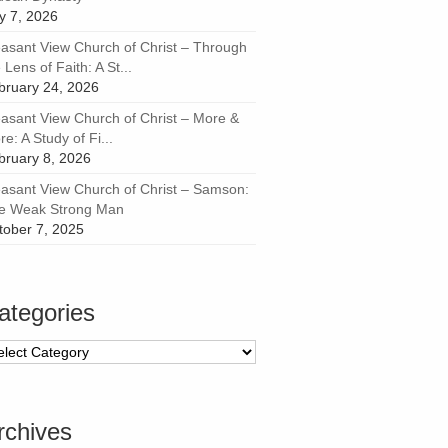
ly 7, 2026
easant View Church of Christ – Through
 Lens of Faith: A St...
bruary 24, 2026
easant View Church of Christ – More &
e: A Study of Fi...
bruary 8, 2026
easant View Church of Christ – Samson:
e Weak Strong Man
tober 7, 2025
ategories
tegories
rchives