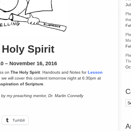
Ju
Pl
the
Fe
Pl
Mor
Holy Spirit
Fe
Pl
Th
0 – November 16, 2016
Oc
ass on
The Holy Spirit
: Handouts and Notes for
Lesson
ng we will cover this content tomorrow night at 6:30pm at
nspiration of Scripture
.
C
 by my preaching mentor, Dr. Marlin Connelly
Ca
Tumblr
A