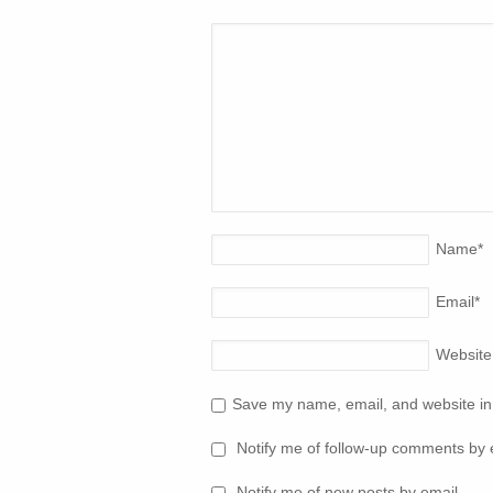
Name
*
Email
*
Website
Save my name, email, and website in 
Notify me of follow-up comments by 
Notify me of new posts by email.