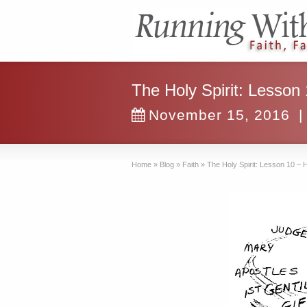
The Holy Spirit: Lesson
November 15, 2016
|
Home
»
Blog
»
Faith
»
The Holy Spirit: Lesson 10 – 