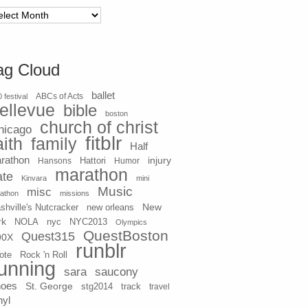
chives
ag Cloud
ballet
 festival
ABCs of Acts
ellevue
bible
boston
church of christ
hicago
fitblr
aith
family
Half
rathon
injury
Hansons
Hattori
Humor
marathon
ate
Kinvara
mini
Music
misc
athon
missions
New
shville's Nutcracker
new orleans
rk
NOLA
nyc
NYC2013
Olympics
QuestBoston
Quest315
90X
runblr
ote
Rock 'n Roll
unning
sara
saucony
hoes
St. George
stg2014
track
travel
nyl