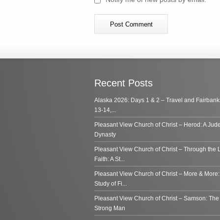
Recent Posts
Alaska 2026: Days 1 & 2 – Travel and Fairbank
13-14,...
Pleasant View Church of Christ – Herod: A Jud
Dynasty
Pleasant View Church of Christ – Through the 
Faith: A St...
Pleasant View Church of Christ – More & More:
Study of Fi...
Pleasant View Church of Christ – Samson: Th
Strong Man