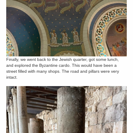
Finally, we went back to the Jewish quarter, got some lunch,
and explored the Byzantine cardo. This would have been a
street filled with many shops. The road and pillars were very
intact.