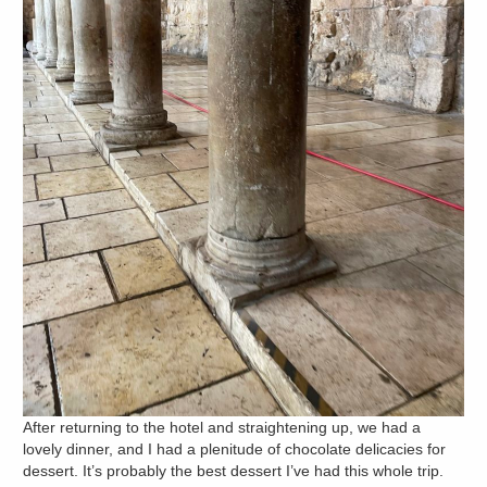
After returning to the hotel and straightening up, we had a
lovely dinner, and I had a plenitude of chocolate delicacies for
dessert. It’s probably the best dessert I’ve had this whole trip.