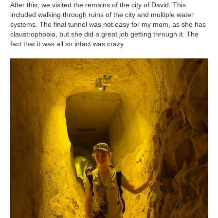
After this, we visited the remains of the city of David. This
included walking through ruins of the city and multiple water
systems. The final tunnel was not easy for my mom, as she has
claustrophobia, but she did a great job getting through it. The
fact that it was all so intact was crazy.