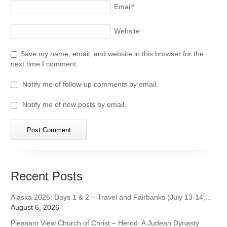
Email
*
Website
Save my name, email, and website in this browser for the
next time I comment.
Notify me of follow-up comments by email.
Notify me of new posts by email.
Recent Posts
Alaska 2026: Days 1 & 2 – Travel and Fairbanks (July 13-14,...
August 6, 2026
Pleasant View Church of Christ – Herod: A Judean Dynasty