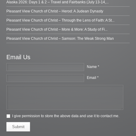
Alaska 2026: Days 1 & 2 – Travel and Fairbanks (July 13-14,...
Pleasant View Church of Christ – Herod: A Judean Dynasty
Pleasant View Church of Christ – Through the Lens of Faith: A St...
Pleasant View Church of Christ – More & More: A Study of Fi...
Pleasant View Church of Christ – Samson: The Weak Strong Man
Email Us
Name *
Email *
I give permission to store the above data and use it to contact me.
Submit