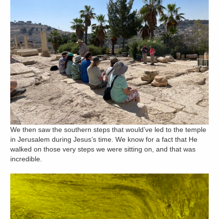
We then saw the southern steps that would’ve led to the temple
in Jerusalem during Jesus’s time. We know for a fact that He
walked on those very steps we were sitting on, and that was
incredible.