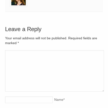
Leave a Reply
Your email address will not be published. Required fields are
marked
*
Name
*