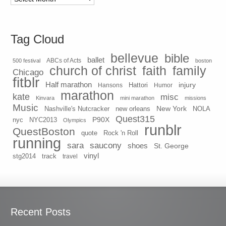
Tag Cloud
bellevue
bible
ballet
500 festival
ABCs of Acts
boston
church of christ
faith
family
Chicago
fitblr
Half marathon
injury
Hansons
Hattori
Humor
marathon
kate
misc
Kinvara
mini marathon
missions
Music
New York
Nashville's Nutcracker
new orleans
NOLA
Quest315
P90X
nyc
NYC2013
Olympics
runblr
QuestBoston
quote
Rock 'n Roll
running
sara
saucony
shoes
St. George
vinyl
stg2014
track
travel
Recent Posts