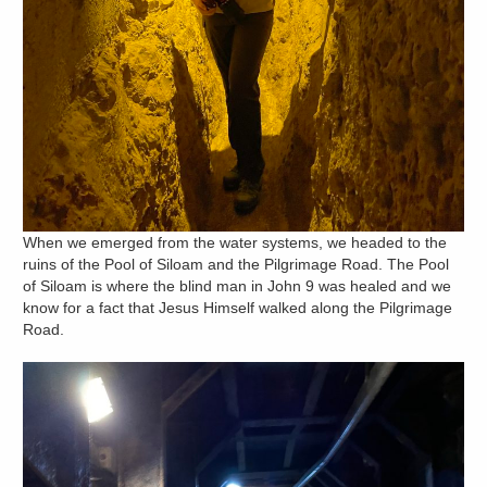
When we emerged from the water systems, we headed to the
ruins of the Pool of Siloam and the Pilgrimage Road. The Pool
of Siloam is where the blind man in John 9 was healed and we
know for a fact that Jesus Himself walked along the Pilgrimage
Road.