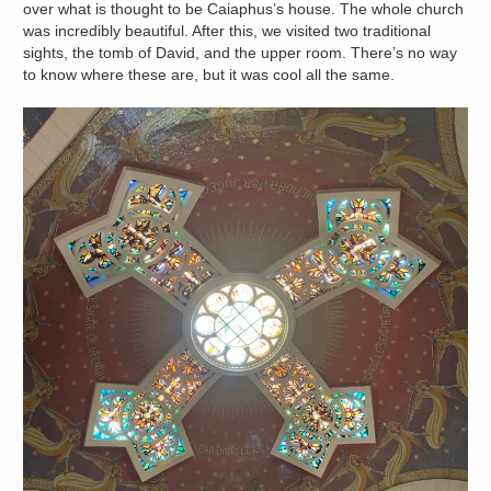
over what is thought to be Caiaphus’s house. The whole church
was incredibly beautiful. After this, we visited two traditional
sights, the tomb of David, and the upper room. There’s no way
to know where these are, but it was cool all the same.