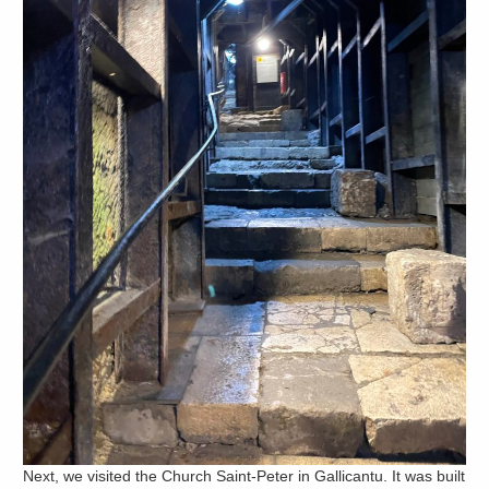
Next, we visited the Church Saint-Peter in Gallicantu. It was built