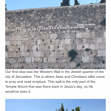
Our first stop was the Western Wall in the Jewish quarter of the
city of Jerusalem. This is where Jews and Christians alike come
to pray and read scripture. This wall is the only part of the
Temple Mount that was there back in Jesus’s day, so He
would’ve seen it.