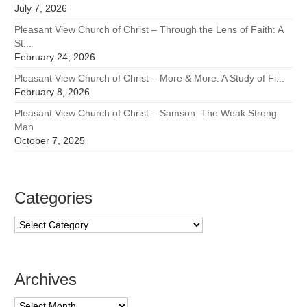
July 7, 2026
Pleasant View Church of Christ – Through the Lens of Faith: A
St...
February 24, 2026
Pleasant View Church of Christ – More & More: A Study of Fi...
February 8, 2026
Pleasant View Church of Christ – Samson: The Weak Strong
Man
October 7, 2025
Categories
Categories
Archives
Archives