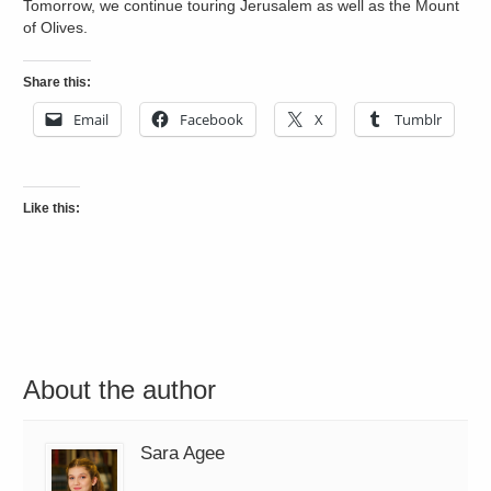
Tomorrow, we continue touring Jerusalem as well as the Mount
of Olives.
Share this:
Email
Facebook
X
Tumblr
Like this:
About the author
Sara Agee