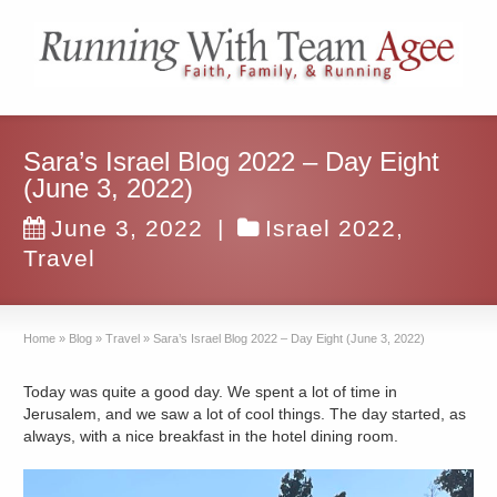
Sara’s Israel Blog 2022 – Day Eight
(June 3, 2022)
June 3, 2022
|
Israel 2022
,
Travel
Home
»
Blog
»
Travel
»
Sara’s Israel Blog 2022 – Day Eight (June 3, 2022)
Today was quite a good day. We spent a lot of time in
Jerusalem, and we saw a lot of cool things. The day started, as
always, with a nice breakfast in the hotel dining room.