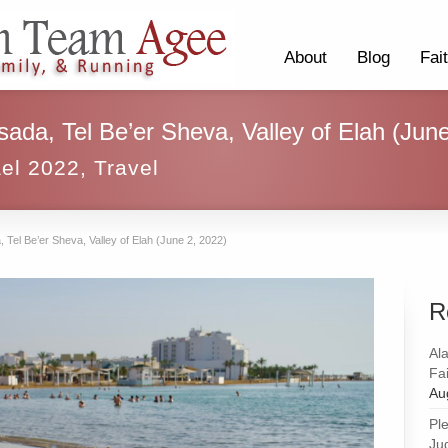
About
Blog
Fai
sada, Tel Be’er Sheva, Valley of Elah (Jun
ael 2022
,
Travel
 Tel Be’er Sheva, Valley of Elah (June 2, 2022)
R
Al
Fai
Au
Pl
Ju