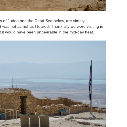
ss of Judea and the Dead Sea below, are simply
it was not as hot as I feared. Thankfully we were visiting in
t it would have been unbearable in the mid-day heat.