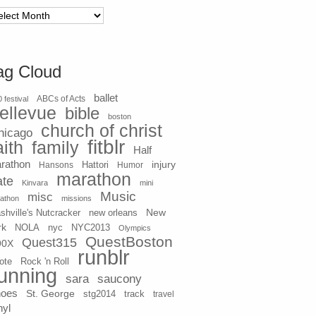
chives
ag Cloud
ballet
 festival
ABCs of Acts
ellevue
bible
boston
church of christ
hicago
fitblr
aith
family
Half
rathon
injury
Hansons
Hattori
Humor
marathon
ate
Kinvara
mini
Music
misc
athon
missions
New
shville's Nutcracker
new orleans
rk
NOLA
nyc
NYC2013
Olympics
QuestBoston
Quest315
90X
runblr
ote
Rock 'n Roll
unning
sara
saucony
hoes
St. George
stg2014
track
travel
nyl