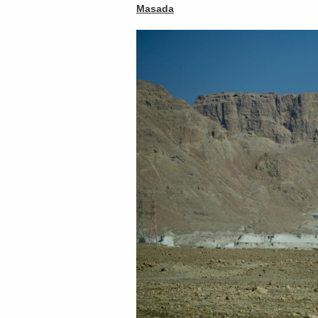
Masada