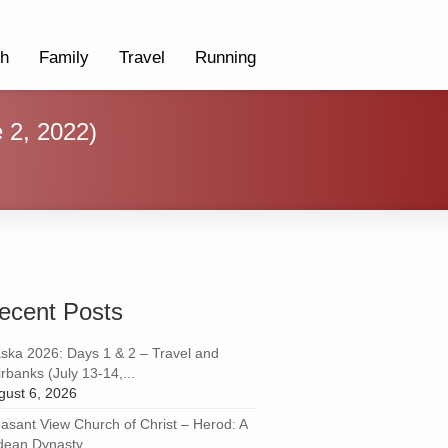
th
Family
Travel
Running
e 2, 2022)
ecent Posts
aska 2026: Days 1 & 2 – Travel and
rbanks (July 13-14,...
gust 6, 2026
easant View Church of Christ – Herod: A
dean Dynasty