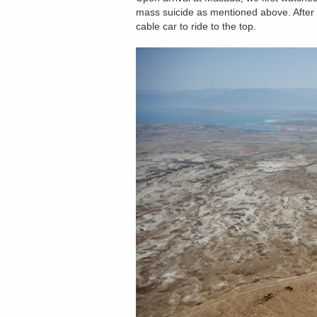
mass suicide as mentioned above. After
cable car to ride to the top.