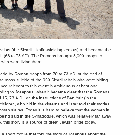
alots (the Sicarii – knife-wielding zealots) and became the
olt (66 to 73 AD). The Romans brought 8,000 troops to
who were living there.
sada by Roman troops from 70 to 73 AD, at the end of
e mass suicide of the 960 Sicarii rebels who were hiding
nce relevant to this event is ambiguous at best and
ording to Josephus, when it became clear that the Romans
15, 73 A.D., on the instructions of Ben Yair (in the
ildren, who hid in the cisterns and later told their stories,
Roman slaves. Today it is hard to believe that the women in
being said in the Synagogue, which was relatively far away
 this story is a source of great Jewish pride today.
 a short movie that told the story of Josephus about the