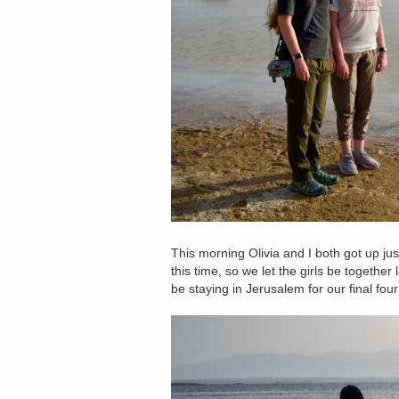
This morning Olivia and I both got up ju
this time, so we let the girls be together 
be staying in Jerusalem for our final four