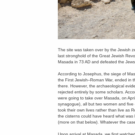
The site was taken over by the Jewish ze
last stronghold of the Great Jewish Rev
Masada in 73 AD and defeated the Jews 
According to Josephus, the siege of Ma
the First Jewish–Roman War, ended in th
there. However, the archaeological evide
rejected entirely by some scholars. Acc
were going to take over Masada, on April 
synagogue), all but two women and five ch
took their own lives rather than live as 
the cisterns could have heard what was 
(more on that below). Whatever the case,
Upon arrival at Masada, we first watched