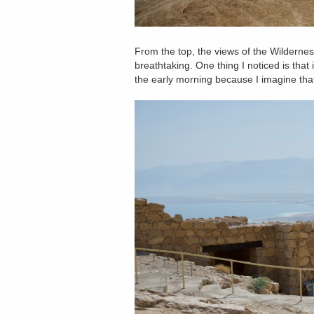
From the top, the views of the Wilderne
breathtaking. One thing I noticed is that 
the early morning because I imagine tha