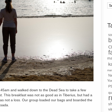
Ar
T
500
b
C
f
ma
k
mar
Na
Yo
P
:45am and walked down to the Dead Sea to take a few
qu
t. This breakfast was not as good as in Tiberius, but had a
r
l was not a loss. Our group loaded our bags and boarded the
s
asada.
vi