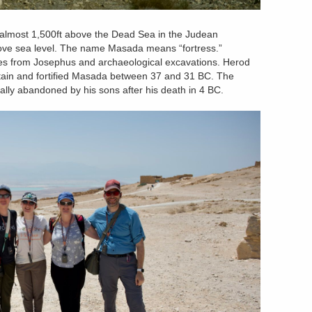
 almost 1,500ft above the Dead Sea in the Judean
y above sea level. The name Masada means “fortress.”
 from Josephus and archaeological excavations. Herod
ntain and fortified Masada between 37 and 31 BC. The
ally abandoned by his sons after his death in 4 BC.