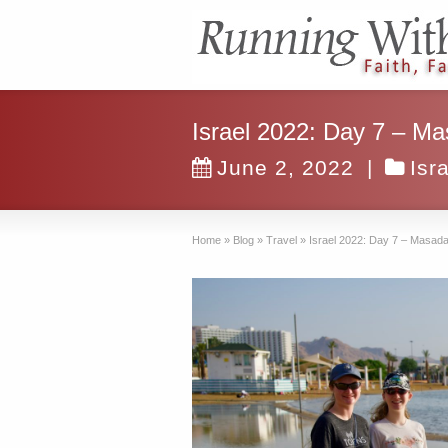
Israel 2022: Day 7 – Ma
June 2, 2022
|
Isr
Home
»
Blog
»
Travel
»
Israel 2022: Day 7 – Masada,