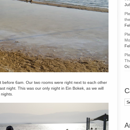
Ju
Pl
the
Fe
Pl
Mor
Fe
Pl
Th
Oc
st before 6am. Our two rooms were right next to each other
last night. This was our only night in Ein Bokek, as we will
C
 nights.
Ca
A