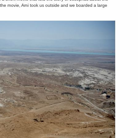
 the movie, Ami took us outside and we boarded a large