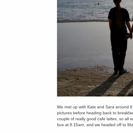
We met up with Kate and Sara around 6
pictures before heading back to breakfas
couple of really good cafe lattes, so al
bus at 8:15am, and we headed off to M