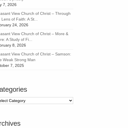
ly 7, 2026
easant View Church of Christ – Through
 Lens of Faith: A St...
bruary 24, 2026
easant View Church of Christ – More &
e: A Study of Fi...
bruary 8, 2026
easant View Church of Christ – Samson:
e Weak Strong Man
tober 7, 2025
ategories
tegories
rchives