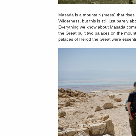
Masada is a mountain (mesa) that rises
Wilderness, but this is still just barel
Everything we know about Masada comes
the Great built two palaces on the mou
palaces of Herod the Great were essenti